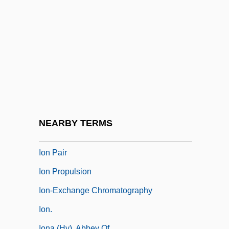
Iola, Kansas
Iolande Of Hungary (1215–1251)
Iolanta
Iolanthe
IoM
Iomega Corporation
IOMTR
NEARBY TERMS
Ion And Ionization
Ion Pair
Ion Propulsion
Ion-Exchange Chromatography
Ion.
Iona (Hy), Abbey Of