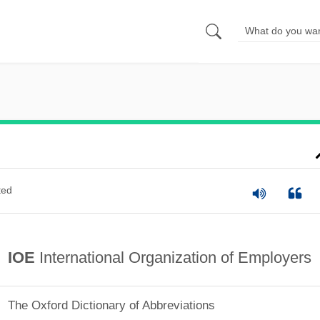
ted
IOE
International Organization of Employers
The Oxford Dictionary of Abbreviations