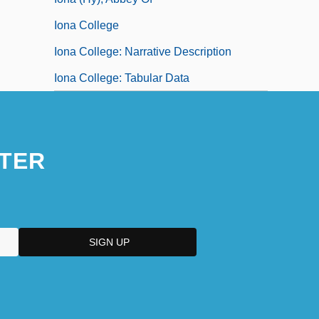
Iona College
Iona College: Narrative Description
Iona College: Tabular Data
TER