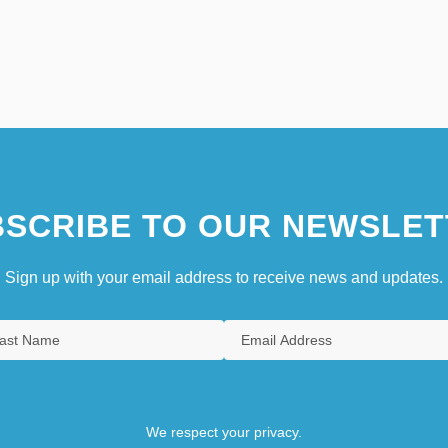
SCRIBE TO OUR NEWSLET
Sign up with your email address to receive news and updates.
We respect your privacy.