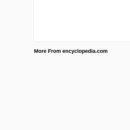
More From encyclopedia.com