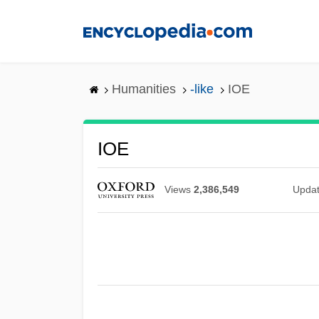
Skip
to
main
content
Humanities
-like
IOE
IOE
Views
2,386,549
Upda