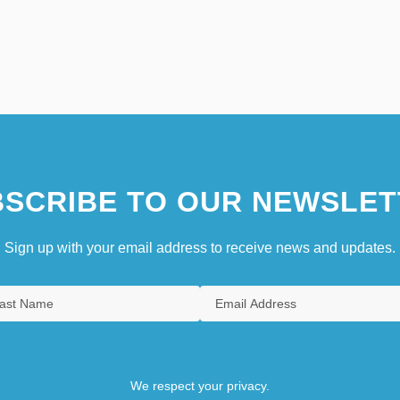
SCRIBE TO OUR NEWSLET
Sign up with your email address to receive news and updates.
We respect your privacy.