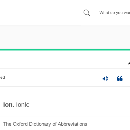
ted
Ion.
Ionic
The Oxford Dictionary of Abbreviations