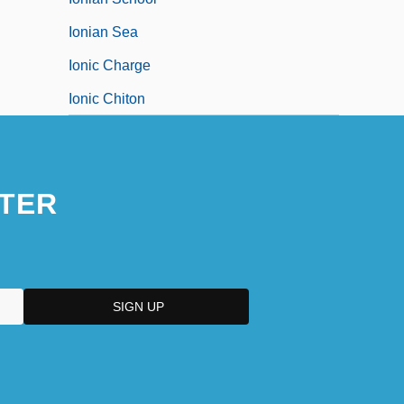
Ionian Sea
Ionic Charge
Ionic Chiton
TER