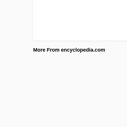
More From encyclopedia.com