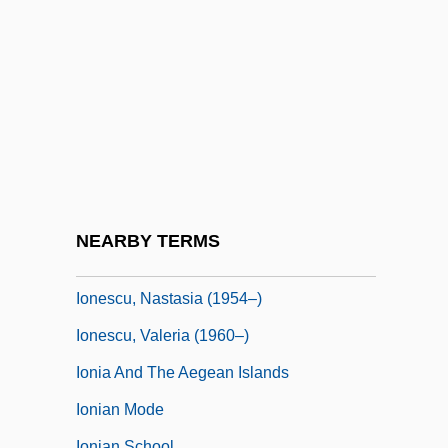
Ione Manzanita
Ione, Carole
Ionesco
Ionesco, Eugéne
Ionesco, Eugene 1912-1994
Ionesco, Eugene 1912–1994
Ionescu, Atanasia (1935–)
NEARBY TERMS
Ionescu, Nae (1890–1940)
Ionescu, Nastasia (1954–)
Ionescu, Valeria (1960–)
Ionia And The Aegean Islands
Ionian Mode
Ionian School