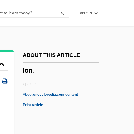
Iola Leroy
EXPLORE
Iokeles, Alexander
IoJ
IOGT
Iogen Corporation
ABOUT THIS ARTICLE
Ioffe, Grigory 1951-
Ion.
Ioffe, Grigory
Ioffe, Abram Fedorovich
Updated
IOF
About
encyclopedia.com content
IOE
Print Article
Iodopsin
Iodoform