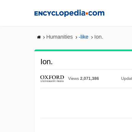
Skip
to
main
content
Humanities
-like
Ion.
Ion.
Views
2,071,386
Upda