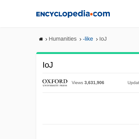
Skip
to
main
content
Humanities
-like
IoJ
IoJ
Views
3,631,906
Upda