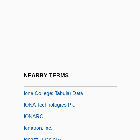
Ion And Ionization
Ion Pair
Ion Propulsion
Ion-Exchange Chromatography
Ion.
Iona (Hy), Abbey Of
Iona College
NEARBY TERMS
Iona College: Narrative Description
Iona College: Tabular Data
IONA Technologies Plc
IONARC
Ionatron, Inc.
Ionazzi, Daniel A.