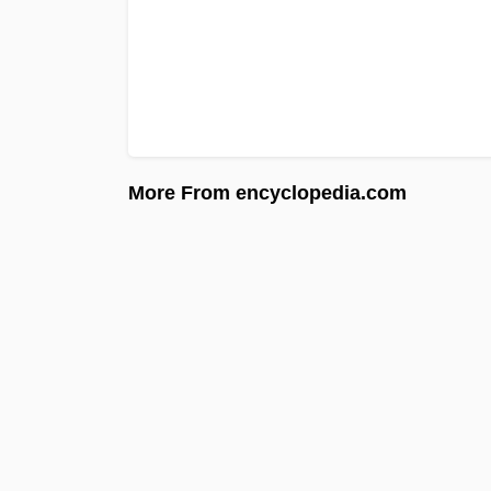
More From encyclopedia.com