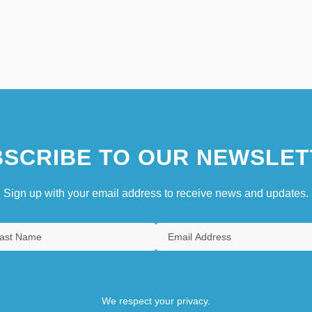
SCRIBE TO OUR NEWSLET
Sign up with your email address to receive news and updates.
We respect your privacy.