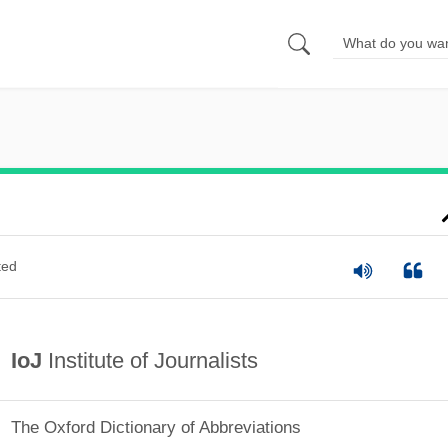
ted
IoJ
Institute of Journalists
The Oxford Dictionary of Abbreviations