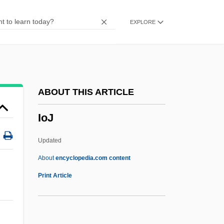
Iodine Number
EXPLORE
Iodine 131
Iodide
IODE
IoD
ABOUT THIS ARTICLE
IOCU
IoJ
Iocaste
IOC
Updated
Iobst, Richard William 1934-
About
encyclopedia.com content
IOB
Print Article
Ioannou, Susan 1944–
Ioannina