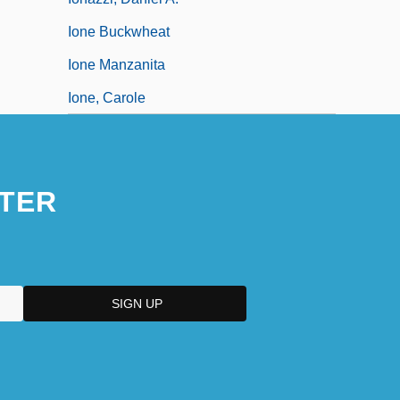
Ione Buckwheat
Ione Manzanita
Ione, Carole
TER