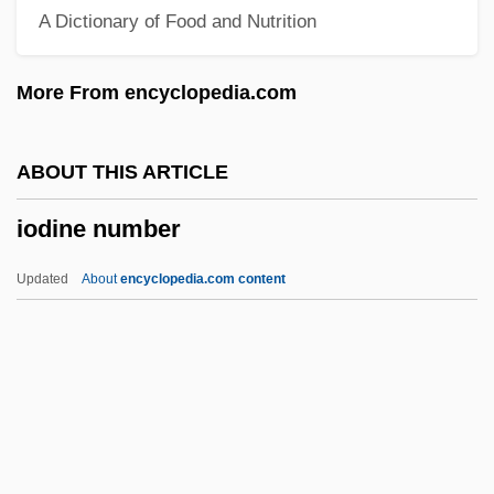
A Dictionary of Food and Nutrition
Ioanid, Radu
IOA
More From encyclopedia.com
Inzhuvatova, Galina (1952–)
Inzenga (y Castellanos), José
ABOUT THIS ARTICLE
Inzana, Ryan (J.)
iodine number
Inyon
Inyo California Towhee
Updated
About
encyclopedia.com content
Inyama, Rosemary (b. 1903)
Inyama, Rosemary (1903—)
Inwood, William
Inwood, Stephen 1947–
Inwards