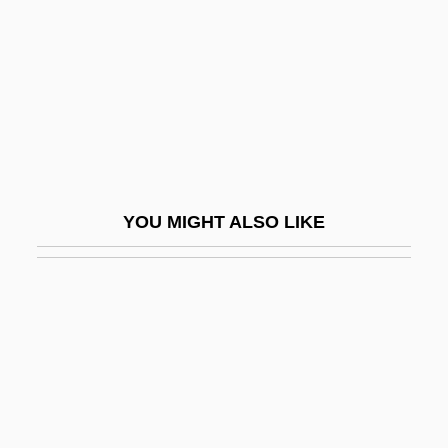
Iodine Number
Iodism
Iodize
Iodoform
Iodopsin
IOE
YOU MIGHT ALSO LIKE
IOF
Ioffe, Abram Fedorovich
Ioffe, Grigory
Ioffe, Grigory 1951-
Iogen Corporation
IOGT