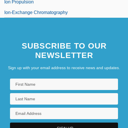
Ion Propulsion
Ion-Exchange Chromatography
SUBSCRIBE TO OUR
NEWSLETTER
Sign up with your email address to receive news and updates.