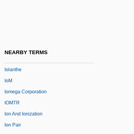
IoJ
Iokeles, Alexander
Iola Leroy
Iola, Kansas
Iolande Of Hungary (1215–1251)
NEARBY TERMS
Iolanta
Iolanthe
IoM
Iomega Corporation
IOMTR
Ion And Ionization
Ion Pair