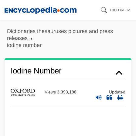
Skip
EXPLORE
to
main
Dictionaries thesauruses pictures and press
content
releases
iodine number
Iodine Number
Views
3,393,198
Updated
Iodine 131