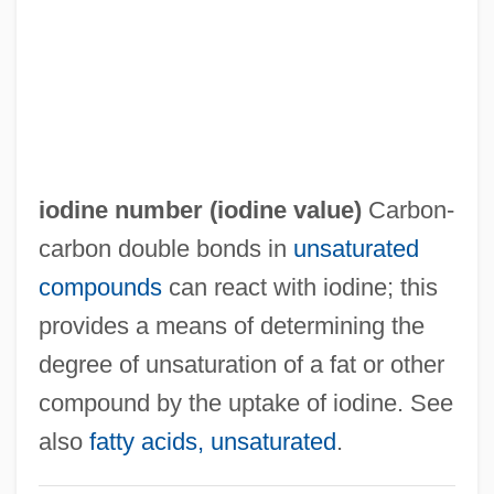
Iodide
IODE
IoD
IOCU
Iocaste
iodine number (
iodine value
)
Carbon‐
IOC
carbon double bonds in
unsaturated
Iobst, Richard William 1934-
compounds
can react with iodine; this
IOB
provides a means of determining the
Ioannou, Susan 1944–
degree of unsaturation of a fat or other
Ioannina
compound by the uptake of iodine. See
Ioannidis, Yannis
also
fatty acids, unsaturated
.
Ioann Of Kronstadt