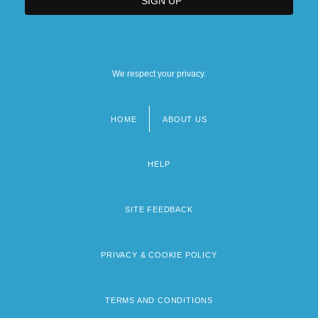
We respect your privacy.
HOME
ABOUT US
Footer
menu
HELP
SITE FEEDBACK
PRIVACY & COOKIE POLICY
TERMS AND CONDITIONS