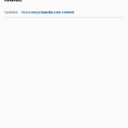
Inyama, Rosemary (1903—)
Updated
About
encyclopedia.com content
Inwood, William
Inwood, Stephen 1947–
Inwards
Inward
Inwa
Iodide
Iodine 131
Iodine Number
Iodism
Iodize
Iodoform