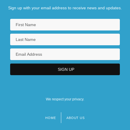
Sign up with your email address to receive news and updates.
We respect your privacy.
HOME
ABOUT US
Footer