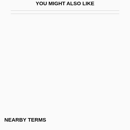
YOU MIGHT ALSO LIKE
Iodopsin
IOE
IOF
Ioffe, Abram Fedorovich
Ioffe, Grigory
Ioffe, Grigory 1951-
Iogen Corporation
IOGT
IoJ
Iokeles, Alexander
Iola Leroy
NEARBY TERMS
Iola, Kansas