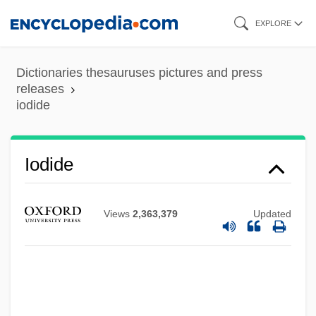
Skip
EXPLORE
to
main
Dictionaries thesauruses pictures and press
content
releases
iodide
IODE
Iodide
IoD
IOCU
Views
2,363,379
Updated
Iocaste
IOC
Iobst, Richard William 1934-
IOB