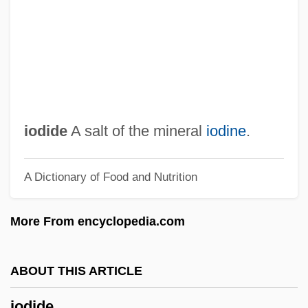
Ioannou, Susan 1944–
Ioannina
Ioannidis, Yannis
Ioann Of Kronstadt
Ioanid, Radu
iodide
A salt of the mineral
iodine
.
IOA
A Dictionary of Food and Nutrition
Inzhuvatova, Galina (1952–)
Inzenga (y Castellanos), José
More From encyclopedia.com
Inzana, Ryan (J.)
Inyon
ABOUT THIS ARTICLE
Inyo California Towhee
iodide
Inyama, Rosemary (b. 1903)