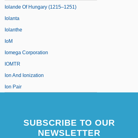
Iolande Of Hungary (1215–1251)
Iolanta
Iolanthe
IoM
Iomega Corporation
IOMTR
Ion And Ionization
Ion Pair
SUBSCRIBE TO OUR
NEWSLETTER