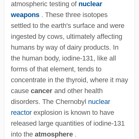
atmospheric testing of
nuclear
weapons
. These three isotopes
Iodide
settled to the earth's surface and were
IODE
ingested by cows, ultimately affecting
humans by way of dairy products. In
IoD
the human body, iodine-131, like all
IOCU
forms of that element, tends to
Iocaste
concentrate in the thyroid, where it may
IOC
cause
cancer
and other health
Iobst, Richard William 1934-
disorders. The Chernobyl
nuclear
IOB
reactor
explosion is known to have
Ioannou, Susan 1944–
released large quantities of iodine-131
Ioannina
into the
atmosphere
.
Ioannidis, Yannis