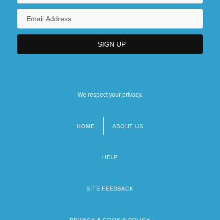
We respect your privacy.
HOME
ABOUT US
Footer
menu
HELP
SITE FEEDBACK
PRIVACY & COOKIE POLICY