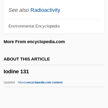
Ioann Of Kronstadt
See also
Radioactivity
Ioanid, Radu
Environmental Encyclopedia
IOA
Inzhuvatova, Galina (1952–)
More From encyclopedia.com
Inzenga (y Castellanos), José
Inzana, Ryan (J.)
ABOUT THIS ARTICLE
Inyon
Iodine 131
Inyo California Towhee
Inyama, Rosemary (b. 1903)
Updated
About
encyclopedia.com content
Inyama, Rosemary (1903—)
Inwood, William
Inwood, Stephen 1947–