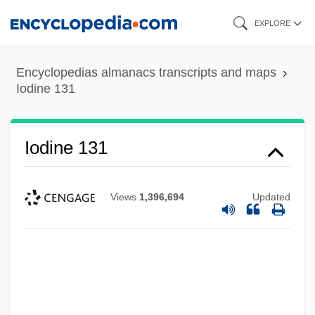
Skip
EXPLORE
to
main
Encyclopedias almanacs transcripts and maps
content
Iodine 131
Iodine 131
Views
1,396,694
Updated