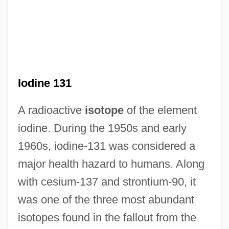
Iodine 131
A radioactive
isotope
of the element
iodine. During the 1950s and early
1960s, iodine-131 was considered a
major health hazard to humans. Along
with cesium-137 and strontium-90, it
was one of the three most abundant
isotopes found in the fallout from the