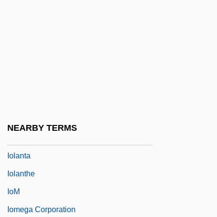
Ioffe, Grigory 1951-
Iogen Corporation
IOGT
IoJ
Iokeles, Alexander
Iola Leroy
Iola, Kansas
NEARBY TERMS
Iolande Of Hungary (1215–1251)
Iolanta
Iolanthe
IoM
Iomega Corporation