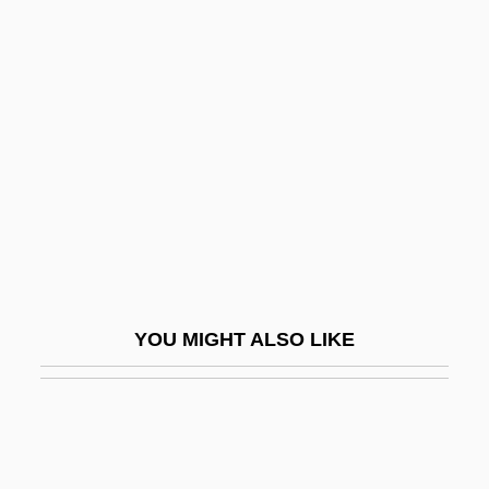
Inwards
Inward
Iodine 131
Iodine Number
Iodism
Iodize
Iodoform
Iodopsin
YOU MIGHT ALSO LIKE
IOE
IOF
Ioffe, Abram Fedorovich
Ioffe, Grigory