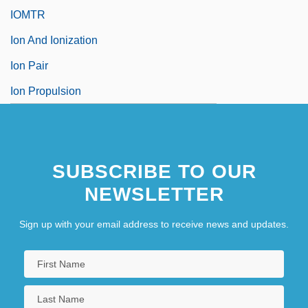
IOMTR
Ion And Ionization
Ion Pair
Ion Propulsion
SUBSCRIBE TO OUR
NEWSLETTER
Sign up with your email address to receive news and updates.