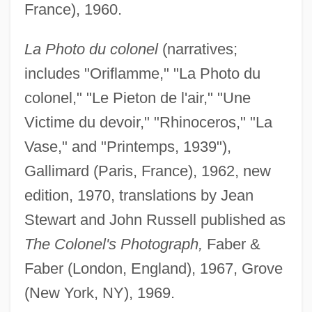
France), 1960.
La Photo du colonel
(narratives;
includes "Oriflamme," "La Photo du
colonel," "Le Pieton de l'air," "Une
Victime du devoir," "Rhinoceros," "La
Vase," and "Printemps, 1939"),
Gallimard (Paris, France), 1962, new
edition, 1970, translations by Jean
Stewart and John Russell published as
The Colonel's Photograph,
Faber &
Faber (London, England), 1967, Grove
(New York, NY), 1969.