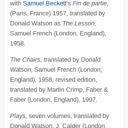
with
Samuel Beckett
's
Fin de partie,
(Paris, France) 1957, translated by
Donald Watson as
The Lesson,
Samuel French (London, England),
1958.
The Chairs,
translated by Donald
Watson, Samuel French (London,
England), 1958, revised edition,
translated by Martin Crimp, Faber &
Faber (London, England), 1997.
Plays,
seven volumes, translated by
Donald Watson, J. Calder (London,