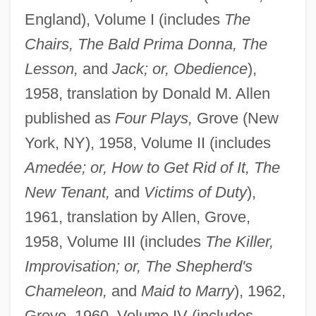
England), Volume I (includes
The
Chairs, The Bald Prima Donna, The
Lesson,
and
Jack; or, Obedience
),
1958, translation by Donald M. Allen
published as
Four Plays,
Grove (New
York, NY), 1958, Volume II (includes
Amedée; or, How to Get Rid of It, The
New Tenant,
and
Victims of Duty
),
1961, translation by Allen, Grove,
1958, Volume III (includes
The Killer,
Improvisation; or, The Shepherd's
Chameleon,
and
Maid to Marry
), 1962,
Grove, 1960, Volume IV (includes