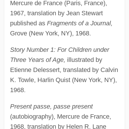
Mercure de France (Paris, France),
1967, translation by Jean Stewart
published as
Fragments of a Journal,
Grove (New York, NY), 1968.
Story Number 1: For Children under
Three Years of Age,
illustrated by
Etienne Delessert, translated by Calvin
K. Towle, Harlin Quist (New York, NY),
1968.
Present passe, passe present
(autobiography), Mercure de France,
1968, translation by Helen R. Lane