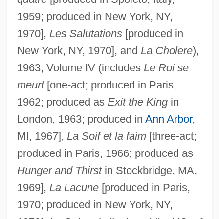
1959; produced in New York, NY,
1970],
Les Salutations
[produced in
New York, NY, 1970], and
La Cholere
),
1963, Volume IV (includes
Le Roi se
meurt
[one-act; produced in Paris,
1962; produced as
Exit the King
in
London, 1963; produced in
Ann Arbor
,
MI, 1967],
La Soif et la faim
[three-act;
produced in Paris, 1966; produced as
Hunger and Thirst
in Stockbridge, MA,
1969],
La Lacune
[produced in Paris,
1970; produced in New York, NY,