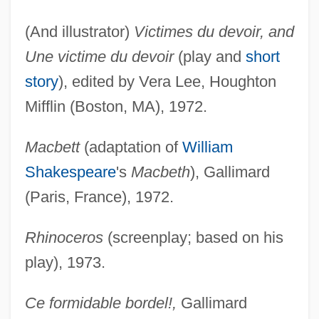
(And illustrator)
Victimes du devoir, and
Une victime du devoir
(play and
short
story
), edited by Vera Lee, Houghton
Mifflin (Boston, MA), 1972.
Macbett
(adaptation of
William
Shakespeare
's
Macbeth
), Gallimard
(Paris, France), 1972.
Rhinoceros
(screenplay; based on his
play), 1973.
Ce formidable bordel!,
Gallimard