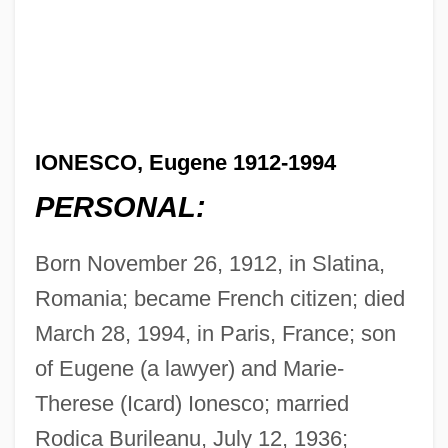
IONESCO, Eugene 1912-1994
PERSONAL:
Born November 26, 1912, in Slatina,
Romania; became French citizen; died
March 28, 1994, in Paris, France; son
of Eugene (a lawyer) and Marie-
Therese (Icard) Ionesco; married
Rodica Burileanu, July 12, 1936;