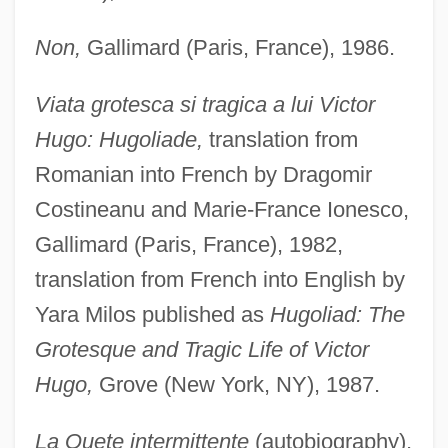
Non,
Gallimard (Paris, France), 1986.
Viata grotesca si tragica a lui Victor
Hugo: Hugoliade,
translation from
Romanian into French by Dragomir
Costineanu and Marie-France Ionesco,
Gallimard (Paris, France), 1982,
translation from French into English by
Yara Milos published as
Hugoliad: The
Grotesque and Tragic Life of Victor
Hugo,
Grove (New York, NY), 1987.
La Quete intermittente
(autobiography),