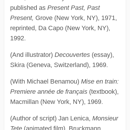
published as
Present Past, Past
Present,
Grove (New York, NY), 1971,
reprinted, Da Capo (New York, NY),
1992.
(And illustrator)
Decouvertes
(essay),
Skira (Geneva, Switzerland), 1969.
(With Michael Benamou)
Mise en train:
Premiere année de français
(textbook),
Macmillan (New York, NY), 1969.
(Author of script) Jan Lenica,
Monsieur
Tete
(animated film), Bruckmann