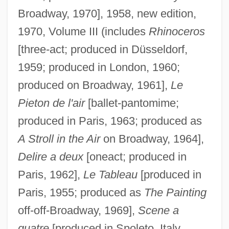
Broadway, 1970], 1958, new edition,
1970, Volume III (includes
Rhinoceros
[three-act; produced in Düsseldorf,
1959; produced in London, 1960;
produced on Broadway, 1961],
Le
Pieton de l'air
[ballet-pantomime;
produced in Paris, 1963; produced as
A Stroll in the Air
on Broadway, 1964],
Delire a deux
[oneact; produced in
Paris, 1962],
Le Tableau
[produced in
Paris, 1955; produced as
The Painting
off-off-Broadway, 1969],
Scene a
quatre
[produced in Spoleto, Italy,