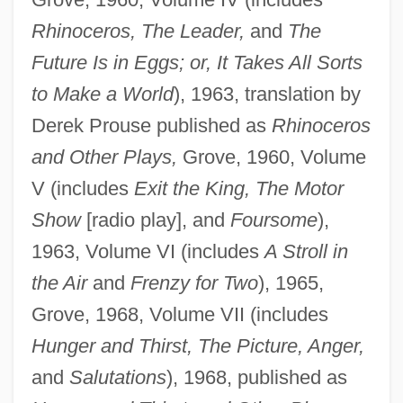
Rhinoceros, The Leader,
and
The
Future Is in Eggs; or, It Takes All Sorts
to Make a World
), 1963, translation by
Derek Prouse published as
Rhinoceros
and Other Plays,
Grove, 1960, Volume
V (includes
Exit the King, The Motor
Show
[radio play], and
Foursome
),
1963, Volume VI (includes
A Stroll in
the Air
and
Frenzy for Two
), 1965,
Grove, 1968, Volume VII (includes
Hunger and Thirst, The Picture, Anger,
and
Salutations
), 1968, published as