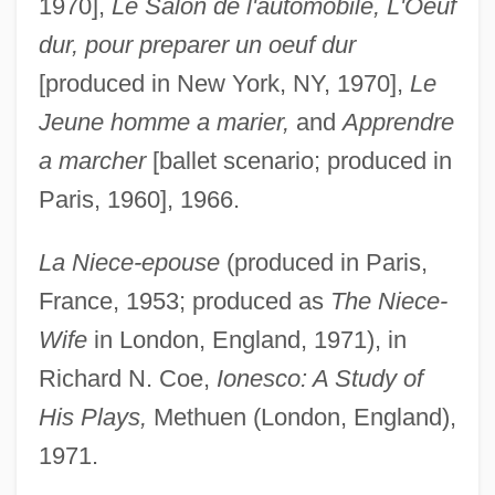
1970],
Le Salon de l'automobile, L'Oeuf
dur, pour preparer un oeuf dur
[produced in New York, NY, 1970],
Le
Jeune homme a marier,
and
Apprendre
a marcher
[ballet scenario; produced in
Paris, 1960], 1966.
La Niece-epouse
(produced in Paris,
France, 1953; produced as
The Niece-
Wife
in London, England, 1971), in
Richard N. Coe,
Ionesco: A Study of
His Plays,
Methuen (London, England),
1971.