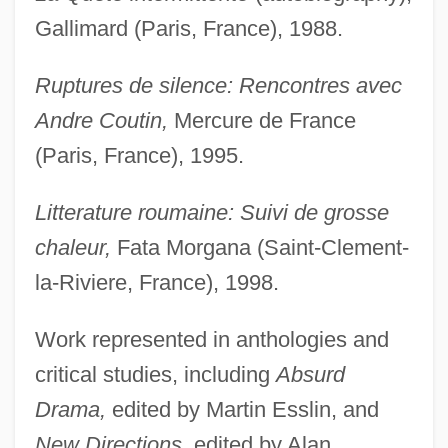
Gallimard (Paris, France), 1988.
Ruptures de silence: Rencontres avec
Andre Coutin,
Mercure de France
(Paris, France), 1995.
Litterature roumaine: Suivi de grosse
chaleur,
Fata Morgana (Saint-Clement-
la-Riviere, France), 1998.
Work represented in anthologies and
critical studies, including
Absurd
Drama,
edited by Martin Esslin, and
New Directions,
edited by Alan