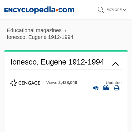
Skip
EXPLORE
to
main
Educational magazines
content
Ionesco, Eugene 1912-1994
Ionesco, Eugene 1912-1994
Views
2,428,046
Updated