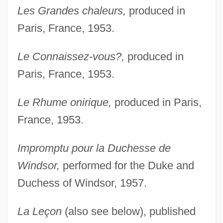
Les Grandes chaleurs,
produced in
Paris, France, 1953.
Le Connaissez-vous?,
produced in
Paris, France, 1953.
Le Rhume onirique,
produced in Paris,
France, 1953.
Impromptu pour la Duchesse de
Windsor,
performed for the Duke and
Duchess of Windsor, 1957.
La Leçon
(also see below), published