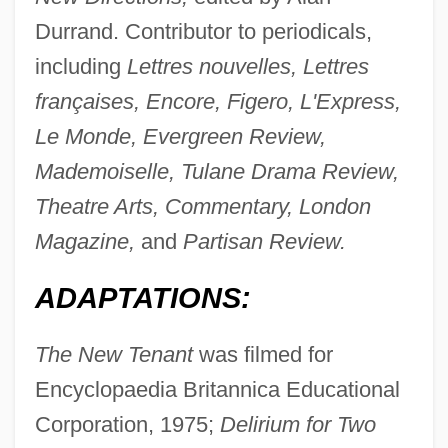
Durrand. Contributor to periodicals,
including
Lettres nouvelles, Lettres
françaises, Encore, Figero, L'Express,
Le Monde, Evergreen Review,
Mademoiselle, Tulane Drama Review,
Theatre Arts, Commentary, London
Magazine,
and
Partisan Review.
ADAPTATIONS:
The New Tenant
was filmed for
Encyclopaedia Britannica Educational
Corporation, 1975;
Delirium for Two