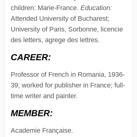
children: Marie-France.
Education:
Attended University of Bucharest;
University of Paris, Sorbonne, licencie
des letters, agrege des lettres.
CAREER:
Professor of French in Romania, 1936-
39; worked for publisher in France; full-
time writer and painter.
MEMBER:
Academie Française.