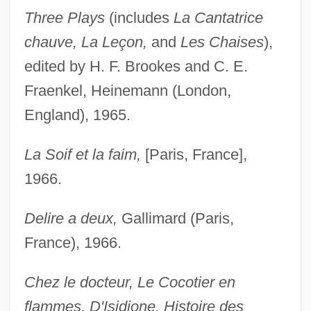
Three Plays
(includes
La Cantatrice
chauve, La Leçon,
and
Les Chaises
),
edited by H. F. Brookes and C. E.
Fraenkel, Heinemann (London,
England), 1965.
La Soif et la faim,
[Paris, France],
1966.
Delire a deux,
Gallimard (Paris,
France), 1966.
Chez le docteur, Le Cocotier en
flammes, D'Isidione, Histoire des