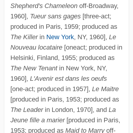
Shepherd's Chameleon
off-Broadway,
1960],
Tueur sans gages
[three-act;
produced in Paris, 1959; produced as
The Killer
in
New York
, NY, 1960],
Le
Nouveau locataire
[oneact; produced in
Helsinki, Finland, 1955; produced as
The New Tenant
in New York, NY,
1960],
L'Avenir est dans les oeufs
[one-act; produced in 1957],
Le Maitre
[produced in Paris, 1953; produced as
The Leader
in London, 1970], and
La
Jeune fille a marier
[produced in Paris,
1953; produced as
Maid to Marry
off-