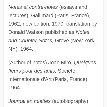
Notes et contre-notes
(essays and
lectures), Gallimard (Paris, France),
1962, new edition, 1970, translation by
Donald Watson published as
Notes
and Counter-Notes,
Grove (New York,
NY), 1964.
(Author of notes) Joan Miró,
Quelques
fleurs pour des amis,
Societe
Internationale d'Art (Paris, France),
1964.
Journal en miettes
(autobiography),