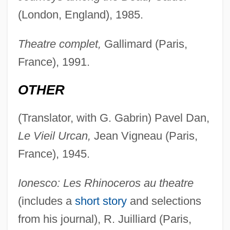
(London, England), 1985.
Theatre complet,
Gallimard (Paris,
France), 1991.
OTHER
(Translator, with G. Gabrin) Pavel Dan,
Le Vieil Urcan,
Jean Vigneau (Paris,
France), 1945.
Ionesco: Les Rhinoceros au theatre
(includes a
short story
and selections
from his journal), R. Juilliard (Paris,