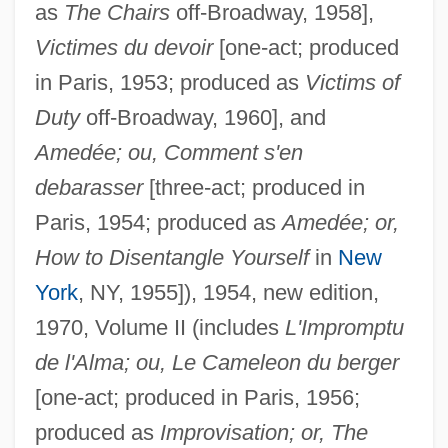
as
The Chairs
off-Broadway, 1958],
Victimes du devoir
[one-act; produced
in Paris, 1953; produced as
Victims of
Duty
off-Broadway, 1960], and
Amedée; ou, Comment s'en
debarasser
[three-act; produced in
Paris, 1954; produced as
Amedée; or,
How to Disentangle Yourself
in
New
York
, NY, 1955]), 1954, new edition,
1970, Volume II (includes
L'Impromptu
de l'Alma; ou, Le Cameleon du berger
[one-act; produced in Paris, 1956;
produced as
Improvisation; or, The