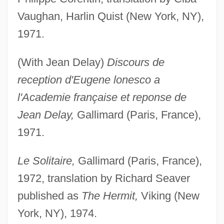
Vaughan, Harlin Quist (New York, NY),
1971.
(With Jean Delay)
Discours de
reception d'Eugene lonesco a
l'Academie française et reponse de
Jean Delay,
Gallimard (Paris, France),
1971.
Le Solitaire,
Gallimard (Paris, France),
1972, translation by Richard Seaver
published as
The Hermit,
Viking (New
York, NY), 1974.