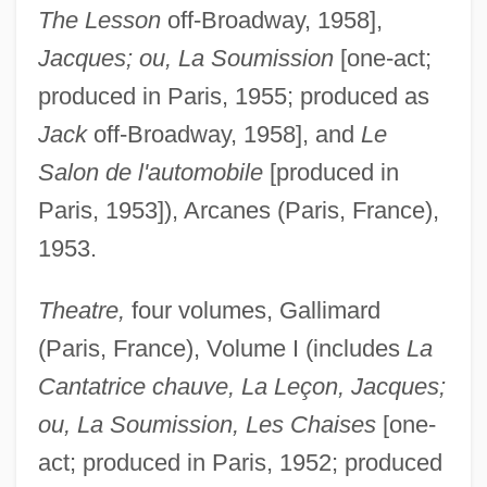
The Lesson
off-Broadway, 1958],
Jacques; ou, La Soumission
[one-act;
produced in Paris, 1955; produced as
Jack
off-Broadway, 1958], and
Le
Salon de l'automobile
[produced in
Paris, 1953]), Arcanes (Paris, France),
1953.
Theatre,
four volumes, Gallimard
(Paris, France), Volume I (includes
La
Cantatrice chauve, La Leçon, Jacques;
ou, La Soumission, Les Chaises
[one-
act; produced in Paris, 1952; produced