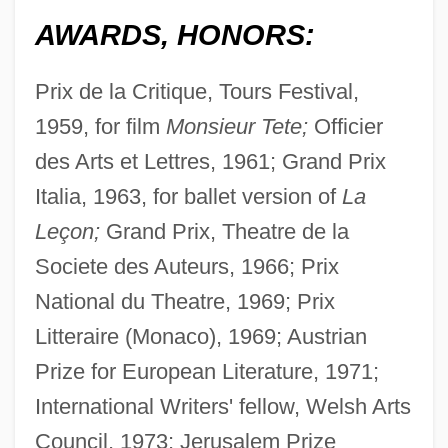
AWARDS, HONORS:
Prix de la Critique, Tours Festival,
1959, for film
Monsieur Tete;
Officier
des Arts et Lettres, 1961; Grand Prix
Italia, 1963, for ballet version of
La
Leçon;
Grand Prix, Theatre de la
Societe des Auteurs, 1966; Prix
National du Theatre, 1969; Prix
Litteraire (Monaco), 1969; Austrian
Prize for European Literature, 1971;
International Writers' fellow, Welsh Arts
Council, 1973; Jerusalem Prize