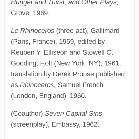
Hunger and Thirst, and Other Plays,
Grove, 1969.
Le Rhinoceros
(three-act), Gallimard
(Paris, France), 1959, edited by
Reuben Y. Elliseon and Stowell C.
Gooding, Holt (New York, NY), 1961,
translation by Derek Prouse published
as
Rhinoceros,
Samuel French
(London, England), 1960.
(Coauthor)
Seven Capital Sins
(screenplay), Embassy, 1962.