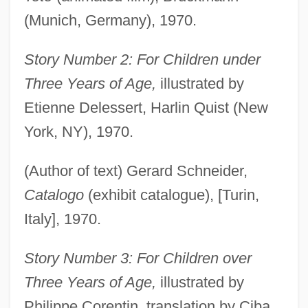
(Munich, Germany), 1970.
Story Number 2: For Children under
Three Years of Age,
illustrated by
Etienne Delessert, Harlin Quist (New
York, NY), 1970.
(Author of text) Gerard Schneider,
Catalogo
(exhibit catalogue), [Turin,
Italy], 1970.
Story Number 3: For Children over
Three Years of Age,
illustrated by
Philippe Corentin, translation by Ciba