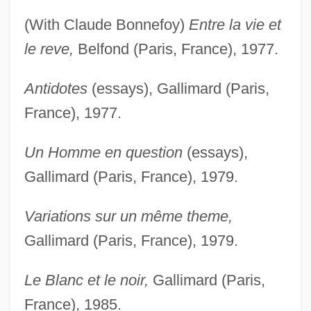
(With Claude Bonnefoy)
Entre la vie et
le reve,
Belfond (Paris, France), 1977.
Antidotes
(essays), Gallimard (Paris,
France), 1977.
Un Homme en question
(essays),
Gallimard (Paris, France), 1979.
Variations sur un même theme,
Gallimard (Paris, France), 1979.
Le Blanc et le noir,
Gallimard (Paris,
France), 1985.