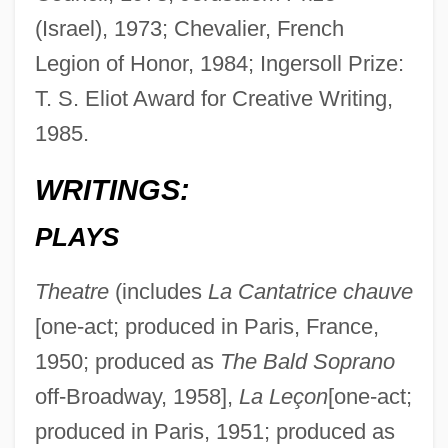
(Israel), 1973; Chevalier, French
Legion of Honor, 1984; Ingersoll Prize:
T. S. Eliot Award for Creative Writing,
1985.
WRITINGS:
PLAYS
Theatre
(includes
La Cantatrice chauve
[one-act; produced in Paris, France,
1950; produced as
The Bald Soprano
off-Broadway, 1958],
La Leçon
[one-act;
produced in Paris, 1951; produced as