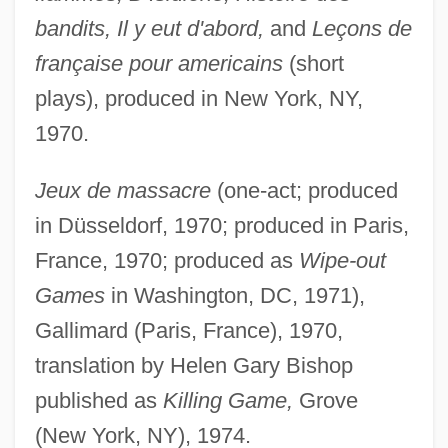
bandits, Il y eut d'abord,
and
Leçons de
française pour americains
(short
plays), produced in New York, NY,
1970.
Jeux de massacre
(one-act; produced
in Düsseldorf, 1970; produced in Paris,
France, 1970; produced as
Wipe-out
Games
in Washington, DC, 1971),
Gallimard (Paris, France), 1970,
translation by Helen Gary Bishop
published as
Killing Game,
Grove
(New York, NY), 1974.