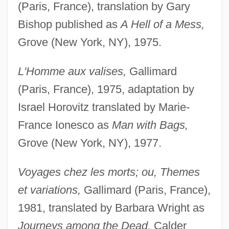
(Paris, France), translation by Gary
Bishop published as
A Hell of a Mess,
Grove (New York, NY), 1975.
L'Homme aux valises,
Gallimard
(Paris, France), 1975, adaptation by
Israel Horovitz translated by Marie-
France Ionesco as
Man with Bags,
Grove (New York, NY), 1977.
Voyages chez les morts; ou, Themes
et variations,
Gallimard (Paris, France),
1981, translated by Barbara Wright as
Journeys among the Dead,
Calder