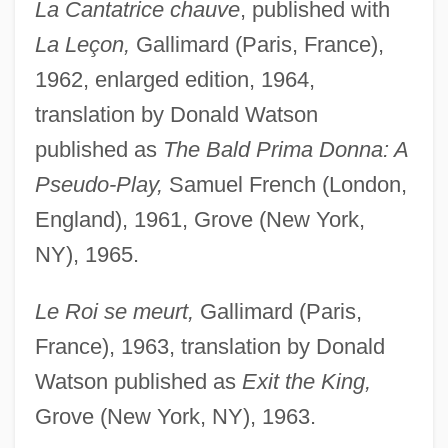
La Cantatrice chauve
, published with
La Leçon,
Gallimard (Paris, France),
1962, enlarged edition, 1964,
translation by Donald Watson
published as
The Bald Prima Donna: A
Pseudo-Play,
Samuel French (London,
England), 1961, Grove (New York,
NY), 1965.
Le Roi se meurt,
Gallimard (Paris,
France), 1963, translation by Donald
Watson published as
Exit the King,
Grove (New York, NY), 1963.