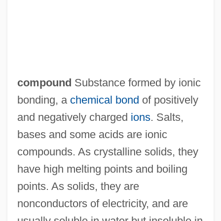
Ionic Chiton
compound
Substance formed by ionic
Ionic Charge
bonding, a
chemical bond
of positively
Ionian Sea
and negatively charged
ions
. Salts,
Ionian School
bases and some acids are ionic
Ionian Mode
compounds. As crystalline solids, they
Ionia And The Aegean Islands
have high melting points and boiling
Ionescu, Valeria (1960–)
points. As solids, they are
Ionescu, Nastasia (1954–)
nonconductors of electricity, and are
Ionescu, Nae (1890–1940)
usually soluble in water but insoluble in