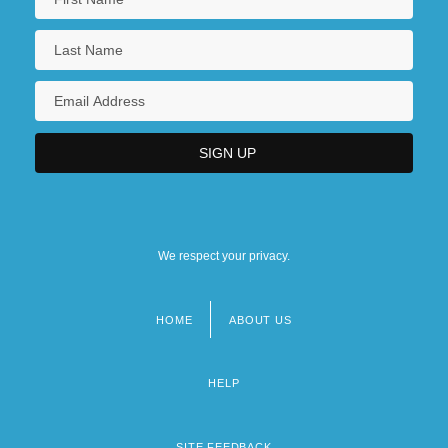
We respect your privacy.
HOME
ABOUT US
Footer
menu
HELP
SITE FEEDBACK