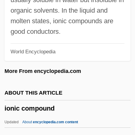
Ionescu, Atanasia (1935–)
organic solvents. In the liquid and
Ionesco, Eugene 1912–1994
molten states, ionic compounds are
Ionesco, Eugene 1912-1994
good conductors.
Ionesco, Eugéne
World Encyclopedia
Ionesco
Ione, Carole
More From encyclopedia.com
Ione Manzanita
Ione Buckwheat
ABOUT THIS ARTICLE
Ionazzi, Daniel A.
ionic compound
Ionatron, Inc.
IONARC
Updated
About
encyclopedia.com content
IONA Technologies Plc