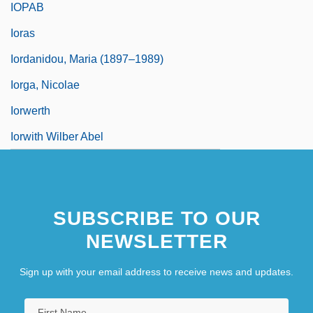
IOPAB
Ioras
Iordanidou, Maria (1897–1989)
Iorga, Nicolae
Iorwerth
Iorwith Wilber Abel
SUBSCRIBE TO OUR
NEWSLETTER
Sign up with your email address to receive news and updates.