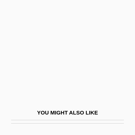
Iona College: Tabular Data
Iona College: Narrative Description
Iona College
Iona (Hy), Abbey Of
Ionic Compound
Ionic Potential
Ionic Radius
Ionic Substitution
Ionics, Incorporated
Ionisation
YOU MIGHT ALSO LIKE
Ionita, Raluca (1976–)
Ionization Chamber