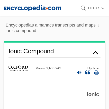
Skip
EXPLORE
to
main
Encyclopedias almanacs transcripts and maps
content
ionic compound
Ionic Compound
Views
3,400,249
Updated
ionic