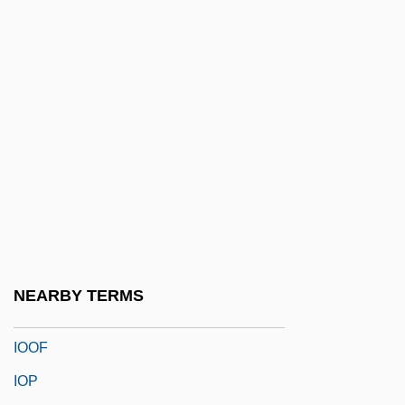
Ionize
Ionizer
Ionographic Printer
Ionophore
Ionophorous Antibiotic
Ionotropic Receptor
Ions
Ions And Ionization
Iontophoresis
NEARBY TERMS
IOO
IOOF
IOP