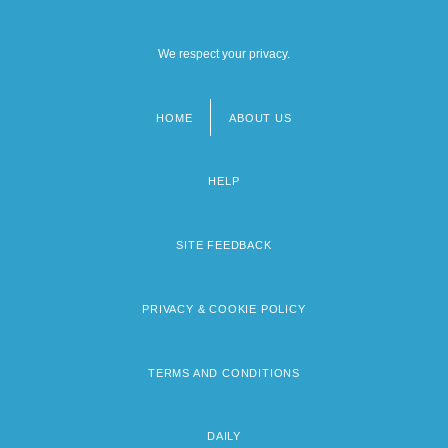
We respect your privacy.
HOME
ABOUT US
Footer
menu
HELP
SITE FEEDBACK
PRIVACY & COOKIE POLICY
TERMS AND CONDITIONS
DAILY