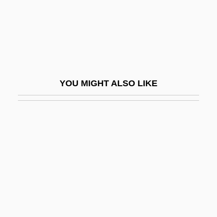
Ioshkar-Ola
Iosifescu, Silvian
IOSM
IoT
Iotti, Nilde (1920–1999)
YOU MIGHT ALSO LIKE
IOU
Iouchkova, Angelina
IOUS
Iovan, Sonia (1935–)
Iovine, Jimmy
IOW
Iowa Band
Iowa Central Community College: