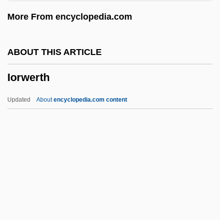
Ionisation
More From encyclopedia.com
Ionics, Incorporated
Ionic Substitution
ABOUT THIS ARTICLE
Ionic Radius
Iorwerth
Ionic Potential
Ionic Compound
Updated
About
encyclopedia.com content
Ionic Chiton
Iorwerth
Iorwith Wilber Abel
IoS
IOSCO
Ioseliani, Otar