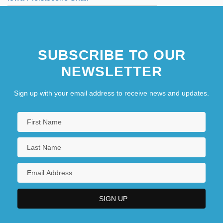
SUBSCRIBE TO OUR
NEWSLETTER
Sign up with your email address to receive news and updates.