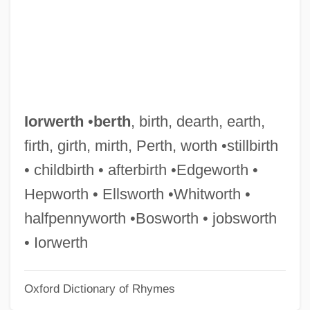
IOO
Iontophoresis
Ions And Ionization
Ions
Ionotropic Receptor
Iorwerth
•
berth
, birth, dearth, earth,
Ionophorous Antibiotic
firth, girth, mirth, Perth, worth •stillbirth
Ionophore
• childbirth • afterbirth •Edgeworth •
Ionographic Printer
Hepworth • Ellsworth •Whitworth •
Ionizer
halfpennyworth •Bosworth • jobsworth
Ionize
• Iorwerth
Ionization Chamber
Oxford Dictionary of Rhymes
Ionita, Raluca (1976–)