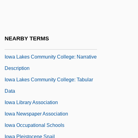
Narrative Description
Iowa Central Community College: Tabular
Data
NEARBY TERMS
Iowa Court Reporters Association
Iowa Lakes Community College: Narrative
Description
Iowa Lakes Community College: Tabular
Data
Iowa Library Association
Iowa Newspaper Association
Iowa Occupational Schools
Iowa Pleistocene Snail