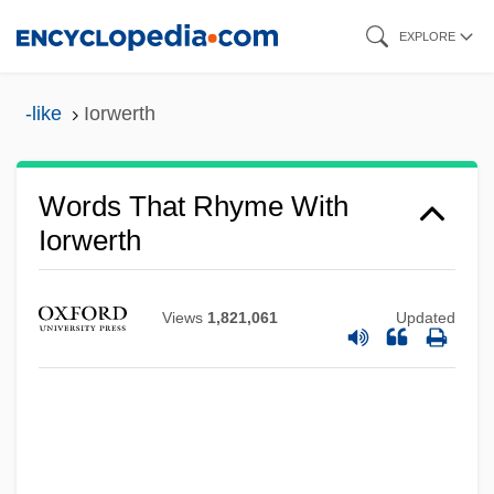
Skip
EXPLORE
to
main
-like
Iorwerth
content
Words That Rhyme With
Iorwerth
Iorga, Nicolae
Iordanidou, Maria (1897–1989)
Views
1,821,061
Updated
Ioras
IOPAB
IOP
IOOF