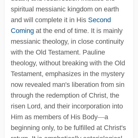
spiritual messianic kingdom on earth
and will complete it in His
Second
Coming
at the end of time. It is mainly
messianic theology, in close continuity
with the Old Testament. Pauline
theology, without breaking with the Old
Testament, emphasizes in the mystery
now revealed man's liberation from sin
through the redemption of Christ, the
risen Lord, and their incorporation into
Him as members of His Body
—
a
beginning only, to be fulfilled at Christ's