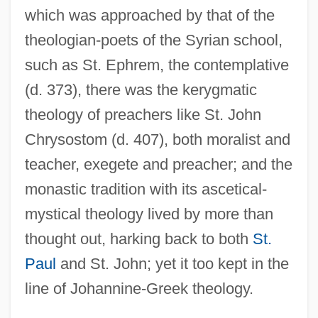
which was approached by that of the
theologian-poets of the Syrian school,
such as St. Ephrem, the contemplative
(d. 373), there was the kerygmatic
theology of preachers like St. John
Chrysostom (d. 407), both moralist and
teacher, exegete and preacher; and the
monastic tradition with its ascetical-
mystical theology lived by more than
thought out, harking back to both
St.
Paul
and St. John; yet it too kept in the
line of Johannine-Greek theology.