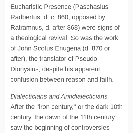
Eucharistic Presence (Paschasius
Radbertus, d.
c.
860, opposed by
Ratramnus, d. after 868) were signs of
a theological revival. So was the work
of John Scotus Eriugena (d. 870 or
after), the translator of Pseudo-
Dionysius, despite his apparent
confusion between reason and faith.
Dialecticians and Antidialecticians.
After the "iron century," or the dark 10th
century, the dawn of the 11th century
saw the beginning of controversies