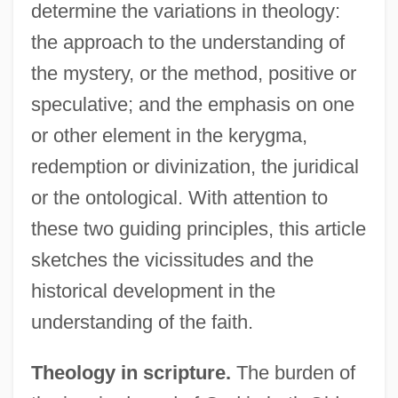
determine the variations in theology:
the approach to the understanding of
the mystery, or the method, positive or
speculative; and the emphasis on one
or other element in the kerygma,
redemption or divinization, the juridical
or the ontological. With attention to
these two guiding principles, this article
sketches the vicissitudes and the
historical development in the
understanding of the faith.
Theology in scripture.
The burden of