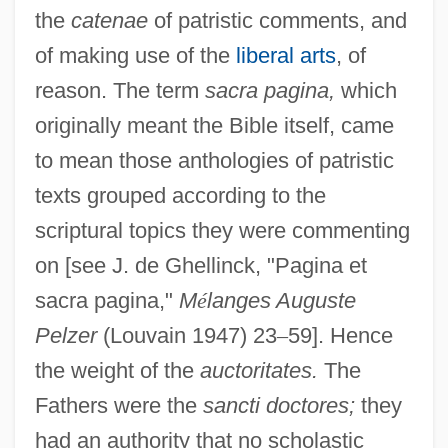
the
catenae
of patristic comments, and
of making use of the
liberal arts
, of
reason. The term
sacra pagina,
which
originally meant the Bible itself, came
to mean those anthologies of patristic
texts grouped according to the
scriptural topics they were commenting
on [see J. de Ghellinck, "Pagina et
sacra pagina,"
M
é
langes Auguste
Pelzer
(Louvain 1947) 23
–
59]. Hence
the weight of the
auctoritates.
The
Fathers were the
sancti doctores;
they
had an authority that no scholastic