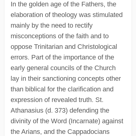
In the golden age of the Fathers, the
elaboration of theology was stimulated
mainly by the need to rectify
misconceptions of the faith and to
oppose Trinitarian and Christological
errors. Part of the importance of the
early general councils of the Church
lay in their sanctioning concepts other
than biblical for the clarification and
expression of revealed truth. St.
Athanasius (d. 373) defending the
divinity of the Word (Incarnate) against
the Arians, and the Cappadocians