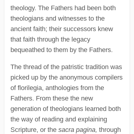
theology. The Fathers had been both
theologians and witnesses to the
ancient faith; their successors knew
that faith through the legacy
bequeathed to them by the Fathers.
The thread of the patristic tradition was
picked up by the anonymous compilers
of florilegia, anthologies from the
Fathers. From these the new
generation of theologians learned both
the way of reading and explaining
Scripture, or the
sacra pagina,
through