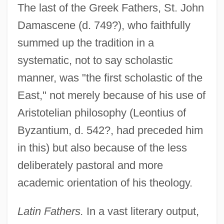
The last of the Greek Fathers, St. John
Damascene (d. 749?), who faithfully
summed up the tradition in a
systematic, not to say scholastic
manner, was "the first scholastic of the
East," not merely because of his use of
Aristotelian philosophy (Leontius of
Byzantium, d. 542?, had preceded him
in this) but also because of the less
deliberately pastoral and more
academic orientation of his theology.
Latin Fathers.
In a vast literary output,