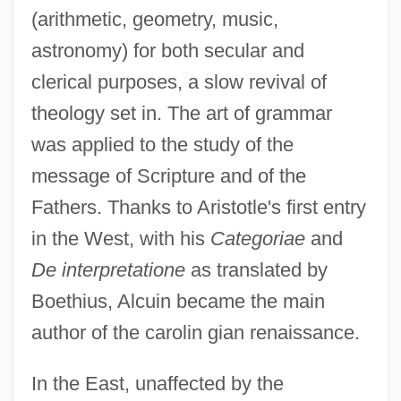
(arithmetic, geometry, music,
astronomy) for both secular and
clerical purposes, a slow revival of
theology set in. The art of grammar
was applied to the study of the
message of Scripture and of the
Fathers. Thanks to Aristotle's first entry
in the West, with his
Categoriae
and
De interpretatione
as translated by
Boethius, Alcuin became the main
author of the carolin gian renaissance.
In the East, unaffected by the