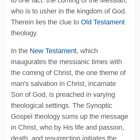
to one fact: the coming of the Messiah,
who is to usher in the kingdom of God.
Therein lies the clue to
Old Testament
theology.
In the
New Testament
, which
inaugurates the messianic times with
the coming of Christ, the one theme of
man's salvation in Christ, incarnate
Son of God, is preached in varying
theological settings. The Synoptic
Gospel theology sums up the message
in Christ, who by His life and passion,
death, and resurrection initiates the