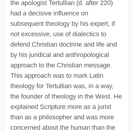
the apologist Tertullian (d. after 220)
had a decisive influence on
subsequent theology by his expert, if
not excessive, use of dialectics to
defend Christian doctrine and life and
by his juridical and anthropological
approach to the Christian message.
This approach was to mark Latin
theology for Tertullian was, in a way,
the founder of theology in the West. He
explained Scripture more as a jurist
than as a philosopher and was more
concerned about the human than the