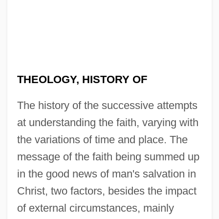
THEOLOGY, HISTORY OF
The history of the successive attempts
at understanding the faith, varying with
the variations of time and place. The
message of the faith being summed up
in the good news of man's salvation in
Christ, two factors, besides the impact
of external circumstances, mainly