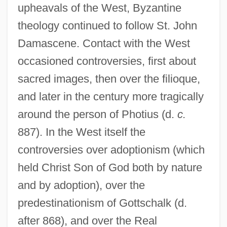
upheavals of the West, Byzantine
theology continued to follow St. John
Damascene. Contact with the West
occasioned controversies, first about
sacred images, then over the filioque,
and later in the century more tragically
around the person of Photius (d.
c.
887). In the West itself the
controversies over adoptionism (which
held Christ Son of God both by nature
and by adoption), over the
predestinationism of Gottschalk (d.
after 868), and over the Real