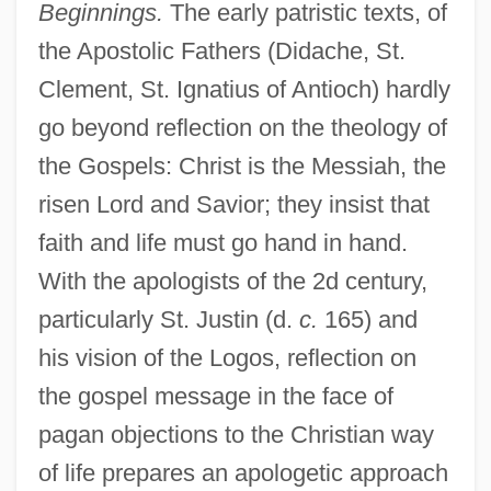
Beginnings.
The early patristic texts, of
the Apostolic Fathers (Didache, St.
Clement, St. Ignatius of Antioch) hardly
go beyond reflection on the theology of
the Gospels: Christ is the Messiah, the
risen Lord and Savior; they insist that
faith and life must go hand in hand.
With the apologists of the 2d century,
particularly St. Justin (d.
c.
165) and
his vision of the Logos, reflection on
the gospel message in the face of
pagan objections to the Christian way
of life prepares an apologetic approach