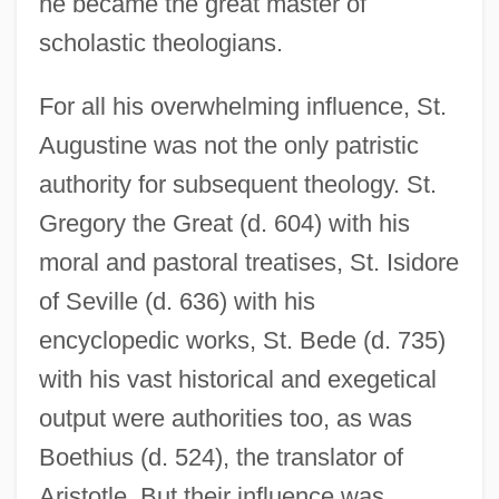
he became the great master of
scholastic theologians.
For all his overwhelming influence, St.
Augustine was not the only patristic
authority for subsequent theology. St.
Gregory the Great (d. 604) with his
moral and pastoral treatises, St. Isidore
of Seville (d. 636) with his
encyclopedic works, St. Bede (d. 735)
with his vast historical and exegetical
output were authorities too, as was
Boethius (d. 524), the translator of
Aristotle. But their influence was