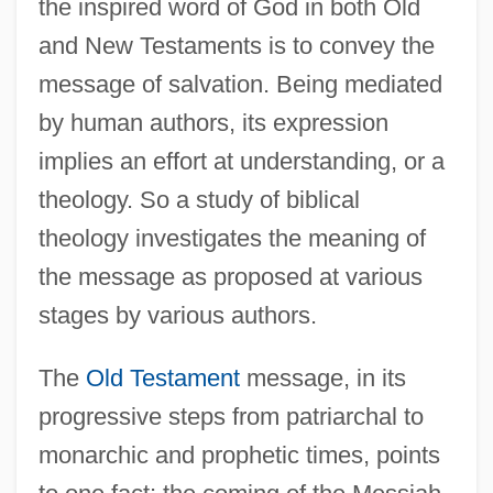
the inspired word of God in both Old
and New Testaments is to convey the
message of salvation. Being mediated
by human authors, its expression
implies an effort at understanding, or a
theology. So a study of biblical
theology investigates the meaning of
the message as proposed at various
stages by various authors.
The
Old Testament
message, in its
progressive steps from patriarchal to
monarchic and prophetic times, points