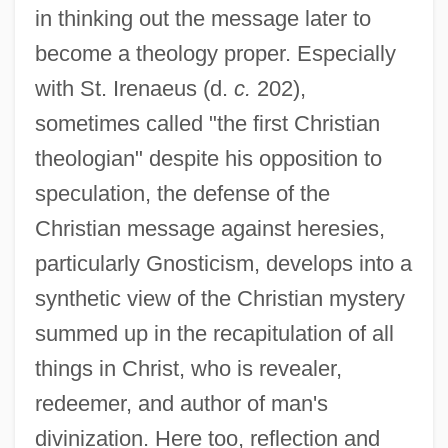
in thinking out the message later to
become a theology proper. Especially
with St. Irenaeus (d.
c.
202),
sometimes called "the first Christian
theologian" despite his opposition to
speculation, the defense of the
Christian message against heresies,
particularly Gnosticism, develops into a
synthetic view of the Christian mystery
summed up in the recapitulation of all
things in Christ, who is revealer,
redeemer, and author of man's
divinization. Here too, reflection and