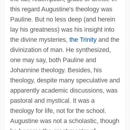
this regard Augustine's theology was
Pauline. But no less deep (and herein
lay his greatness) was his insight into
the divine mysteries,
the Trinity
and the
divinization of man. He synthesized,
one may say, both Pauline and
Johannine theology. Besides, his
theology, despite many speculative and
apparently academic discussions, was
pastoral and mystical. It was a
theology for life, not for the school.
Augustine was not a scholastic, though