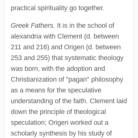
practical spirituality go together.
Greek Fathers.
It is in the school of
alexandria with Clement (d. between
211 and 216) and Origen (d. between
253 and 255) that systematic theology
was born, with the adoption and
Christianization of "pagan" philosophy
as a means for the speculative
understanding of the faith. Clement laid
down the principle of theological
speculation; Origen worked out a
scholarly synthesis by his study of