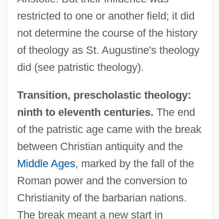
restricted to one or another field; it did
not determine the course of the history
of theology as St. Augustine's theology
did (see patristic theology).
Transition, prescholastic theology:
ninth to eleventh centuries.
The end
of the patristic age came with the break
between Christian antiquity and the
Middle Ages
, marked by the fall of the
Roman power and the conversion to
Christianity of the barbarian nations.
The break meant a new start in