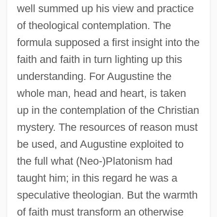
well summed up his view and practice
of theological contemplation. The
formula supposed a first insight into the
faith and faith in turn lighting up this
understanding. For Augustine the
whole man, head and heart, is taken
up in the contemplation of the Christian
mystery. The resources of reason must
be used, and Augustine exploited to
the full what (Neo-)Platonism had
taught him; in this regard he was a
speculative theologian. But the warmth
of faith must transform an otherwise