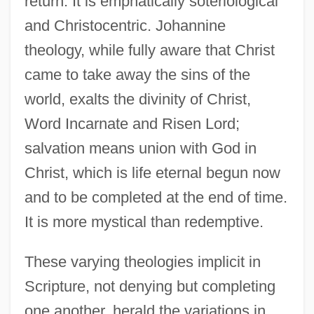
return. It is emphatically soteriological
and Christocentric. Johannine
theology, while fully aware that Christ
came to take away the sins of the
world, exalts the divinity of Christ,
Word Incarnate and Risen Lord;
salvation means union with God in
Christ, which is life eternal begun now
and to be completed at the end of time.
It is more mystical than redemptive.
These varying theologies implicit in
Scripture, not denying but completing
one another, herald the variations in