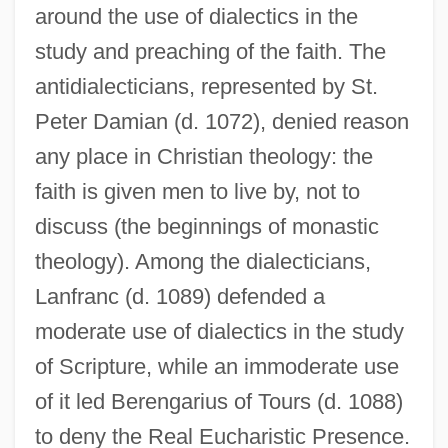
around the use of dialectics in the
study and preaching of the faith. The
antidialecticians, represented by St.
Peter Damian (d. 1072), denied reason
any place in Christian theology: the
faith is given men to live by, not to
discuss (the beginnings of monastic
theology). Among the dialecticians,
Lanfranc (d. 1089) defended a
moderate use of dialectics in the study
of Scripture, while an immoderate use
of it led Berengarius of Tours (d. 1088)
to deny the Real Eucharistic Presence.