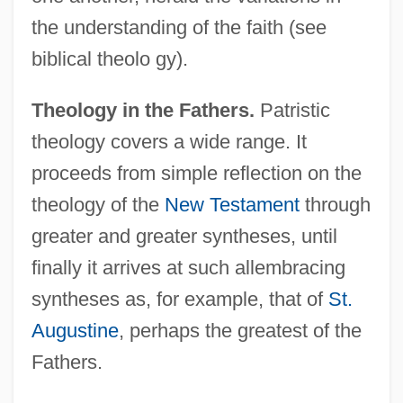
the understanding of the faith (see
biblical theolo gy).
Theology in the Fathers.
Patristic
theology covers a wide range. It
proceeds from simple reflection on the
theology of the
New Testament
through
greater and greater syntheses, until
finally it arrives at such allembracing
syntheses as, for example, that of
St.
Augustine
, perhaps the greatest of the
Fathers.