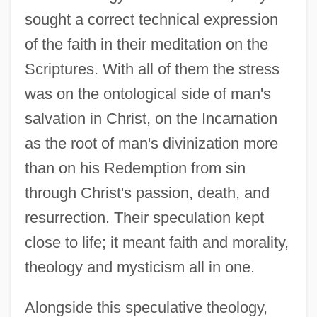
sought a correct technical expression
of the faith in their meditation on the
Scriptures. With all of them the stress
was on the ontological side of man's
salvation in Christ, on the Incarnation
as the root of man's divinization more
than on his Redemption from sin
through Christ's passion, death, and
resurrection. Their speculation kept
close to life; it meant faith and morality,
theology and mysticism all in one.
Alongside this speculative theology,