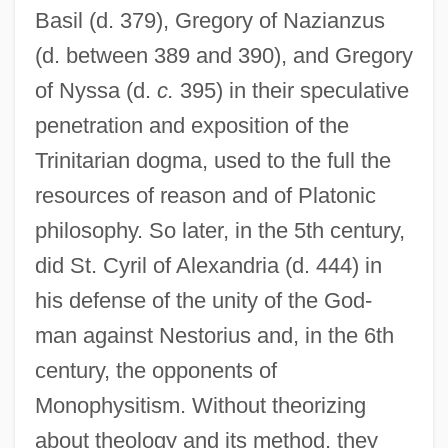
Basil (d. 379), Gregory of Nazianzus
(d. between 389 and 390), and Gregory
of Nyssa (d.
c.
395) in their speculative
penetration and exposition of the
Trinitarian dogma, used to the full the
resources of reason and of Platonic
philosophy. So later, in the 5th century,
did St. Cyril of Alexandria (d. 444) in
his defense of the unity of the God-
man against Nestorius and, in the 6th
century, the opponents of
Monophysitism. Without theorizing
about theology and its method, they