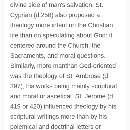
divine side of man's salvation. St.
Cyprian (d.258) also proposed a
theology more intent on the Christian
life than on speculating about God: it
centered around the Church, the
Sacraments, and moral questions.
Similarly, more manthan God-oriented
was the theology of St. Ambrose (d.
397), his works being mainly scriptural
and moral or ascetical. St. Jerome (d.
419 or 420) influenced theology by his
scriptural writings more than by his
polemical and doctrinal letters or