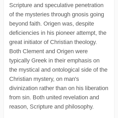
Scripture and speculative penetration
of the mysteries through gnosis going
beyond faith. Origen was, despite
deficiencies in his pioneer attempt, the
great initiator of Christian theology.
Both Clement and Origen were
typically Greek in their emphasis on
the mystical and ontological side of the
Christian mystery, on man's
divinization rather than on his liberation
from sin. Both united revelation and
reason, Scripture and philosophy.