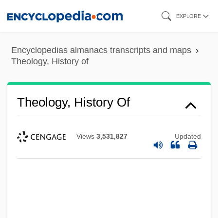
Skip
EXPLORE
to
main
Encyclopedias almanacs transcripts and maps
content
Theology, History of
Theology, History Of
Views
3,531,827
Updated