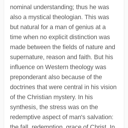
nominal understanding; thus he was
also a mystical theologian. This was
but natural for a man of genius at a
time when no explicit distinction was
made between the fields of nature and
supernature, reason and faith. But his
influence on Western theology was
preponderant also because of the
doctrines that were central in his vision
of the Christian mystery. In his
synthesis, the stress was on the
redemptive aspect of man's salvation:
the fall, redemption, grace of Christ. In