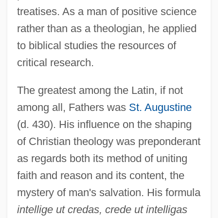
treatises. As a man of positive science
rather than as a theologian, he applied
to biblical studies the resources of
critical research.
The greatest among the Latin, if not
among all, Fathers was
St. Augustine
(d. 430). His influence on the shaping
of Christian theology was preponderant
as regards both its method of uniting
faith and reason and its content, the
mystery of man's salvation. His formula
intellige ut credas, crede ut intelligas