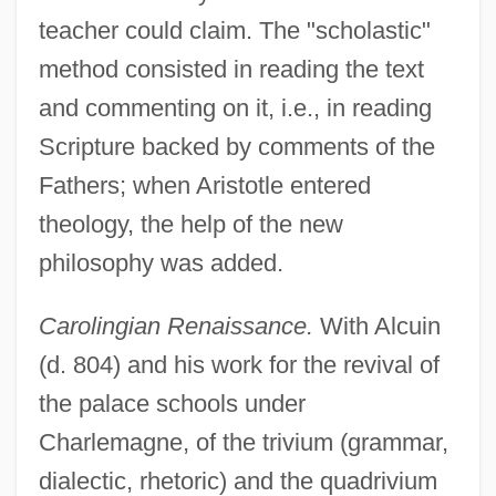
teacher could claim. The "scholastic"
method consisted in reading the text
and commenting on it, i.e., in reading
Scripture backed by comments of the
Fathers; when Aristotle entered
theology, the help of the new
philosophy was added.
Carolingian Renaissance.
With Alcuin
(d. 804) and his work for the revival of
the palace schools under
Charlemagne, of the trivium (grammar,
dialectic, rhetoric) and the quadrivium