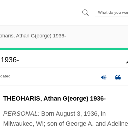
oharis, Athan G(eorge) 1936-
 1936-
dated
THEOHARIS, Athan G(eorge) 1936-
PERSONAL:
Born August 3, 1936, in
Milwaukee, WI; son of George A. and Adeline