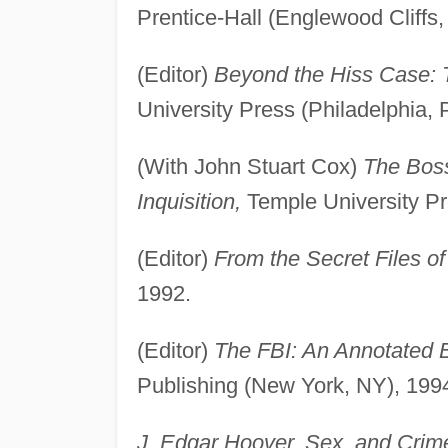
Prentice-Hall (Englewood Cliffs,
(Editor)
Beyond the Hiss Case: 
University Press (Philadelphia, 
(With John Stuart Cox)
The Boss
Inquisition,
Temple University Pr
(Editor)
From the Secret Files of
1992.
(Editor)
The FBI: An Annotated B
Publishing (New York, NY), 199
J. Edgar Hoover, Sex, and Crime: