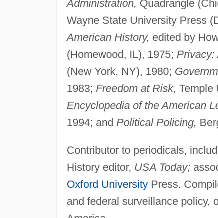
Administration,
Quadrangle (Chic
Wayne State University Press (D
American History,
edited by How
(Homewood, IL), 1975;
Privacy:
(New York, NY), 1980;
Governme
1983;
Freedom at Risk,
Temple U
Encyclopedia of the American Le
1994; and
Political Policing,
Berg
Contributor to periodicals, inclu
History editor,
USA Today;
assoc
Oxford University
Press. Compiled
and federal surveillance policy, 