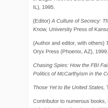
IL), 1995.
(Editor)
A Culture of Secrecy: T
Know,
University Press of Kans
(Author and editor, with others)
Oryx Press (Phoenix, AZ), 1999
Chasing Spies: How the FBI Fail
Politics of McCarthyism in the 
Those Yet to Be United States,
T
Contributor to numerous books, 