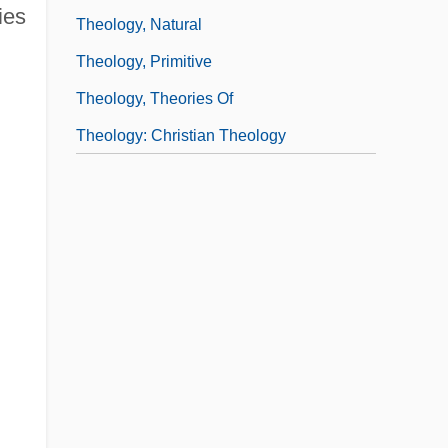
ies
Theology, Natural
Theology, Primitive
Theology, Theories Of
Theology: Christian Theology