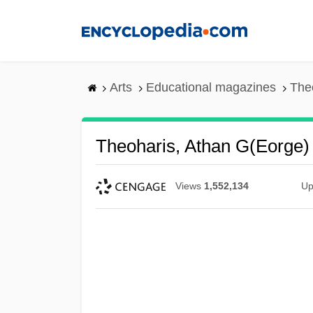
Skip
to
main
content
Arts
Educational magazines
The
Theoharis, Athan G(eorge)
Views
1,552,134
Up