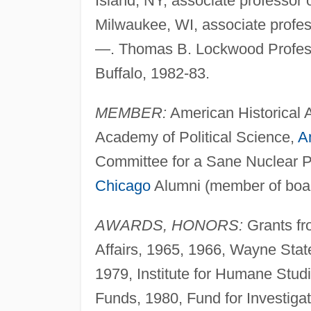
Island, NY, associate professor o
Milwaukee, WI, associate profes
—. Thomas B. Lockwood Professo
Buffalo, 1982-83.
MEMBER:
American Historical A
Academy of Political Science,
A
Committee for a Sane Nuclear P
Chicago
Alumni (member of boar
AWARDS, HONORS:
Grants fro
Affairs, 1965, 1966, Wayne State
1979, Institute for Humane Stud
Funds, 1980, Fund for Investiga