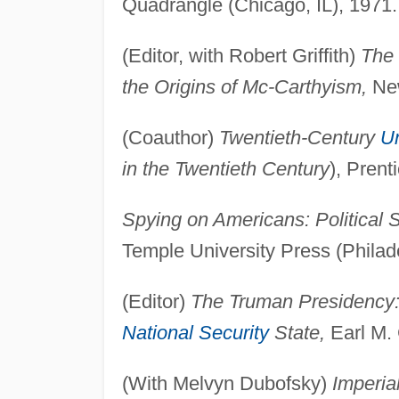
Quadrangle (Chicago, IL), 1971.
(Editor, with Robert Griffith)
The 
the Origins of Mc-Carthyism,
New
(Coauthor)
Twentieth-Century
Un
in the Twentieth Century
), Prent
Spying on Americans: Political 
Temple University Press (Philad
(Editor)
The Truman Presidency: 
National Security
State,
Earl M. 
(With Melvyn Dubofsky)
Imperia