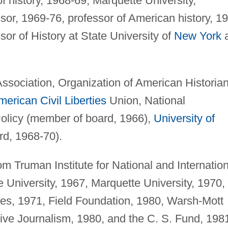
f history, 1968-69; Marquette University,
sor, 1969-76, professor of American history, 1
r of History at State University of
New York
a
ssociation, Organization of American Historian
merican
Civil Liberties
Union, National
olicy (member of board, 1966),
University of
d, 1968-70).
m Truman Institute for National and Internation
 University, 1967, Marquette University, 1970,
ies, 1971, Field Foundation, 1980, Warsh-Mott
tive Journalism, 1980, and the C. S. Fund, 198