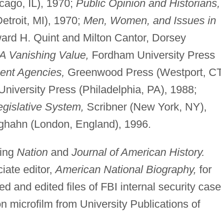
ago, IL), 1970;
Public Opinion and Historians,
etroit, MI), 1970;
Men, Women, and Issues in
ard H. Quint and Milton Cantor, Dorsey
 A Vanishing Value,
Fordham University Press
nt Agencies,
Greenwood Press (Westport, CT
niversity Press (Philadelphia, PA), 1988;
gislative System,
Scribner (New York, NY),
hahn (London, England), 1996.
ding
Nation
and
Journal of American History.
iate editor,
American National Biography,
for
 and edited files of FBI internal security cas
on microfilm from University Publications of