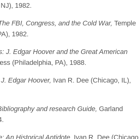
 NJ), 1982.
The FBI, Congress, and the Cold War,
Temple
PA), 1982.
: J. Edgar Hoover and the Great American
ess (Philadelphia, PA), 1988.
 J. Edgar Hoover,
Ivan R. Dee (Chicago, IL),
ibliography and research Guide,
Garland
4.
 An Historical Antidote,
Ivan R. Dee (Chicago