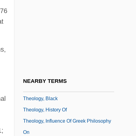
Theological Virtues
976
Theologist
t
Theologize
Theologus
s,
Theology And Prayer
Theology And Sociology
Theology Of Hope
NEARBY TERMS
Theology, Articles On
al
Theology, Black
Theology, History Of
Theology, Influence Of Greek Philosophy
1;
On