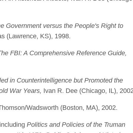
he Government versus the People's Right to
as (Lawrence, KS), 1998.
The FBI: A Comprehensive Reference Guide,
.
ed in Counterintelligence but Promoted the
Cold War Years,
Ivan R. Dee (Chicago, IL), 2002
homson/Wadsworth (Boston, MA), 2002.
including
Politics and Policies of the Truman