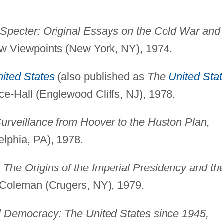
Specter: Original Essays on the Cold War and
 Viewpoints (New York, NY), 1974.
ited States
(also published as
The
United Sta
ice-Hall (Englewood Cliffs, NJ), 1978.
Surveillance from Hoover to the Huston Plan,
elphia, PA), 1978.
The Origins of the Imperial Presidency and th
Coleman (Crugers, NY), 1979.
l Democracy: The United States since 1945,