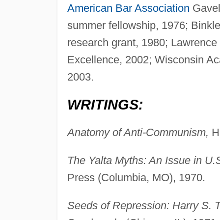
American Bar Association
Gavel
summer fellowship, 1976; Binkl
research grant, 1980; Lawrence
Excellence, 2002; Wisconsin Aca
2003.
WRITINGS:
Anatomy of Anti-Communism,
Hi
The Yalta Myths: An Issue in U.S
Press (Columbia, MO), 1970.
Seeds of Repression: Harry S. 