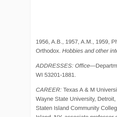
1956, A.B., 1957, A.M., 1959, P
Orthodox.
Hobbies and other int
ADDRESSES: Office—
Departme
WI 53201-1881.
CAREER:
Texas A & M University
Wayne State University, Detroit, 
Staten Island Community Colleg