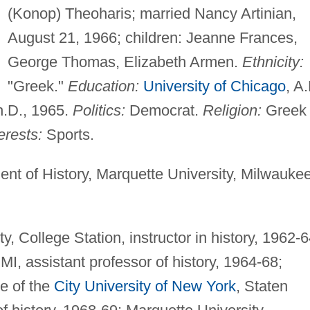
(Konop) Theoharis; married Nancy Artinian,
August 21, 1966; children: Jeanne Frances,
George Thomas, Elizabeth Armen.
Ethnicity:
"Greek."
Education:
University of Chicago
, A.
h.D., 1965.
Politics:
Democrat.
Religion:
Greek
erests:
Sports.
nt of History, Marquette University, Milwaukee
, College Station, instructor in history, 1962-6
MI, assistant professor of history, 1964-68;
e of the
City University of New York
, Staten