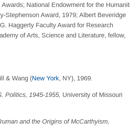
 Awards; National Endowment for the Humanit
ey-Stephenson Award, 1979; Albert Beveridge
 G. Haggerty Faculty Award for Research
demy of Arts, Science and Literature, fellow,
ll & Wang (
New York
, NY), 1969.
. Politics, 1945-1955,
University of Missouri
Truman and the Origins of McCarthyism,