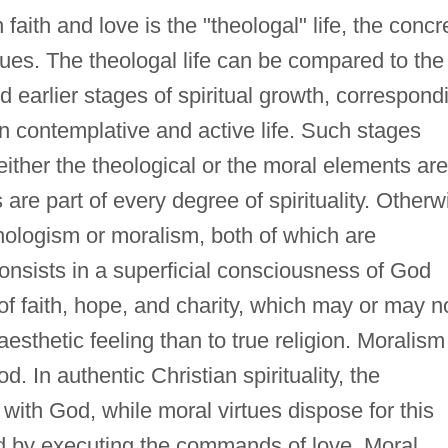
aith and love is the "theologal" life, the concr
rtues. The theologal life can be compared to the
nd earlier stages of spiritual growth, correspond
en contemplative and active life. Such stages
either the theological or the moral elements are
are part of every degree of spirituality. Otherw
hologism or moralism, both of which are
t consists in a superficial consciousness of God
of faith, hope, and charity, which may or may n
esthetic feeling than to true religion. Moralism
d. In authentic Christian spirituality, the
l with God, while moral virtues dispose for this
d by executing the commands of love. Moral