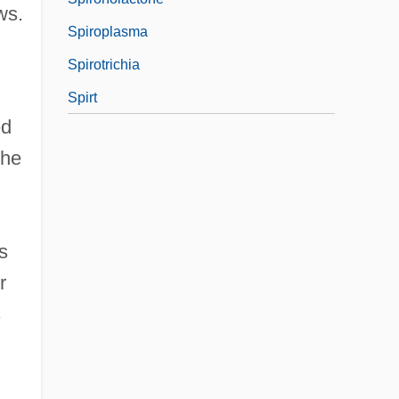
ws.
Spiroplasma
Spirotrichia
Spirt
ed
the
s
r
s