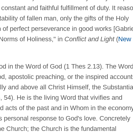
constant and faithful fulfillment of duty. It reas
bility of fallen man, only the gifts of the Holy
on of perfect perseverance in good works [Gabri
Norms of Holiness," in
Conflict and Light
(
New
 in the Word of God (1 Thes 2.13). The Word
od, apostolic preaching, or the inspired account
ally and above all Christ Himself, the Substantia
 54). He is the living Word that vivifies and
and acts of the past and in Whom in the econom
 personal response to God's love. Concretely
he Church; the Church is the fundamental