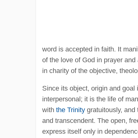
word is accepted in faith. It man
of the love of God in prayer and a
in charity of the objective, theolo
Since its object, origin and goal i
interpersonal; it is the life of 
with
the Trinity
gratuitously, and 
and transcendent. The open, fre
express itself only in dependence