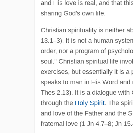
and His love is real, and that t
sharing God's own life.
Christian spirituality is neithe
13.1
–
3). It is not a human system
order, nor a program of psycholog
soul." Christian spiritual life in
exercises, but essentially it is
speaks to man in His Word and m
Thes 2.13). It is a dialogue with
through the
Holy Spirit
. The spir
and love of the Father and the So
fraternal love (1 Jn 4.7
–
8; Jn 15