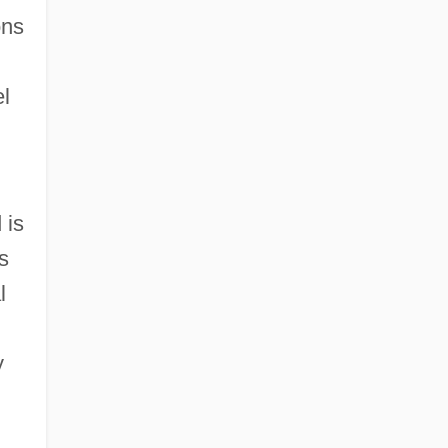
ons
el
 is
s
l
y