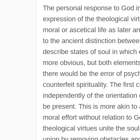
The personal response to God in f
expression of the theological vi
moral or ascetical life as later a
to the ancient distinction betwe
describe states of soul in which 
more obvious, but both elements 
there would be the error of psyc
counterfeit spirituality. The firs
independently of the orientation 
be present. This is more akin to a
moral effort without relation to Go
theological virtues unite the sou
union by removing obstacles an