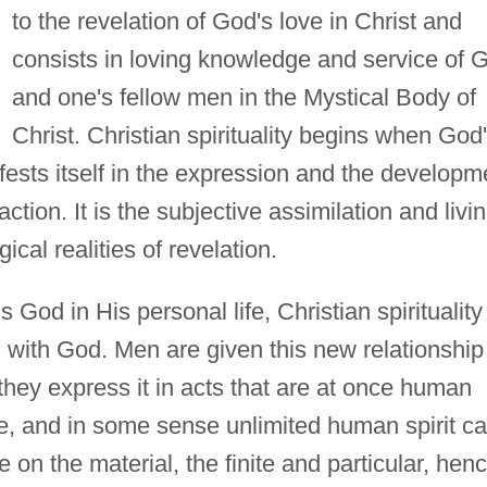
to the revelation of God's love in Christ and
consists in loving knowledge and service of 
and one's fellow men in the Mystical Body of
Christ. Christian spirituality begins when God
ifests itself in the expression and the developm
ction. It is the subjective assimilation and livi
gical realities of revelation.
s God in His personal life, Christian spirituality
man with God. Men are given this new relationship
they express it in acts that are at once human
e, and in some sense unlimited human spirit c
 on the material, the finite and particular, hen