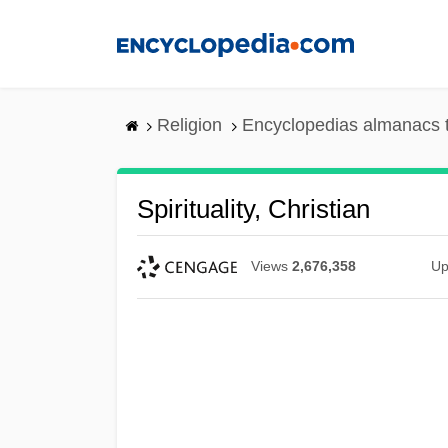
Skip
to
main
content
Religion
Encyclopedias almanacs 
Spirituality, Christian
Views
2,676,358
Up