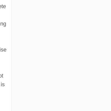
ete
ing
ise
ot
 is