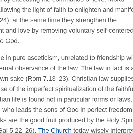
allowing the light of faith to enlighten and manif
24); at the same time they strengthen the
t and love by removing voluntary self-centere
to God.
ue in pure asceticism, unrelated to friendship wi
ernal observance of the law. The law in fact is 
s own sake (Rom 7.13
–
23). Christian law supplie
 of the imperfect spiritualization of the faithfu
an life is found not in particular forms or laws,
it, who leads the sons of God in perfect freedom
ks are the good fruit produced by the Holy Spir
Gal 5.22
–
26).
The Church
today wisely interpre