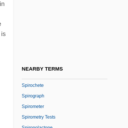
Spiro, Eugen
in
Spiro, György
Spiro, Herbert (John)
e
Spiro, Karl
 is
Spiro, Melford Elliot
Spiro-
Spirochaeta
NEARBY TERMS
Spirochaetaemia
Spirochete
Spirograph
Spirometer
Spirometry Tests
Spironolactone