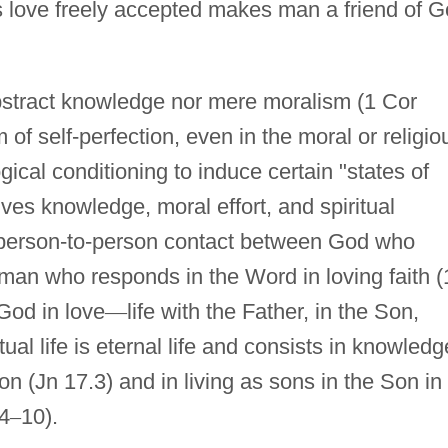
his love freely accepted makes man a friend of 
r abstract knowledge nor mere moralism (1 Cor
 of self-perfection, even in the moral or religio
ical conditioning to induce certain "states of
volves knowledge, moral effort, and spiritual
 a person-to-person contact between God who
an who responds in the Word in loving faith (
 God in love
—
life with the Father, in the Son,
itual life is eternal life and consists in knowledg
n (Jn 17.3) and in living as sons in the Son in
.4
–
10).