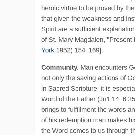
heroic virtue to be proved by the 
that given the weakness and insta
Spirit are a sufficient explanati
of St. Mary Magdalen, "Present 
York
1952) 154
–
169].
Community.
Man encounters God
not only the saving actions of G
in Sacred Scripture; it is especi
Word of the Father (Jn1.14; 6.35,
brings to fulfillment the words 
of his redemption man makes his
the Word comes to us through t