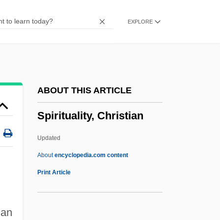
Spiritual Exercises
EXPLORE
Spiritual Elders
Spiritual Discipline
Spiritual Crisis
Spiritual Combat
ABOUT THIS ARTICLE
Spiritual Church Movement
Spirituality, Christian
Spiritual Baptists
Spirits Of The Dead
Updated
Spirits Of Hartshorn
About
encyclopedia.com content
Spirits And Spiritualism
Print Article
Spiritous
Spiritoid
man