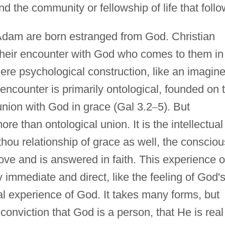
d the community or fellowship of life that follo
Adam are born estranged from God. Christian
h their encounter with God who comes to them in
mere psychological construction, like an imagin
 encounter is primarily ontological, founded on 
union with God in grace (Gal 3.2
–
5). But
more than ontological union. It is the intellectual
-thou relationship of grace as well, the consciou
ove and is answered in faith. This experience o
 immediate and direct, like the feeling of God'
al experience of God. It takes many forms, but
conviction that God is a person, that He is real