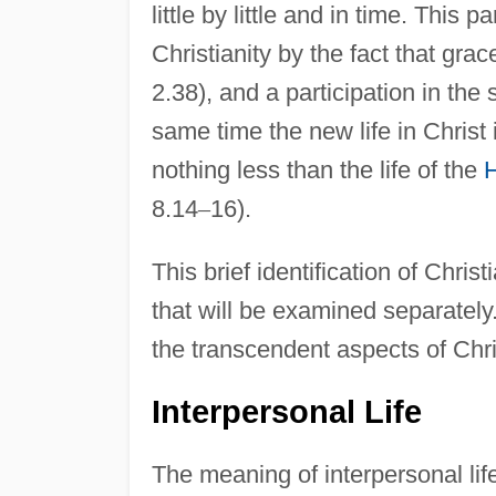
little by little and in time. This 
Christianity by the fact that grac
2.38), and a participation in the 
same time the new life in Christ i
nothing less than the life of the
H
8.14
–
16).
This brief identification of Christ
that will be examined separately.
the transcendent aspects of Christ
Interpersonal Life
The meaning of interpersonal li