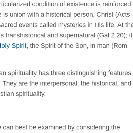
particularized condition of existence is reinforced 
e is union with a historical person, Christ (Acts
sacred events called mysteries in His life. At th
s transhistorical and supernatural (Gal 2.20); it
oly Spirit
, the Spirit of the Son, in man (Rom
ian spirituality has three distinguishing features
 They are the interpersonal, the historical, and
ian spirituality.
fe can best be examined by considering the