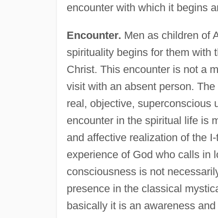
encounter with which it begins an
Encounter.
Men as children of 
spirituality begins for them wit
Christ. This encounter is not a 
visit with an absent person. The
real, objective, superconscious 
encounter in the spiritual life is 
and affective realization of the I
experience of God who calls in l
consciousness is not necessarily
presence in the classical mystic
basically it is an awareness and 