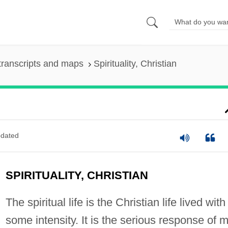
transcripts and maps
Spirituality, Christian
dated
SPIRITUALITY, CHRISTIAN
The spiritual life is the Christian life lived with
some intensity. It is the serious response of 