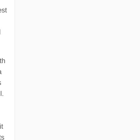
est
d
th
a
s
l.
it
ts