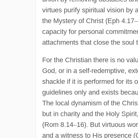
virtues purify spiritual vision by 
the Mystery of Christ (Eph 4.17
–
capacity for personal commitmen
attachments that close the soul 
For the Christian there is no val
God, or in a self-redemptive, ext
shackle if it is performed for it
guidelines only and exists because
The local dynamism of the Christi
but in charity and the Holy Spir
(Rom 8.14
–
16). But virtuous wor
and a witness to His presence (