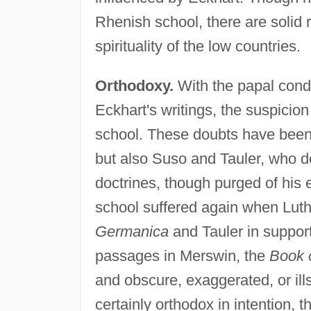
Rhenish school, there are solid 
spirituality of the low countries.
Orthodoxy.
With the papal cond
Eckhart's writings, the suspicio
school. These doubts have been 
but also Suso and Tauler, who 
doctrines, though purged of his 
school suffered again when Luthe
Germanica
and Tauler in support
passages in Merswin, the
Book o
and obscure, exaggerated, or il
certainly orthodox in intention,