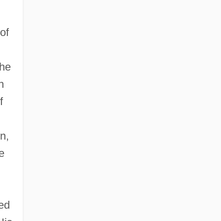
of
the
h
f
n,
e
h
sed