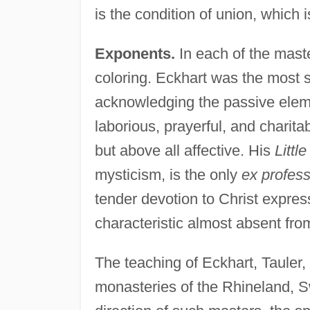
is the condition of union, which
Exponents.
In each of the maste
coloring. Eckhart was the most s
acknowledging the passive elemen
laborious, prayerful, and charita
but above all affective. His
Littl
mysticism, is the only
ex profes
tender devotion to Christ expre
characteristic almost absent from
The teaching of Eckhart, Tauler
monasteries of the Rhineland, 