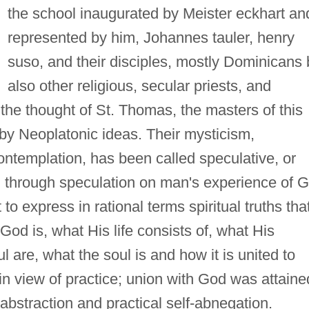
the school inaugurated by Meister eckhart an
represented by him, Johannes tauler, henry
suso, and their disciples, mostly Dominicans 
also other religious, secular priests, and
 the thought of St. Thomas, the masters of this
by Neoplatonic ideas. Their mysticism,
ontemplation, has been called speculative, or
, through speculation on man's experience of 
to express in rational terms spiritual truths tha
od is, what His life consists of, what His
l are, what the soul is and how it is united to
n view of practice; union with God was attaine
abstraction and practical self-abnegation.