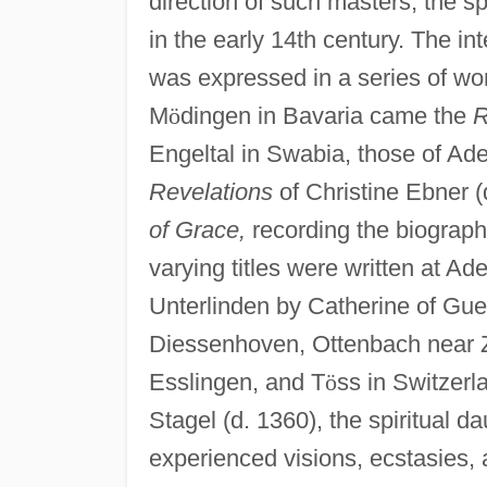
direction of such masters, the sp
in the early 14th century. The in
was expressed in a series of wo
M
ö
dingen in Bavaria came the
R
Engeltal in Swabia, those of A
Revelations
of Christine Ebner (
of Grace,
recording the biographi
varying titles were written at A
Unterlinden by Catherine of Gueb
Diessenhoven, Ottenbach near Zu
Esslingen, and T
ö
ss in Switzerl
Stagel (d. 1360), the spiritual 
experienced visions, ecstasies, an