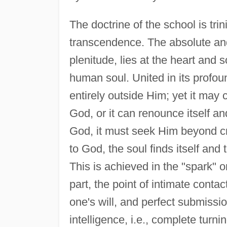
The doctrine of the school is tri
transcendence. The absolute and 
plenitude, lies at the heart and s
human soul. United in its profou
entirely outside Him; yet it may
God, or it can renounce itself an
God, it must seek Him beyond cre
to God, the soul finds itself and
This is achieved in the "spark" o
part, the point of intimate conta
one's will, and perfect submissio
intelligence, i.e., complete turn