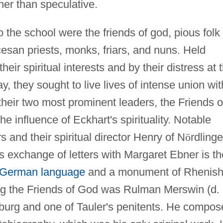
her than speculative.
o the school were the friends of god, pious folk 
cesan priests, monks, friars, and nuns. Held
heir spiritual interests and by their distress at 
day, they sought to live lives of intense union wit
heir two most prominent leaders, the Friends o
e influence of Eckhart's spirituality. Notable
and their spiritual director Henry of N
ö
rdlinge
is exchange of letters with Margaret Ebner is th
German language
and a monument of Rhenis
ong the Friends of God was Rulman Merswin (d.
sburg and one of Tauler's penitents. He compo