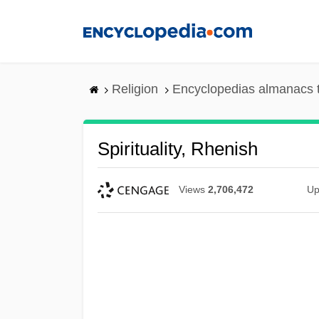
Skip
to
main
content
Religion
Encyclopedias almanacs 
Spirituality, Rhenish
Views
2,706,472
Up