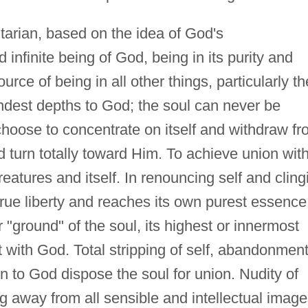
nitarian, based on the idea of God's
infinite being of God, being in its purity and
ource of being in all other things, particularly th
ndest depths to God; the soul can never be
 choose to concentrate on itself and withdraw f
d turn totally toward Him. To achieve union wit
atures and itself. In renouncing self and cling
 true liberty and reaches its own purest essence
r "ground" of the soul, its highest or innermost
ct with God. Total stripping of self, abandonment
n to God dispose the soul for union. Nudity of
ing away from all sensible and intellectual image