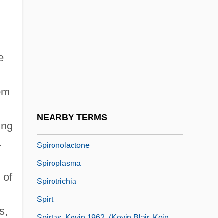
Spiro, Melford Elliot
Spiro-
Spirochaeta
Spirochaetaemia
e
Spirochete
rom
Spirograph
h
Spirometer
NEARBY TERMS
ing
Spirometry Tests
.
Spironolactone
Spiroplasma
 of
Spirotrichia
Spirt
s,
Spirtas, Kevin 1962- (Kevin Blair, Kein