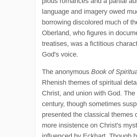
pious romances and a partial aut
language and imagery owed much
borrowing discolored much of the
Oberland, who figures in docume
treatises, was a fictitious char
God's voice.
The anonymous
Book of Spiritua
Rhenish themes of spiritual detac
Christ, and union with God. The 
century, though sometimes suspe
presented the classical themes o
more insistence on Christ's mys
influenced by Eckhart. Though h