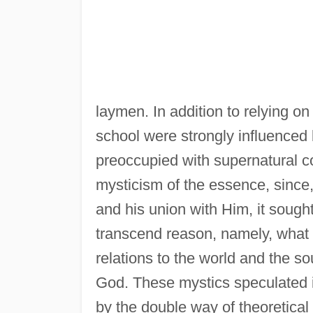
laymen. In addition to relying on
school were strongly influenced 
preoccupied with supernatural c
mysticism of the essence, since
and his union with Him, it sought 
transcend reason, namely, what G
relations to the world and the sou
God. These mystics speculated i
by the double way of theoretical 