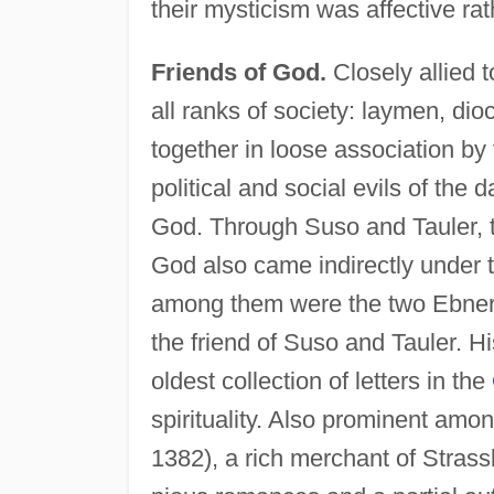
their mysticism was affective rat
Friends of God.
Closely allied t
all ranks of society: laymen, dio
together in loose association by t
political and social evils of the 
God. Through Suso and Tauler, t
God also came indirectly under th
among them were the two Ebners 
the friend of Suso and Tauler. H
oldest collection of letters in the
spirituality. Also prominent am
1382), a rich merchant of Stras