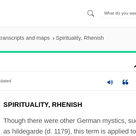
transcripts and maps
Spirituality, Rhenish
dated
SPIRITUALITY, RHENISH
Though there were other German mystics, su
as hildegarde (d. 1179), this term is applied to