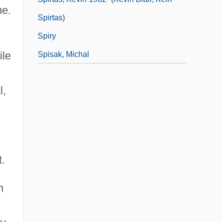
ne.
Spirtas)
Spiry
ile
Spisak, Michal
l,
t.
n