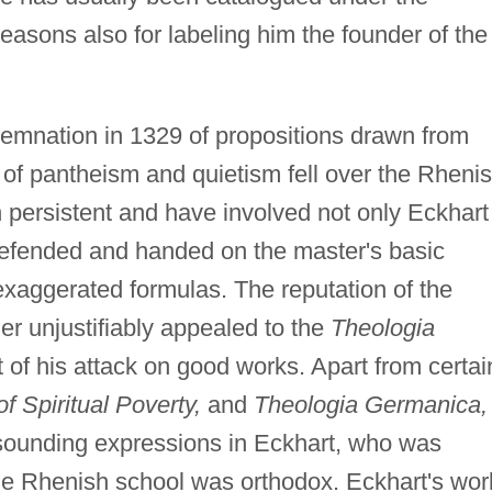
reasons also for labeling him the founder of the
emnation in 1329 of propositions drawn from
n of pantheism and quietism fell over the Rheni
persistent and have involved not only Eckhart
defended and handed on the master's basic
exaggerated formulas. The reputation of the
r unjustifiably appealed to the
Theologia
 of his attack on good works. Apart from certai
f Spiritual Poverty,
and
Theologia Germanica,
lsounding expressions in Eckhart, who was
 the Rhenish school was orthodox. Eckhart's wor