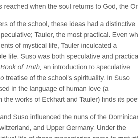
 is reached when the soul returns to God, the O
rs of the school, these ideas had a distinctive
peculative; Tauler, the most practical. Even wh
ts of mystical life, Tauler inculcated a
ble life. Suso was both speculative and practica
e Book of Truth,
an introduction to speculative
so
treatise of the school's spirituality. In Suso
ssed in the language of human love (a
 the works of Eckhart and Tauler) finds its poe
, and Suso influenced the nuns of the Dominica
Switzerland, and Upper Germany. Under the