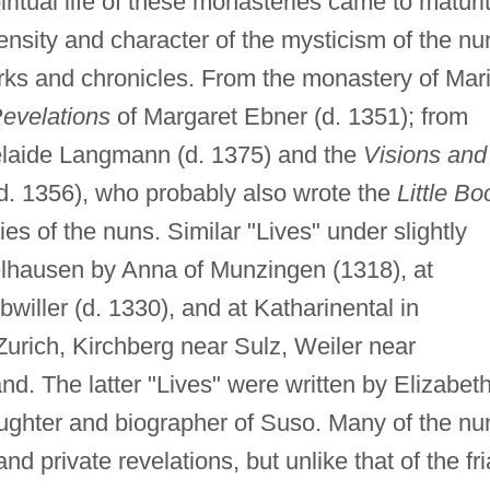
iritual life of these monasteries came to maturi
tensity and character of the mysticism of the nu
rks and chronicles. From the monastery of Mar
evelations
of Margaret Ebner (d. 1351); from
delaide Langmann (d. 1375) and the
Visions and
d. 1356), who probably also wrote the
Little Bo
es of the nuns. Similar "Lives" under slightly
delhausen by Anna of Munzingen (1318), at
willer (d. 1330), and at Katharinental in
rich, Kirchberg near Sulz, Weiler near
and. The latter "Lives" were written by Elizabet
daughter and biographer of Suso. Many of the nu
d private revelations, but unlike that of the fri