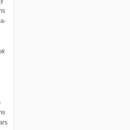
ty
ns
ia-
ok
h
ns
ars