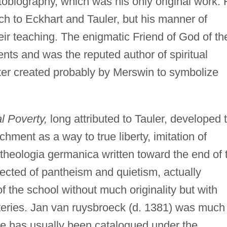
obiography, which was his only original work. 
 to Eckhart and Tauler, but his manner of
ir teaching. The enigmatic Friend of God of th
nts and was the reputed author of spiritual
acter created probably by Merswin to symbolize
l Poverty,
long attributed to Tauler, developed 
hment as a way to true liberty, imitation of
theologia germanica written toward the end of 
cted of pantheism and quietism, actually
f the school without much originality but with
teries. Jan van ruysbroeck (d. 1381) was much
e has usually been catalogued under the