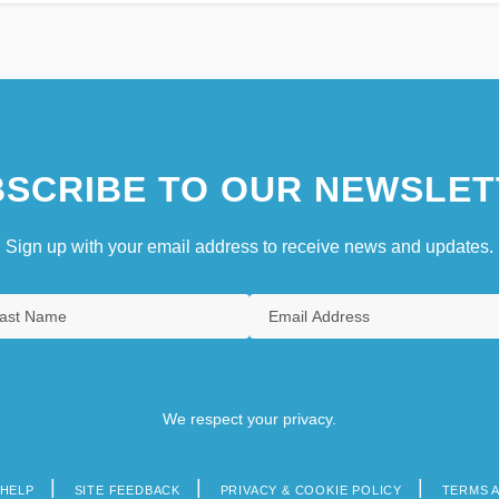
SCRIBE TO OUR NEWSLET
Sign up with your email address to receive news and updates.
We respect your privacy.
HELP
SITE FEEDBACK
PRIVACY & COOKIE POLICY
TERMS 