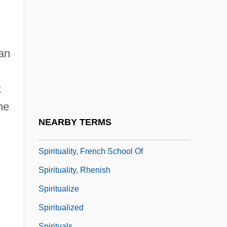
Spiritualists
Spirituality And Faith Healing
Spirituality And Health
ian
Spirituality And The Practice Of Science
Spirituality In Leadership
k
Spirituality Of The Low Countries
he
Spirituality, Christian
NEARBY TERMS
Spirituality, Christian (History Of)
Spirituality, French School Of
Spirituality, Rhenish
Spiritualize
Spiritualized
Spirituals