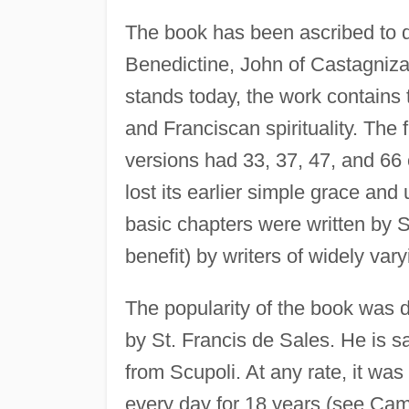
The book has been ascribed to di
Benedictine, John of Castagniza, a
stands today, the work contains 
and Franciscan spirituality. The f
versions had 33, 37, 47, and 66 
lost its earlier simple grace and
basic chapters were written by S
benefit) by writers of widely var
The popularity of the book was d
by St. Francis de Sales. He is sa
from Scupoli. At any rate, it was
every day for 18 years (see Camus