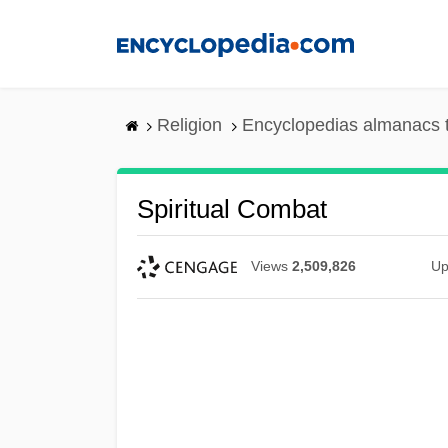
Skip
to
main
content
Religion
Encyclopedias almanacs 
Spiritual Combat
Views
2,509,826
Up