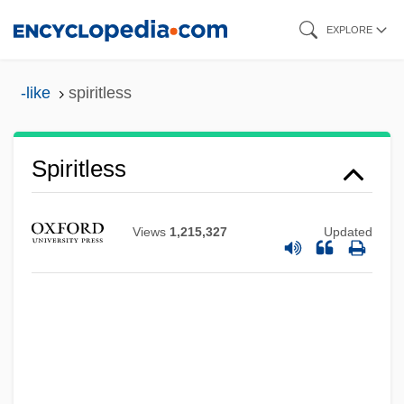
Skip
EXPLORE
to
main
-like
spiritless
content
Spiritless
Views
1,215,327
Updated
Spiritist
Spirited Away
Spirited