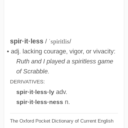
Spirit: Stallion Of The Cimarron
Spirit:
Spirit.
Spirit, Silent
spir·it·less
/
ˈspiritlis
/
Spirit Rider
• adj. lacking courage, vigor, or vivacity:
Spirit Possession: Women And
Ruth and I played a spiritless game
Possession
of Scrabble.
Spirit Possession: An Overview
DERIVATIVES:
Spirit Possession
adv.
spir·it·less·ly
Spirit Of The West
n.
spir·it·less·ness
Spirit Of The Eagle
The Oxford Pocket Dictionary of Current English
Spirit Of The Beehive