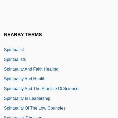
Spiritual Exercises
Spiritual Guide
Spiritual Life And Devotion
Spiritual Theology
NEARBY TERMS
Spiritualism Movement
Spiritualist
Spiritualists
Spirituality And Faith Healing
Spirituality And Health
Spirituality And The Practice Of Science
Spirituality In Leadership
Spirituality Of The Low Countries
Spirituality, Christian