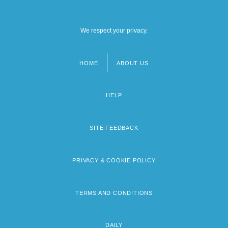
We respect your privacy.
HOME
ABOUT US
Footer
menu
HELP
SITE FEEDBACK
PRIVACY & COOKIE POLICY
TERMS AND CONDITIONS
DAILY