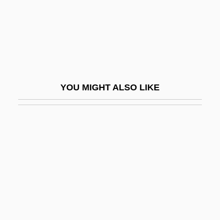
Spirito
Spiritoid
Spiritous
Spirits And Spiritualism
Spirits Of Hartshorn
YOU MIGHT ALSO LIKE
Spirits Of The Dead
Spiritual Baptists
Spiritual Church Movement
Spiritual Combat
Spiritual Crisis
Spiritual Discipline
Spiritual Elders