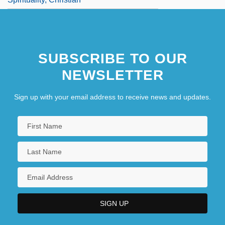
SUBSCRIBE TO OUR
NEWSLETTER
Sign up with your email address to receive news and updates.