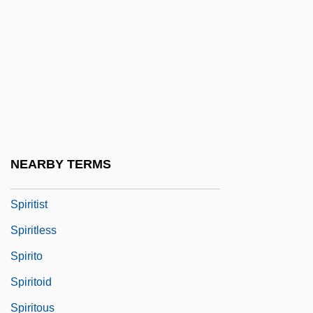
Spirit Rider
Spirit, Silent
Spirit.
Spirit:
Spirit: Stallion Of The Cimarron
Spirited
NEARBY TERMS
Spirited Away
Spiritist
Spiritless
Spirito
Spiritoid
Spiritous