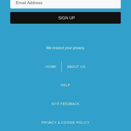
We respect your privacy.
HOME
ABOUT US
Footer
menu
HELP
SITE FEEDBACK
PRIVACY & COOKIE POLICY