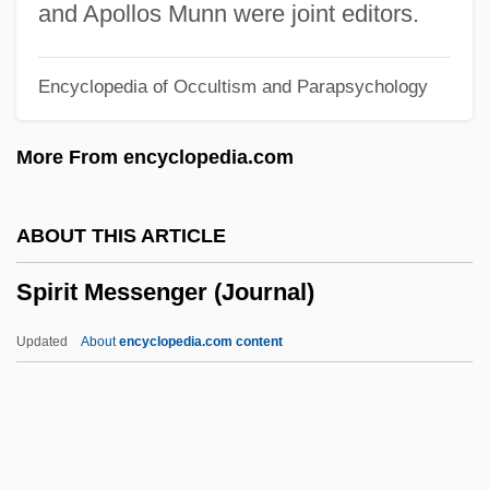
Spiriferida
and Apollos Munn were joint editors.
Spiridonova, Maria Alexandrovna
Encyclopedia of Occultism and Parapsychology
Spiridonova, Maria (1884–1941)
Spiricom
More From encyclopedia.com
Spires, Elizabeth (Kay)
Spires, Ashley 1978-
ABOUT THIS ARTICLE
Spirelet
Spirit Messenger (Journal)
Spirea
Spire-Light
Updated
About
encyclopedia.com content
Spire, André
Spircu, Doina (1970–)
Spirax-Sarco Engineering Plc