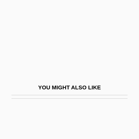
Spiration
Spirit Messenger (Journal)
Spirit Of '76
Spirit Of England, The
Spirit Of God
Spirit Of St. Louis
Spirit Of The Beehive
Spirit Of The Eagle
YOU MIGHT ALSO LIKE
Spirit Of The West
Spirit Possession
Spirit Possession: An Overview
Spirit Possession: Women And
Possession