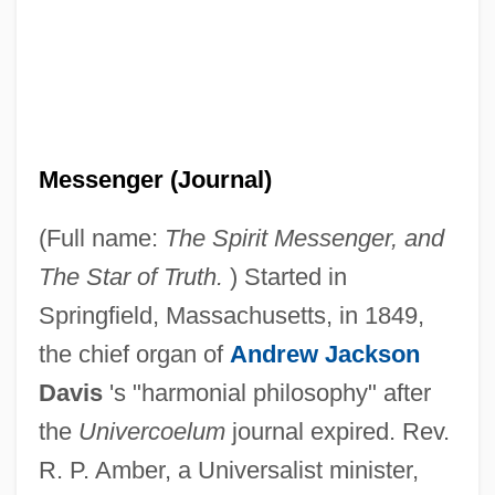
Spirit Mediumship
Spirit Lost
Spirit Lake Massacre
Spirit Intervention
Spirit Hypothesis
Messenger (Journal)
Spirit Guides
(Full name:
The Spirit Messenger, and
Spirit Children
The Star of Truth.
) Started in
Spirit And Nature (Magazine)
Springfield, Massachusetts, in 1849,
Spirit Airlines, Inc.
the chief organ of
Andrew Jackson
Spirit (in The Bible)
Davis
's "harmonial philosophy" after
Spirillum
the
Univercoelum
journal expired. Rev.
Spiriferids
R. P. Amber, a Universalist minister,