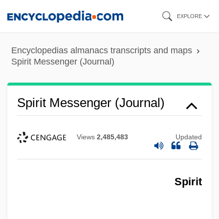
Skip
EXPLORE
to
main
Encyclopedias almanacs transcripts and maps
content
Spirit Messenger (Journal)
Spirit Messenger (Journal)
Views
2,485,483
Updated
Spirit