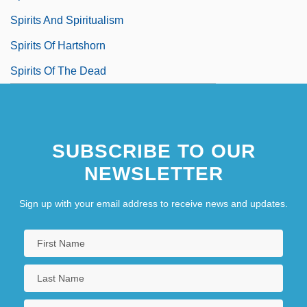
Spirits And Spiritualism
Spirits Of Hartshorn
Spirits Of The Dead
SUBSCRIBE TO OUR
NEWSLETTER
Sign up with your email address to receive news and updates.