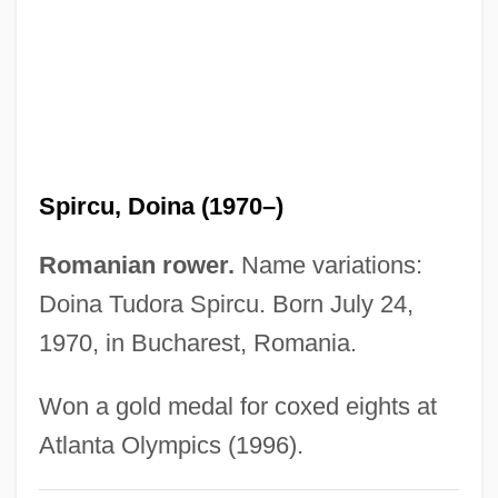
Spirax-Sarco Engineering Plc
Spiration
Spirant
Spiralism
Spiral Wrack
Spircu, Doina (1970–)
Spiral Starecase
Spiral Staircase
Romanian rower.
Name variations:
Spiral Stair
Doina Tudora Spircu. Born July 24,
Spiral Organ
1970, in Bucharest, Romania.
Spiral Nebula
Won a gold medal for coxed eights at
Spiral Model
Atlanta Olympics (1996).
Spiral Journey