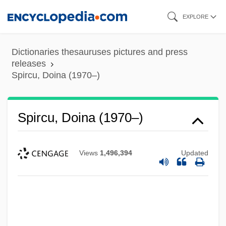
Skip
EXPLORE
to
main
Dictionaries thesauruses pictures and press
content
releases
Spircu, Doina (1970–)
Spircu, Doina (1970–)
Views
1,496,394
Updated