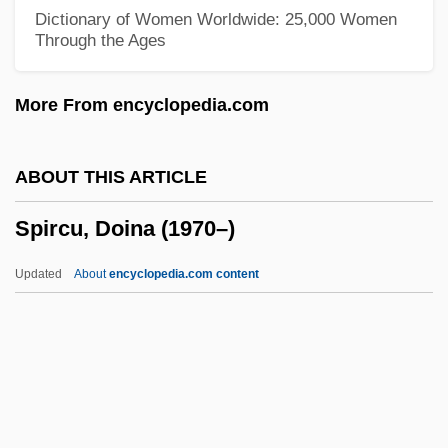
Spiral Column
Dictionary of Women Worldwide: 25,000 Women
Through the Ages
Spiral Bandage
Spiral
More From encyclopedia.com
Spira, Steffie (1908–1995)
Spira, Camilla (1906–1997)
ABOUT THIS ARTICLE
Spira (Spiro), Nathan Nata Ben Solomon
Spircu, Doina (1970–)
Spir, Afrikan Alexandrovich (1837–1890)
Spiotta-Dimare, Loren
Updated
About
encyclopedia.com content
Spiotta, Dana 1966–
Spinymussel, James River
Spiny-Tailed Lizards
Spiny-Headed Worms