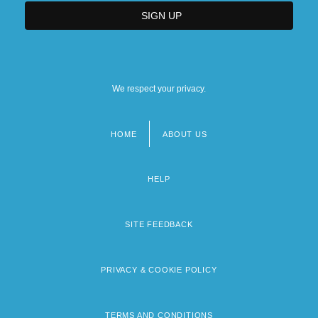
We respect your privacy.
HOME
ABOUT US
Footer
menu
HELP
SITE FEEDBACK
PRIVACY & COOKIE POLICY
TERMS AND CONDITIONS