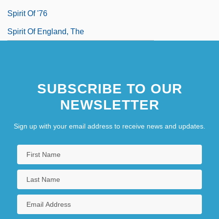
Spirit Of '76
Spirit Of England, The
SUBSCRIBE TO OUR
NEWSLETTER
Sign up with your email address to receive news and updates.