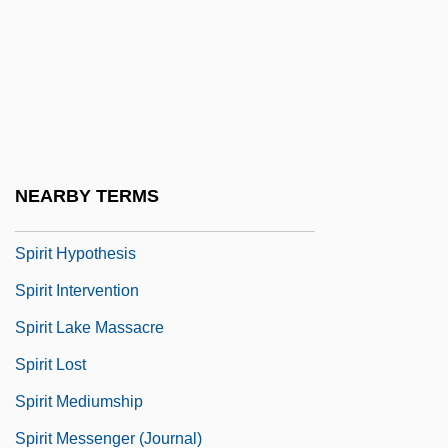
Spirillum
Spirit (in The Bible)
Spirit Airlines, Inc.
Spirit And Nature (Magazine)
Spirit Children
NEARBY TERMS
Spirit Guides
Spirit Hypothesis
Spirit Intervention
Spirit Lake Massacre
Spirit Lost
Spirit Mediumship
Spirit Messenger (Journal)