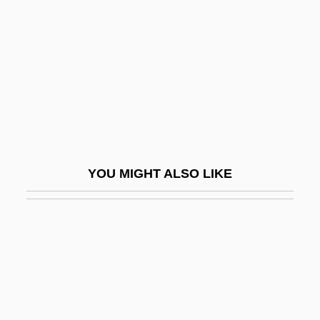
Spiny Rats: Echimyidae
Spircu, Doina (1970–)
Spire, André
Spire-Light
Spirea
Spirelet
Spires, Ashley 1978-
YOU MIGHT ALSO LIKE
Spires, Elizabeth (Kay)
Spiricom
Spiridonova, Maria (1884–1941)
Spiridonova, Maria Alexandrovna
Spiriferida
Spiriferids