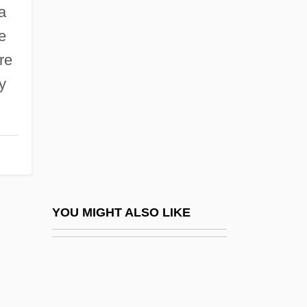
Spirotrichia
a
Spirt
e
Spirtas, Kevin 1962- (Kevin Blair, Kein
re
Spirtas)
y
Spiry
Spisak, Michal
Spissatus
Spišský Štvrtok
Spit And Polish
YOU MIGHT ALSO LIKE
Spit-And-Polish
Spitball
Spitchcock