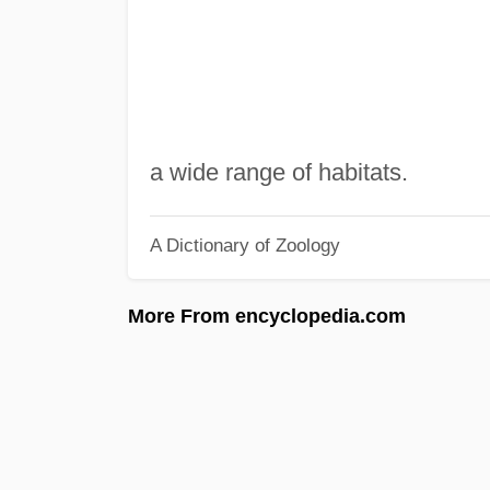
a wide range of habitats.
A Dictionary of Zoology
More From encyclopedia.com