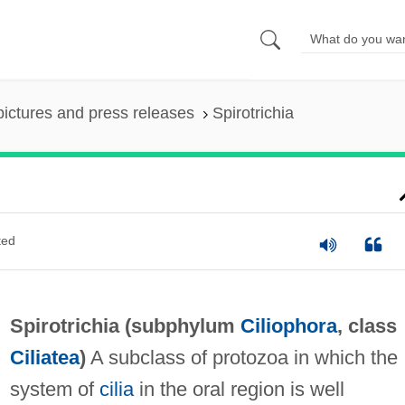
pictures and press releases
Spirotrichia
ted
Spirotrichia (subphylum
Ciliophora
, class
Ciliatea
)
A subclass of protozoa in which the
system of
cilia
in the oral region is well