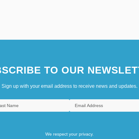
SCRIBE TO OUR NEWSLET
Sign up with your email address to receive news and updates.
We respect your privacy.