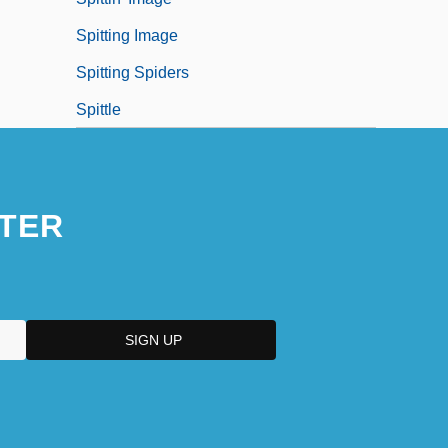
Spitting Image
Spitting Spiders
Spittle
TER