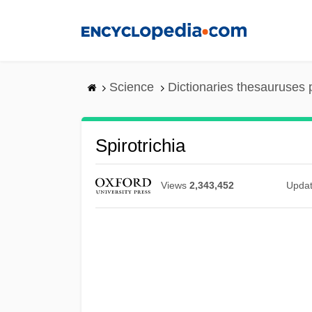
Skip
to
main
content
Science
Dictionaries thesauruses 
Spirotrichia
Views
2,343,452
Upda