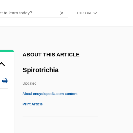
Spiro, Eugen
EXPLORE
Spiro
Spiritus Paraclitus
Spirituous
Spirituals
ABOUT THIS ARTICLE
Spiritualized
Spirotrichia
Spiritualize
Spirituality, Rhenish
Updated
Spirituality, French School Of
About
encyclopedia.com content
Spirituality, Christian (History Of)
Print Article
Spirituality, Christian
Spirituality Of The Low Countries