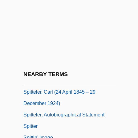
Spite
Spite Marriage
Spiteful
Spitfire 1934
Spitfire 1942
Spitfire 1994
Spitfire Prelude And Fugue
NEARBY TERMS
Spitta, (Julius August) Philipp
Spitteler, Carl (24 April 1845 – 29
December 1924)
Spitteler: Autobiographical Statement
Spitter
Spittin' Image