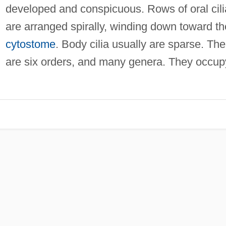
developed and conspicuous. Rows of oral cili
are arranged spirally, winding down toward th
cytostome
. Body cilia usually are sparse. The
are six orders, and many genera. They occup