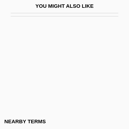
YOU MIGHT ALSO LIKE
Spitteler: Autobiographical Statement
Spitter
Spittin' Image
Spitting Image
Spitting Spiders
Spittle
Spittle And Spitting
Spittlebug
Spittoon
Spitty
Spitz
NEARBY TERMS
Spitz, Bob