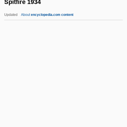
Spitfire 1934
Spirochete
Spirochaetaemia
Updated
About
encyclopedia.com content
Spirochaeta
Spiro-
Spiro, Melford Elliot
Spiro, Karl
Spitfire 1934
Spitfire 1942
Spitfire 1994
Spitfire Prelude And Fugue
Spitta, (Julius August) Philipp
Spitteler, Carl (24 April 1845 – 29
December 1924)