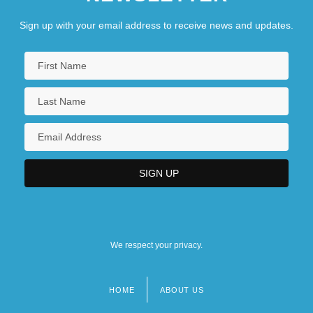
Sign up with your email address to receive news and updates.
We respect your privacy.
HOME
ABOUT US
Footer