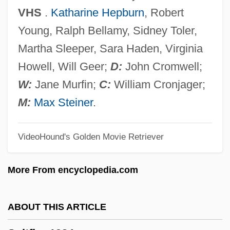
Spissatus
VHS
.
Katharine Hepburn
, Robert
Spisak, Michal
Young, Ralph Bellamy, Sidney Toler,
Spiry
Martha Sleeper, Sara Haden, Virginia
Spirtas, Kevin 1962- (Kevin Blair, Kein
Howell, Will Geer;
D:
John Cromwell;
Spirtas)
W:
Jane Murfin;
C:
William Cronjager;
Spirt
M:
Max Steiner
.
Spirotrichia
VideoHound's Golden Movie Retriever
Spiroplasma
Spironolactone
More From encyclopedia.com
Spirometry Tests
Spirometer
ABOUT THIS ARTICLE
Spirograph