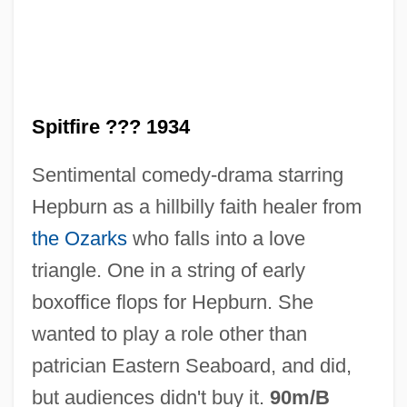
Spitfire ??? 1934
Spiteful
Sentimental comedy-drama starring
Spite Marriage
Hepburn as a hillbilly faith healer from
Spite
the Ozarks
who falls into a love
Spitchcock
triangle. One in a string of early
Spitball
boxoffice flops for Hepburn. She
Spit-And-Polish
wanted to play a role other than
Spit And Polish
patrician Eastern Seaboard, and did,
Spišský Štvrtok
but audiences didn't buy it.
90m/B