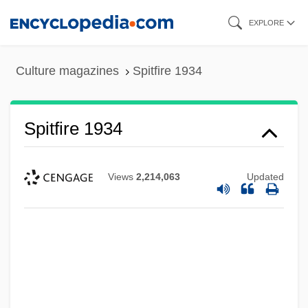
Skip
EXPLORE
to
main
Culture magazines
Spitfire 1934
content
Spitfire 1934
Views
2,214,063
Updated