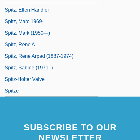
Spitz, Ellen Handler
Spitz, Marc 1969-
Spitz, Mark (1950—)
Spitz, Rene A.
Spitz, René Arpad (1887-1974)
Spitz, Sabine (1971–)
Spitz-Holter Valve
Spitze
SUBSCRIBE TO OUR
NEWSLETTER