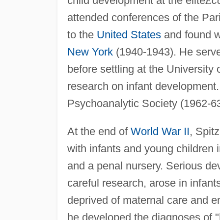
child development at the elite
É
c
attended conferences of the Par
to the
United States
and found wo
New York
(1940-1943). He served
before settling at the Universit
research on infant development.
Psychoanalytic Society (1962-63
At the end of
World War II
, Spit
with infants and young children 
and a penal nursery. Serious d
careful research, arose in infa
deprived of maternal care and e
he developed the diagnoses of "h