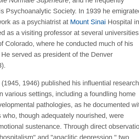
ole Normale Sup
é
rieure
, and he frequently
is Psychoanalytic Society. In 1939 he emigrate
rk as a psychiatrist at
Mount Sinai
Hospital i
 as a visiting professor at several universities
y of Colorado, where he conducted much of his
 He served as president of the Denver
).
z (1945, 1946) published his influential research
in various settings, including a foundling home
evelopmental pathologies, as he documented wi
nts who, though adequately nourished, were
motional sustenance. Through direct observati
ospitalism" and "anaclitic depression," two