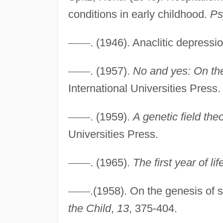
conditions in early childhood.
Ps
—
—
. (1946). Anaclitic depressi
—
—
. (1957).
No and yes: On th
International Universities Press.
—
—
. (1959).
A genetic field the
Universities Press.
—
—
. (1965).
The first year of lif
—
—
.(1958). On the genesis of
the Child
,
13
, 375-404.