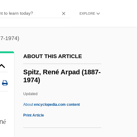
Spittin' Image
Spitter
EXPLORE
Spitteler: Autobiographical Statement
Spitteler, Carl (24 April 1845 – 29
87-1974)
December 1924)
ABOUT THIS ARTICLE
Spitta, (Julius August) Philipp
Spitfire Prelude And Fugue
Spitz, René Arpad (1887-
1974)
Spitfire 1994
Spitfire 1942
Updated
Spitfire 1934
About
encyclopedia.com content
Spiteful
Print Article
n
é
Spite Marriage
Spite