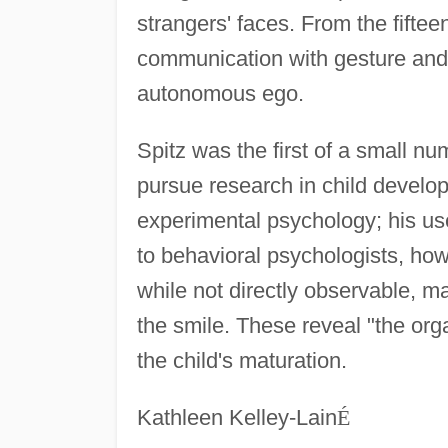
strangers' faces. From the fiftee
communication with gesture and 
autonomous ego.
Spitz was the first of a small n
pursue research in child devel
experimental psychology; his use 
to behavioral psychologists, how
while not directly observable, ma
the smile. These reveal "the org
the child's maturation.
Kathleen Kelley-Lain
É