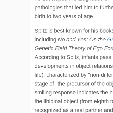
pathologies that led him to fur
birth to two years of age.
Spitz is best known for his book
including
No and Yes: On the
Ge
Genetic Field Theory of Ego Fo
According to Spitz, infants pass
developments in object relations:
life), characterized by "non-diff
stage of "the precursor of the ob
smiling response indicates the be
the libidinal object (from eighth 
recognized as a real partner and