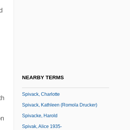
Spitzer, Leo
d
Spitzer, Moshe
n
Spitzer, Samuel
Spitzer, Solomon
Spitzflöte
Spitzmüller (-Harmersbach), Alexander,
Freiherr Von
NEARBY TERMS
Spiv
Spivack, Charlotte
th
Spivack, Kathleen (Romola Drucker)
Spivacke, Harold
on
Spivak, Alice 1935-