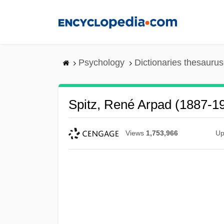
Skip
to
main
content
Psychology
Dictionaries thesaurus
Spitz, René Arpad (1887-1
Views
1,753,966
Up