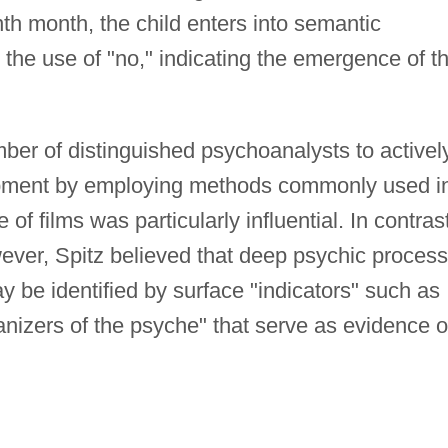
nth month, the child enters into semantic
the use of "no," indicating the emergence of t
umber of distinguished psychoanalysts to activel
opment by employing methods commonly used i
of films was particularly influential. In contras
ever, Spitz believed that deep psychic process
y be identified by surface "indicators" such as
anizers of the psyche" that serve as evidence o