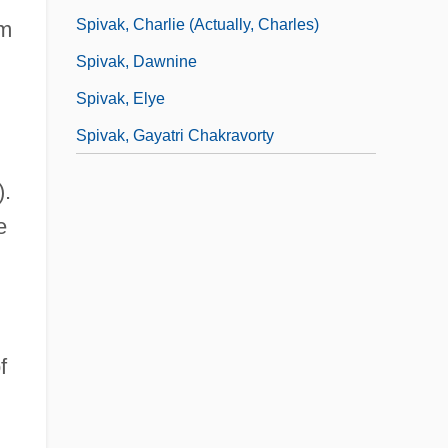
Spivak, Charlie (actually, Charles)
om
Spivak, Dawnine
Spivak, Elye
Spivak, Gayatri Chakravorty
).
e
f