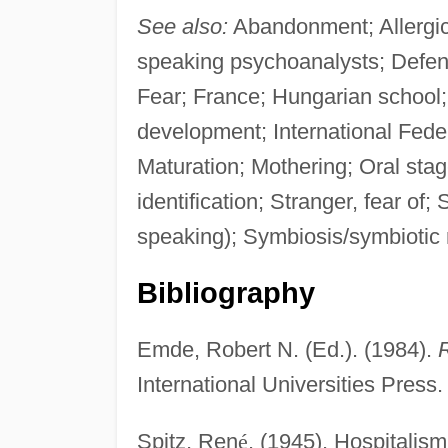
See also:
Abandonment; Allergic 
speaking psychoanalysts; Defen
Fear; France; Hungarian school; 
development; International Feder
Maturation; Mothering; Oral stag
identification; Stranger, fear o
speaking); Symbiosis/symbiotic r
Bibliography
Emde, Robert N. (Ed.). (1984).
R
International Universities Press.
Spitz, Ren
é
. (1945). Hospitalism