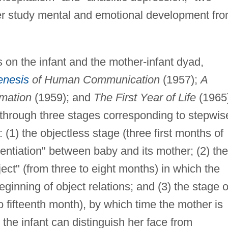
ther study mental and emotional development fr
s on the infant and the mother-infant dyad,
nesis
of Human Communication
(1957);
A
rmation
(1959); and
The First Year of Life
(1965
 through three stages corresponding to stepwis
 (1) the objectless stage (three first months of
erentiation" between baby and its mother; (2) the
ject" (from three to eight months) in which the
ginning of object relations; and (3) the stage o
to fifteenth month), by which time the mother is
 the infant can distinguish her face from