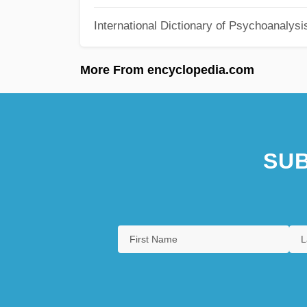
International Dictionary of Psychoanalysi
More From encyclopedia.com
SUB