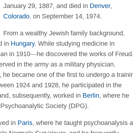
January 29, 1887, and died in
Denver
,
Colorado
, on September 14, 1974.
From a wealthy Jewish family background,
d in
Hungary
. While studying medicine in
an in 1910
—
he discovered the works of Freud
erved in the army as a military physician.
 he became one of the first to undergo a traini
tween 1924 and 1928, he participated in the
and, subsequently, worked in
Berlin
, where he
sychoanalytic Society (DPG).
ved in
Paris
, where he taught psychoanalysis 