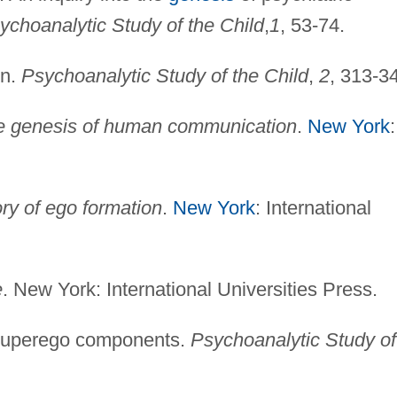
ychoanalytic Study of the Child
,
1
, 53-74.
on.
Psychoanalytic Study of the Child
,
2
, 313-3
e genesis of human communication
.
New York
:
ory of ego formation
.
New York
: International
e
. New York: International Universities Press.
 superego components.
Psychoanalytic Study of