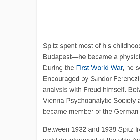
Spitz spent most of his childhoo
Budapest
—
he became a physici
During the
First World War
, he s
Encouraged by S
á
ndor Ferenczi,
analysis with Freud himself. Be
Vienna Psychoanalytic Society 
became member of the German P
Between 1932 and 1938 Spitz li