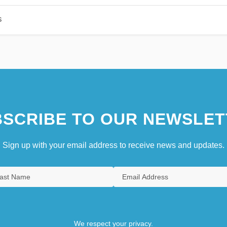
s
SCRIBE TO OUR NEWSLET
Sign up with your email address to receive news and updates.
We respect your privacy.