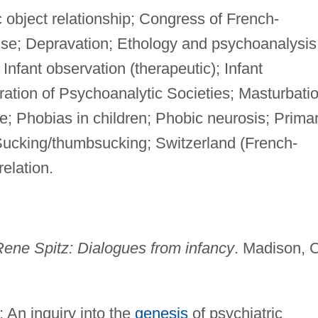
object relationship; Congress of French-
se; Depravation; Ethology and psychoanalysis
Infant observation (therapeutic); Infant
ation of Psychoanalytic Societies; Masturbatio
e; Phobias in children; Phobic neurosis; Prima
f; Sucking/thumbsucking; Switzerland (French-
elation.
ene Spitz: Dialogues from infancy
. Madison, 
: An inquiry into the
genesis
of psychiatric