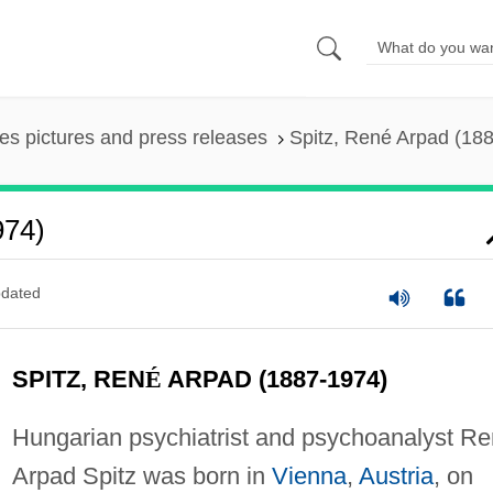
es pictures and press releases
Spitz, René Arpad (18
974)
dated
SPITZ, REN
É
ARPAD (1887-1974)
Hungarian psychiatrist and psychoanalyst Re
Arpad Spitz was born in
Vienna
,
Austria
, on