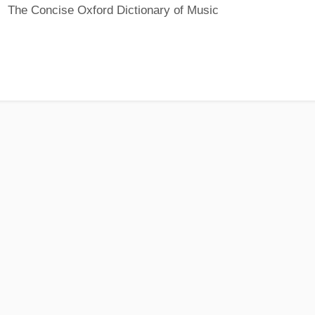
The Concise Oxford Dictionary of Music