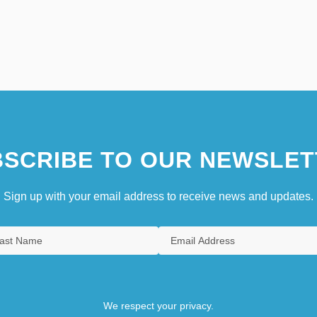
SCRIBE TO OUR NEWSLET
Sign up with your email address to receive news and updates.
We respect your privacy.