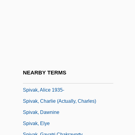
Spitzer, Solomon
Spitzflöte
Spitzmüller (-Harmersbach), Alexander,
Freiherr Von
Spiv
Spivack, Charlotte
Spivack, Kathleen (Romola Drucker)
NEARBY TERMS
Spivacke, Harold
Spivak, Alice 1935-
Spivak, Charlie (actually, Charles)
Spivak, Dawnine
Spivak, Elye
Spivak, Gayatri Chakravorty