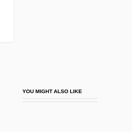
Spitfire 1934
Spitze
Spitzer Lyman Jr
Spitzer, Eliot
Spitzer, Eliot Laurence
Spitzer, Frederic
Spitzer, Hugo
Špitzer, Juraj
Spitzer, Karl Heinrich
YOU MIGHT ALSO LIKE
Spitzer, Leo
Spitzer, Moshe
Spitzer, Samuel