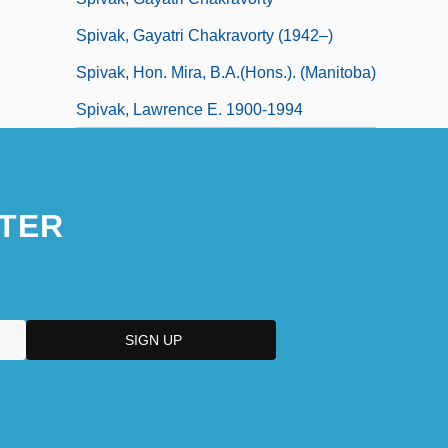
Spivak, Gayatri Chakravorty (1942–)
Spivak, Hon. Mira, B.A.(Hons.). (Manitoba)
Spivak, Lawrence E. 1900-1994
TER