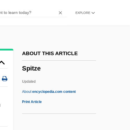
Spittle
EXPLORE
Spitting Spiders
Spitting Image
Spittin' Image
Spitter
ABOUT THIS ARTICLE
Spitteler: Autobiographical Statement
Spitze
Spitteler, Carl (24 April 1845 – 29
December 1924)
Updated
Spitta, (Julius August) Philipp
About
encyclopedia.com content
Spitfire Prelude And Fugue
Print Article
n
Spitfire 1994
Spitfire 1942