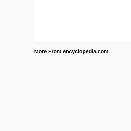
More From encyclopedia.com