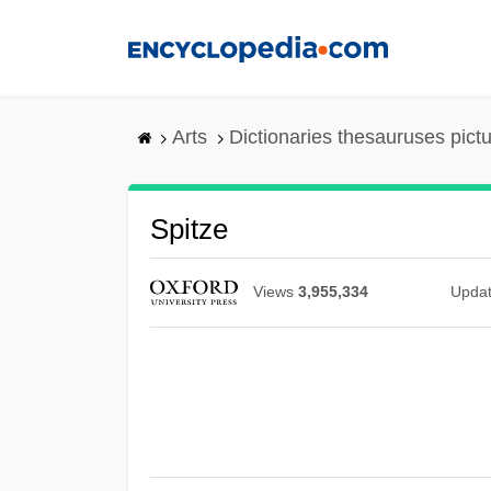
Skip
to
main
content
Arts
Dictionaries thesauruses pict
Spitze
Views
3,955,334
Upda