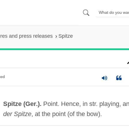
ures and press releases
Spitze
ted
Spitze (Ger.).
Point. Hence, in str. playing, a
der Spitze
, at the point (of the bow).