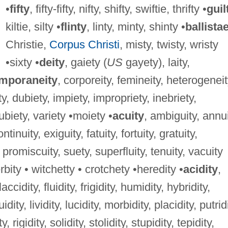
•
fifty
, fifty-fifty, nifty, shifty, swiftie, thrifty •
guil
kiltie, silty •
flinty
, linty, minty, shinty •
ballista
Christie,
Corpus Christi
, misty, twisty, wristy
•sixty •
deity
, gaiety (
US
gayety), laity,
mporaneity
, corporeity, femineity, heterogeneit
ty, dubiety, impiety, impropriety, inebriety,
 ubiety, variety •moiety •
acuity
, ambiguity, annui
tinuity, exiguity, fatuity, fortuity, gratuity,
 promiscuity, suety, superfluity, tenuity, vacuity
rbity • witchetty • crotchety •heredity •
acidity
,
laccidity, fluidity, frigidity, humidity, hybridity,
uidity, lividity, lucidity, morbidity, placidity, putrid
, rigidity, solidity, stolidity, stupidity, tepidity,