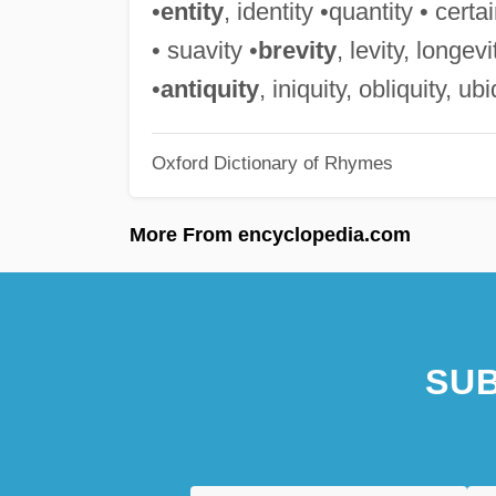
•
entity
, identity •quantity • certai
• suavity •
brevity
, levity, longev
•
antiquity
, iniquity, obliquity, ub
Oxford Dictionary of Rhymes
More From encyclopedia.com
SUB