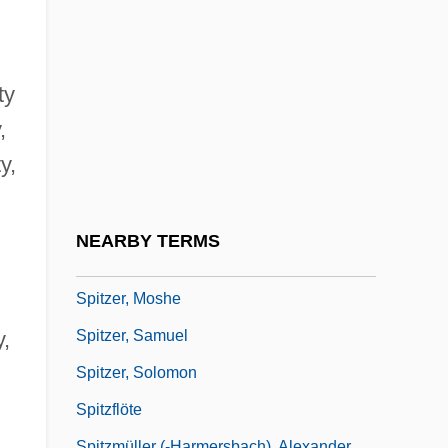
Spitzer Lyman Jr
Spitzer, Eliot
Spitzer, Eliot Laurence
ty
Spitzer, Frederic
,
Spitzer, Hugo
y,
Špitzer, Juraj
Spitzer, Karl Heinrich
NEARBY TERMS
Spitzer, Leo
Spitzer, Moshe
Spitzer, Samuel
y,
Spitzer, Solomon
Spitzflöte
Spitzmüller (-Harmersbach), Alexander,