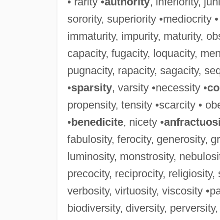
• rarity •
authority
, inferiority, ju
sorority, superiority •mediocrity •
immaturity, impurity, maturity, obs
capacity, fugacity, loquacity, men
pugnacity, rapacity, sagacity, sequ
•
sparsity
, varsity •necessity •
co
propensity, tensity •scarcity • obe
•
benedicite
, nicety •
anfractuos
fabulosity, ferocity, generosity, g
luminosity, monstrosity, nebulosit
precocity, reciprocity, religiosity
verbosity, virtuosity, viscosity •pa
biodiversity, diversity, perversity,