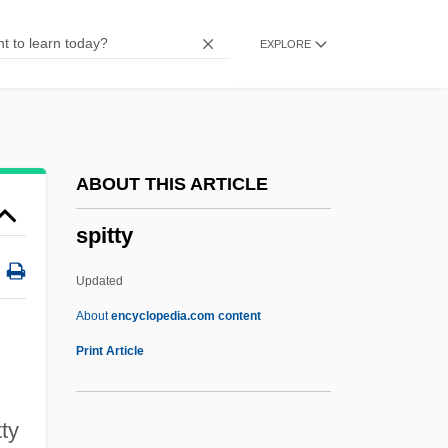
Spitfire 1994
EXPLORE
Spitfire 1942
Spitfire 1934
Spiteful
Spite Marriage
ABOUT THIS ARTICLE
Spite
spitty
Spitchcock
Spitball
Updated
Spit-And-Polish
About
encyclopedia.com content
Spit And Polish
Print Article
Spišský Štvrtok
Spissatus
tty