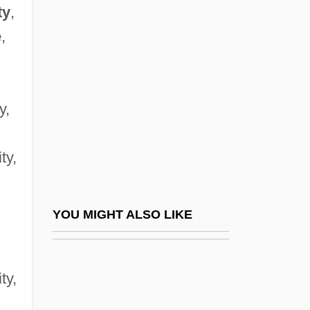
Spisak, Michal
ty
,
Spitty
e
,
Spitz
Spitz, Bob
y,
Spitz, Ellen Handler
Spitz, Marc 1969-
ty,
Spitz, Mark (1950—)
Spitz, Rene A.
Spitz, René Arpad (1887-1974)
YOU MIGHT ALSO LIKE
Spitz, Sabine (1971–)
Spitz-Holter Valve
ity,
Spitze