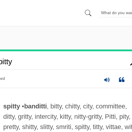
itty
ted
spitty
•
banditti
, bitty, chitty, city, committee,
ditty, gritty, intercity, kitty, nitty-gritty, Pitti, pity,
pretty, shitty, slitty, smriti, spitty, titty, vittae, wi