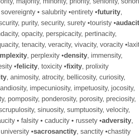
niority, majority, minority, priority, seniority, sonori
 sovereignty • salubrity •entirety •
futurity
,
curity, purity, security, surety •touristy •
audaci
dacity, opacity, perspicacity, pertinacity,
acity, tenacity, veracity, vivacity, voracity •laxi
mplexity
, perplexity •
density
, immensity,
sity •
felicity
, toxicity •
fixity
, prolixity
ity
, animosity, atrocity, bellicosity, curiosity,
randiosity, impecuniosity, impetuosity, jocosity,
y, pomposity, ponderosity, porosity, preciosity,
, scrupulosity, sinuosity, sumptuosity, velocity,
ucity • falsity • caducity • russety •
adversity
,
 university •
sacrosanctity
, sanctity •chastity