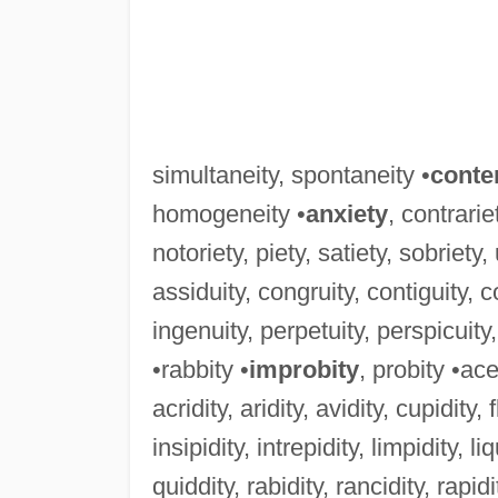
simultaneity, spontaneity •
conte
homogeneity •
anxiety
, contrarie
notoriety, piety, satiety, sobriety,
assiduity, congruity, contiguity, con
ingenuity, perpetuity, perspicuity,
•rabbity •
improbity
, probity •ace
acridity, aridity, avidity, cupidity, f
insipidity, intrepidity, limpidity, liq
quiddity, rabidity, rancidity, rapidity