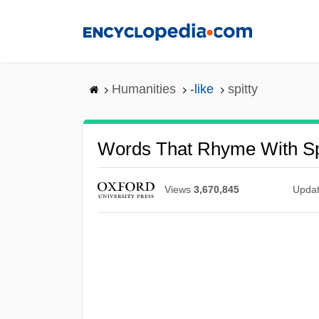
Skip
to
main
content
Humanities
-like
spitty
Words That Rhyme With Sp
Views
3,670,845
Upda