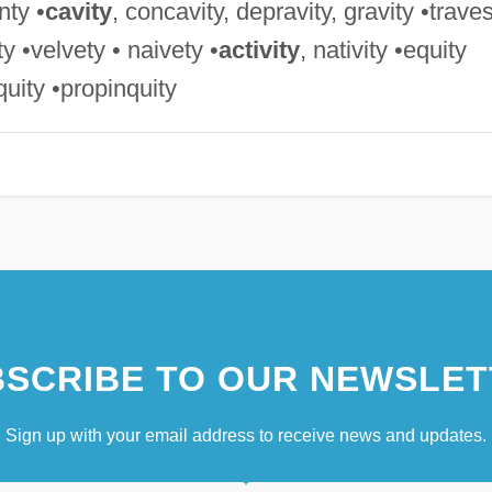
nty •
cavity
, concavity, depravity, gravity •trave
ity •velvety • naivety •
activity
, nativity •equity
iquity •propinquity
SCRIBE TO OUR NEWSLET
Sign up with your email address to receive news and updates.