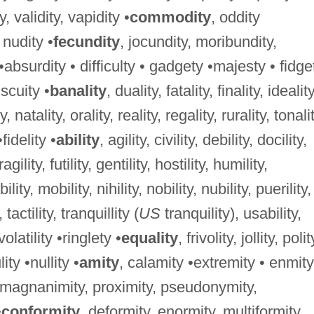
ty, validity, vapidity •
commodity
, oddity
, nudity •
fecundity
, jocundity, moribundity,
 •absurdity • difficulty • gadgety •majesty • fidge
iscuity •
banality
, duality, fatality, finality, ideality
, natality, orality, reality, regality, rurality, tonalit
•fidelity •
ability
, agility, civility, debility, docility,
 fragility, futility, gentility, hostility, humility,
bility, mobility, nihility, nobility, nubility, puerility,
, tactility, tranquillity (
US
tranquility), usability,
, volatility •ringlety •
equality
, frivolity, jollity, polit
lity •nullity •
amity
, calamity •extremity • enmity
, magnanimity, proximity, pseudonymity,
•
conformity
, deformity, enormity, multiformity,