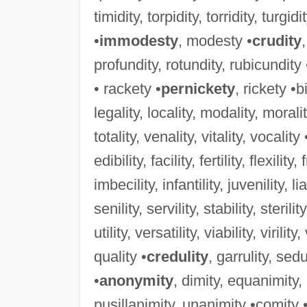
timidity, torpidity, torridity, turgidi
•
immodesty
, modesty •
crudity
profundity, rotundity, rubicundity
• rackety •
pernickety
, rickety •b
legality, locality, modality, morality
totality, venality, vitality, vocality 
edibility, facility, fertility, flexility,
imbecility, infantility, juvenility, lia
senility, servility, stability, sterility
utility, versatility, viability, virility
quality •
credulity
, garrulity, sedu
•
anonymity
, dimity, equanimity
pusillanimity, unanimity •comity 