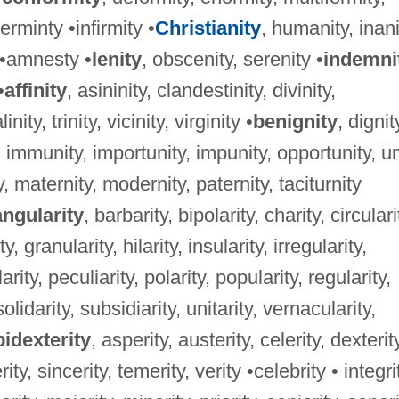
rminty •infirmity •
Christianity
, humanity, inani
y •amnesty •
lenity
, obscenity, serenity •
indemni
•
affinity
, asininity, clandestinity, divinity,
nity, trinity, vicinity, virginity •
benignity
, dignit
, immunity, importunity, impunity, opportunity, un
ty, maternity, modernity, paternity, taciturnity
angularity
, barbarity, bipolarity, charity, circulari
, granularity, hilarity, insularity, irregularity,
larity, peculiarity, polarity, popularity, regularity,
solidarity, subsidiarity, unitarity, vernacularity,
idexterity
, asperity, austerity, celerity, dexterit
ity, sincerity, temerity, verity •celebrity • integri