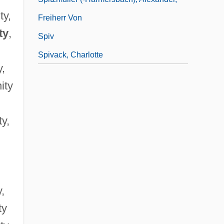
ty,
Freiherr Von
ty
,
Spiv
Spivack, Charlotte
y,
ity
ty,
y,
ty