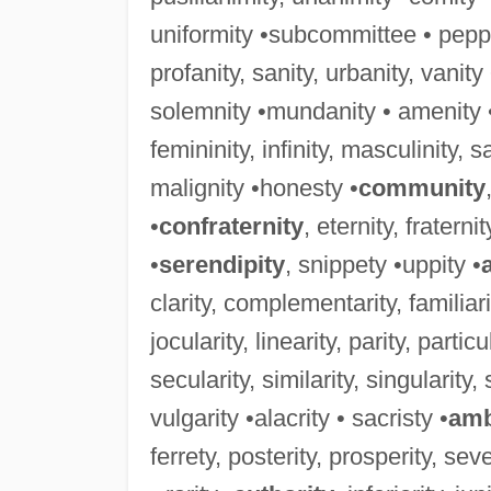
uniformity •subcommittee • peppe
profanity, sanity, urbanity, vanit
solemnity •mundanity • amenity 
femininity, infinity, masculinity, sali
malignity •honesty •
community
•
confraternity
, eternity, fraterni
•
serendipity
, snippety •uppity •
clarity, complementarity, familiarity
jocularity, linearity, parity, particu
secularity, similarity, singularity, 
vulgarity •alacrity • sacristy •
amb
ferrety, posterity, prosperity, sever