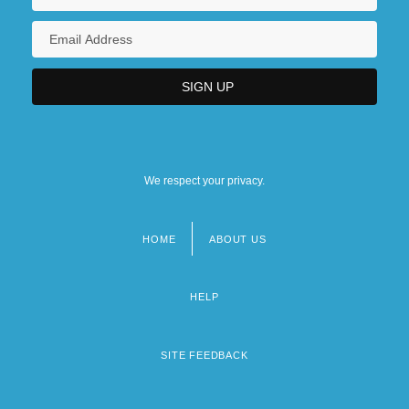
We respect your privacy.
HOME
ABOUT US
Footer
menu
HELP
SITE FEEDBACK