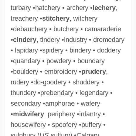
turbary •hatchery • archery •
lechery
,
treachery •
stitchery
, witchery
•debauchery • butchery • camaraderie
•
cindery
, tindery •industry • dromedary
• lapidary •spidery • bindery • doddery
•quandary • powdery • boundary
•bouldery • embroidery •
prudery
,
rudery •do-goodery • shuddery •
thundery •prebendary • legendary •
secondary •amphorae • wafery
•
midwifery
, periphery •infantry •
housewifery • spoofery •puffery •
sulphury (
US
sulfury) •Calgary