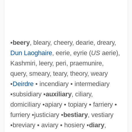
•
beery
, bleary, cheery, dearie, dreary,
Dun Laoghaire
, eerie, eyrie (
US
aerie),
Kashmiri, leery, peri, praemunire,
query, smeary, teary, theory, weary
•
Deirdre
• incendiary • intermediary
•subsidiary •
auxiliary
, ciliary,
domiciliary •apiary • topiary • farriery •
furriery •justiciary •
bestiary
, vestiary
•breviary • aviary • hosiery •
diary
,