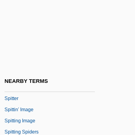
Spitfire 1934
Spitfire 1942
Spitfire 1994
Spitfire Prelude And Fugue
Spitta, (Julius August) Philipp
Spitteler, Carl (24 April 1845 – 29
December 1924)
NEARBY TERMS
Spitteler: Autobiographical Statement
Spitter
Spittin' Image
Spitting Image
Spitting Spiders