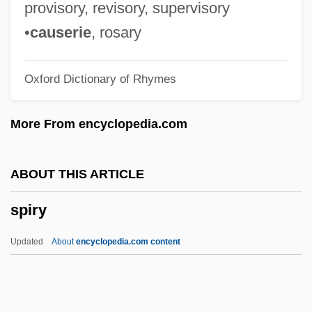
Spiro-
provisory, revisory, supervisory
Spiro, Melford Elliot
•
causerie
, rosary
Spiro, Karl
Oxford Dictionary of Rhymes
Spiro, Herbert (John)
Spiro, György
More From encyclopedia.com
Spiro, Eugen
Spiro
ABOUT THIS ARTICLE
Spiritus Paraclitus
spiry
Spirituous
Spirituals
Updated
About
encyclopedia.com content
Spiritualized
Spiritualize
Spirituality, Rhenish