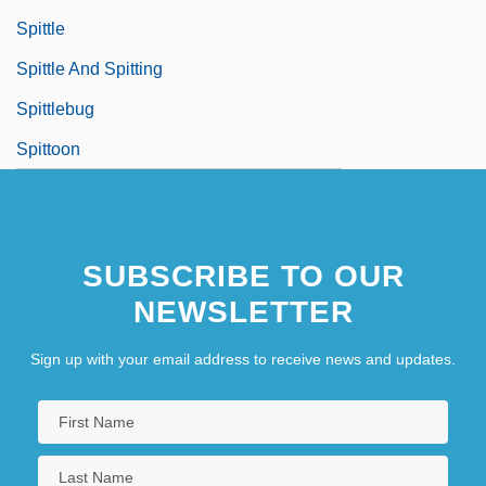
Spittle
Spittle And Spitting
Spittlebug
Spittoon
SUBSCRIBE TO OUR
NEWSLETTER
Sign up with your email address to receive news and updates.