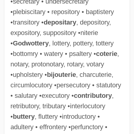
•secretary • undersecretary
•plebiscitary • repository • baptistery
•transitory •
depositary
, depository,
expository, suppository •niterie
•
Godwottery
, lottery, pottery, tottery
•bottomry • watery • psaltery •
coterie
,
notary, protonotary, rotary, votary
•upholstery •
bijouterie
, charcuterie,
circumlocutory •persecutory • statutory
• salutary •executory •
contributory
,
retributory, tributary •interlocutory
•
buttery
, fluttery •introductory •
adultery • effrontery •perfunctory •