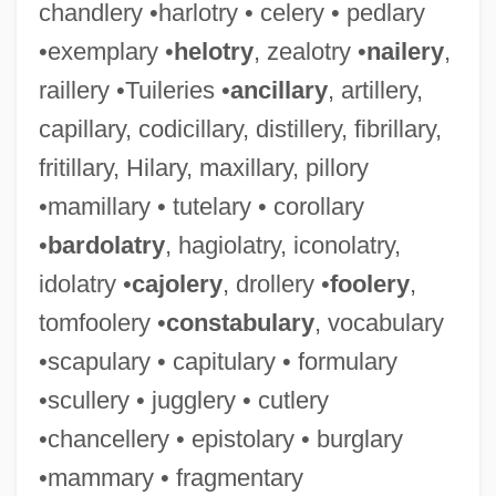
chandlery •harlotry • celery • pedlary
•exemplary •
helotry
, zealotry •
nailery
,
raillery •Tuileries •
ancillary
, artillery,
capillary, codicillary, distillery, fibrillary,
fritillary, Hilary, maxillary, pillory
•mamillary • tutelary • corollary
•
bardolatry
, hagiolatry, iconolatry,
idolatry •
cajolery
, drollery •
foolery
,
tomfoolery •
constabulary
, vocabulary
•scapulary • capitulary • formulary
•scullery • jugglery • cutlery
•chancellery • epistolary • burglary
•mammary • fragmentary