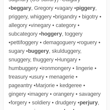
•
beggary
, Gregory •vagary •
piggery
,
priggery, whiggery •brigandry • bigotry •
allegory •vinegary • category •
subcategory •
hoggery
, toggery
•pettifoggery • demagoguery •roguery •
sugary •
buggery
, skulduggery,
snuggery, thuggery •Hungary •
humbuggery •ironmongery • lingerie •
treasury •usury • menagerie •
pageantry •Marjorie • kedgeree •
gingery •imagery • orangery • savagery
•forgery • soldiery • drudgery •
perjury
,