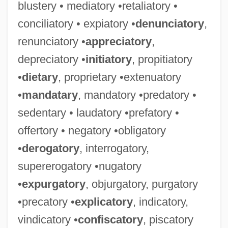
blustery • mediatory •retaliatory •
conciliatory • expiatory •
denunciatory
,
renunciatory •
appreciatory
,
depreciatory •
initiatory
, propitiatory
•
dietary
, proprietary •extenuatory
•
mandatary
, mandatory •predatory •
sedentary • laudatory •prefatory •
offertory • negatory •obligatory
•
derogatory
, interrogatory,
supererogatory •nugatory
•
expurgatory
, objurgatory, purgatory
•precatory •
explicatory
, indicatory,
vindicatory •
confiscatory
, piscatory