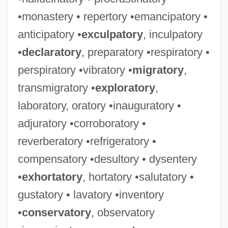
•monastery • repertory •emancipatory •
anticipatory •
exculpatory
, inculpatory
•
declaratory
, preparatory •respiratory •
perspiratory •vibratory •
migratory
,
transmigratory •
exploratory
,
laboratory, oratory •inauguratory •
adjuratory •corroboratory •
reverberatory •refrigeratory •
compensatory •desultory • dysentery
•
exhortatory
, hortatory •salutatory •
gustatory • lavatory •inventory
•
conservatory
, observatory