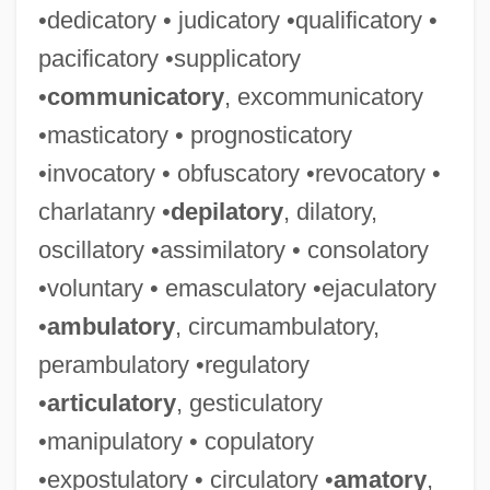
•dedicatory • judicatory •qualificatory •
pacificatory •supplicatory
•
communicatory
, excommunicatory
•masticatory • prognosticatory
•invocatory • obfuscatory •revocatory •
charlatanry •
depilatory
, dilatory,
oscillatory •assimilatory • consolatory
•voluntary • emasculatory •ejaculatory
•
ambulatory
, circumambulatory,
perambulatory •regulatory
•
articulatory
, gesticulatory
•manipulatory • copulatory
•expostulatory • circulatory •
amatory
,