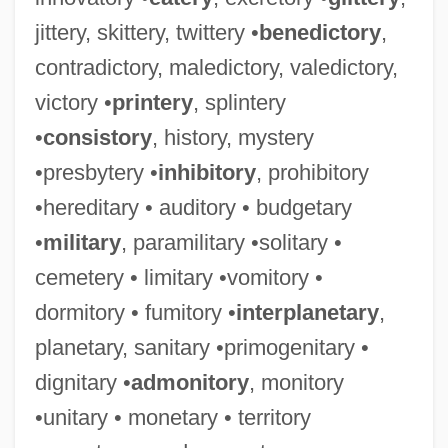
jittery, skittery, twittery •
benedictory
,
contradictory, maledictory, valedictory,
victory •
printery
, splintery
•
consistory
, history, mystery
•presbytery •
inhibitory
, prohibitory
•hereditary • auditory • budgetary
•
military
, paramilitary •solitary •
cemetery • limitary •vomitory •
dormitory • fumitory •
interplanetary
,
planetary, sanitary •primogenitary •
dignitary •
admonitory
, monitory
•unitary • monetary • territory