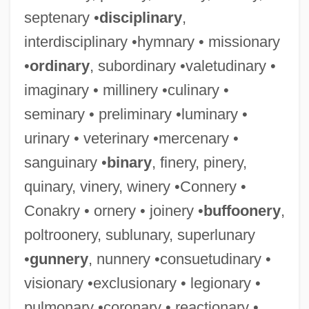
septenary •
disciplinary
,
interdisciplinary •hymnary • missionary
•
ordinary
, subordinary •valetudinary •
imaginary • millinery •culinary •
seminary • preliminary •luminary •
urinary • veterinary •mercenary •
sanguinary •
binary
, finery, pinery,
quinary, vinery, winery •Connery •
Conakry • ornery • joinery •
buffoonery
,
poltroonery, sublunary, superlunary
•
gunnery
, nunnery •consuetudinary •
visionary •exclusionary • legionary •
pulmonary •coronary • reactionary •