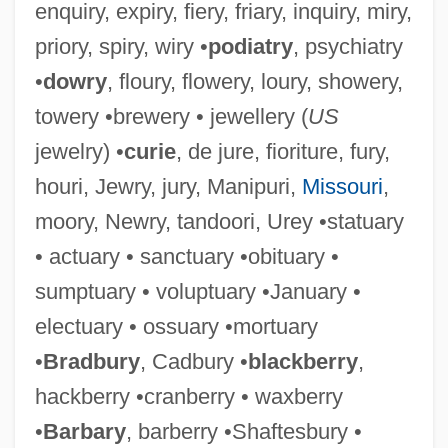
enquiry, expiry, fiery, friary, inquiry, miry,
priory, spiry, wiry •
podiatry
, psychiatry
•
dowry
, floury, flowery, loury, showery,
towery •brewery • jewellery (
US
jewelry) •
curie
, de jure, fioriture, fury,
houri, Jewry, jury, Manipuri,
Missouri
,
moory, Newry, tandoori, Urey •statuary
• actuary • sanctuary •obituary •
sumptuary • voluptuary •January •
electuary • ossuary •mortuary
•
Bradbury
, Cadbury •
blackberry
,
hackberry •cranberry • waxberry
•
Barbary
, barberry •Shaftesbury •