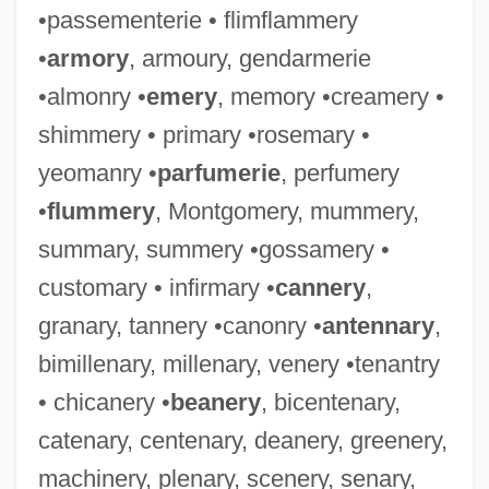
•passementerie • flimflammery
•
armory
, armoury, gendarmerie
•almonry •
emery
, memory •creamery •
shimmery • primary •rosemary •
yeomanry •
parfumerie
, perfumery
•
flummery
, Montgomery, mummery,
summary, summery •gossamery •
customary • infirmary •
cannery
,
granary, tannery •canonry •
antennary
,
bimillenary, millenary, venery •tenantry
• chicanery •
beanery
, bicentenary,
catenary, centenary, deanery, greenery,
machinery, plenary, scenery, senary,