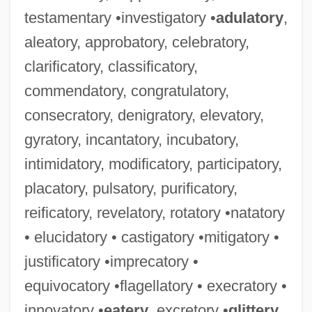
testamentary •investigatory •
adulatory
,
aleatory, approbatory, celebratory,
clarificatory, classificatory,
commendatory, congratulatory,
consecratory, denigratory, elevatory,
gyratory, incantatory, incubatory,
intimidatory, modificatory, participatory,
placatory, pulsatory, purificatory,
reificatory, revelatory, rotatory •natatory
• elucidatory • castigatory •mitigatory •
justificatory •imprecatory •
equivocatory •flagellatory • execratory •
innovatory •
eatery
, excretory •
glittery
,