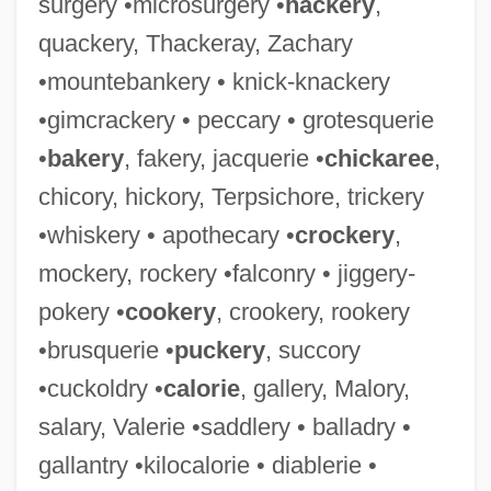
surgery •microsurgery •
hackery
,
quackery, Thackeray, Zachary
•mountebankery • knick-knackery
•gimcrackery • peccary • grotesquerie
•
bakery
, fakery, jacquerie •
chickaree
,
chicory, hickory, Terpsichore, trickery
•whiskery • apothecary •
crockery
,
mockery, rockery •falconry • jiggery-
pokery •
cookery
, crookery, rookery
•brusquerie •
puckery
, succory
•cuckoldry •
calorie
, gallery, Malory,
salary, Valerie •saddlery • balladry •
gallantry •kilocalorie • diablerie •