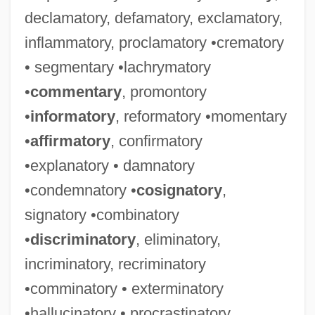
declamatory, defamatory, exclamatory,
inflammatory, proclamatory •crematory
• segmentary •lachrymatory
•
commentary
, promontory
•
informatory
, reformatory •momentary
•
affirmatory
, confirmatory
•explanatory • damnatory
•condemnatory •
cosignatory
,
signatory •combinatory
•
discriminatory
, eliminatory,
incriminatory, recriminatory
•comminatory • exterminatory
•hallucinatory • procrastinatory