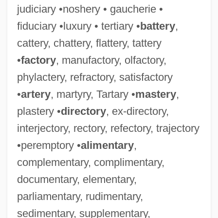
judiciary •noshery • gaucherie •
fiduciary •luxury • tertiary •
battery
,
cattery, chattery, flattery, tattery
•
factory
, manufactory, olfactory,
phylactery, refractory, satisfactory
•
artery
, martyry, Tartary •
mastery
,
plastery •
directory
, ex-directory,
interjectory, rectory, refectory, trajectory
•peremptory •
alimentary
,
complementary, complimentary,
documentary, elementary,
parliamentary, rudimentary,
sedimentary, supplementary,