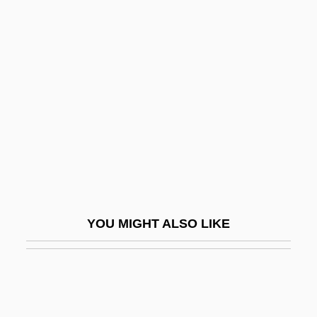
Spirituality, French School Of
Spiry
Spisak, Michal
Spissatus
Spišský Štvrtok
Spit And Polish
Spit-And-Polish
Spitball
YOU MIGHT ALSO LIKE
Spitchcock
Spite
Spite Marriage
Spiteful