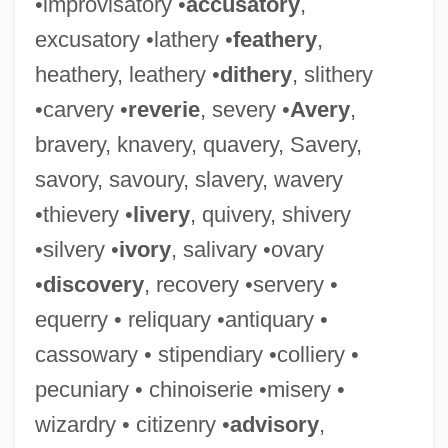
•improvisatory •
accusatory
,
Spirtas, Kevin 1962- (Kevin Blair, Kein
excusatory •lathery •
feathery
,
Spirtas)
heathery, leathery •
dithery
, slithery
Spirt
•carvery •
reverie
, severy •
Avery
,
Spirotrichia
bravery, knavery, quavery, Savery,
Spiroplasma
savory, savoury, slavery, wavery
Spironolactone
•thievery •
livery
, quivery, shivery
Spirometry Tests
•silvery •
ivory
, salivary •ovary
Spirometer
•
discovery
, recovery •servery •
Spirograph
equerry • reliquary •antiquary •
Spirochete
cassowary • stipendiary •colliery •
Spirochaetaemia
pecuniary • chinoiserie •misery •
Spirochaeta
wizardry • citizenry •
advisory
,