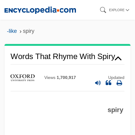
Skip
EXPLORE
to
main
-like
spiry
content
Words That Rhyme With Spiry
Views
1,700,917
Updated
spiry