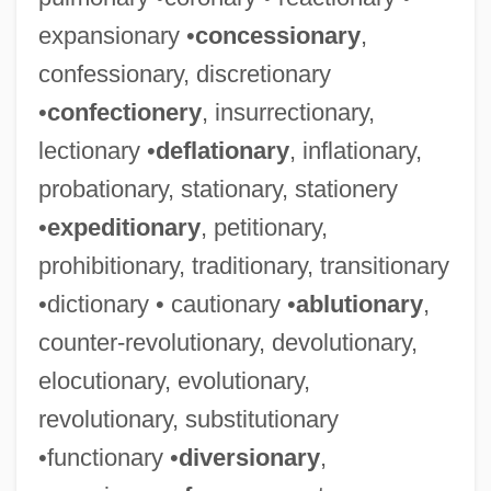
expansionary •
concessionary
,
confessionary, discretionary
•
confectionery
, insurrectionary,
lectionary •
deflationary
, inflationary,
probationary, stationary, stationery
•
expeditionary
, petitionary,
prohibitionary, traditionary, transitionary
•dictionary • cautionary •
ablutionary
,
counter-revolutionary, devolutionary,
elocutionary, evolutionary,
revolutionary, substitutionary
•functionary •
diversionary
,