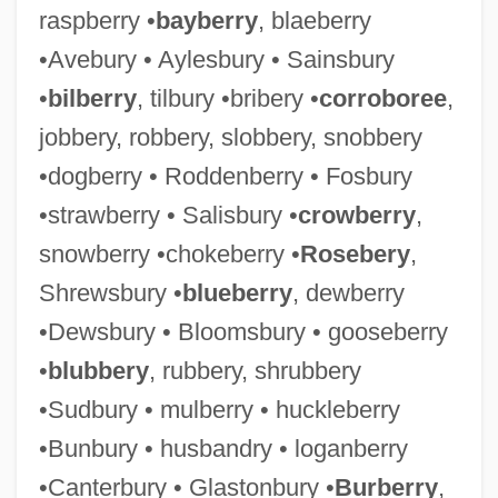
raspberry •
bayberry
, blaeberry
•Avebury • Aylesbury • Sainsbury
•
bilberry
, tilbury •bribery •
corroboree
,
jobbery, robbery, slobbery, snobbery
•dogberry • Roddenberry • Fosbury
•strawberry • Salisbury •
crowberry
,
snowberry •chokeberry •
Rosebery
,
Shrewsbury •
blueberry
, dewberry
•Dewsbury • Bloomsbury • gooseberry
•
blubbery
, rubbery, shrubbery
•Sudbury • mulberry • huckleberry
•Bunbury • husbandry • loganberry
•Canterbury • Glastonbury •
Burberry
,