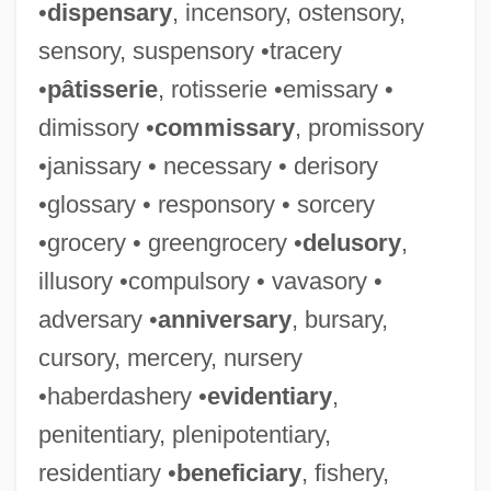
•
dispensary
, incensory, ostensory,
sensory, suspensory •tracery
•
pâtisserie
, rotisserie •emissary •
dimissory •
commissary
, promissory
•janissary • necessary • derisory
•glossary • responsory • sorcery
•grocery • greengrocery •
delusory
,
illusory •compulsory • vavasory •
adversary •
anniversary
, bursary,
cursory, mercery, nursery
•haberdashery •
evidentiary
,
penitentiary, plenipotentiary,
residentiary •
beneficiary
, fishery,