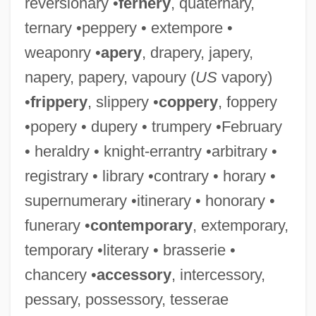
reversionary •
fernery
, quaternary,
ternary •peppery • extempore •
weaponry •
apery
, drapery, japery,
napery, papery, vapoury (
US
vapory)
•
frippery
, slippery •
coppery
, foppery
•popery • dupery • trumpery •February
• heraldry • knight-errantry •arbitrary •
registrary • library •contrary • horary •
supernumerary •itinerary • honorary •
funerary •
contemporary
, extemporary,
temporary •literary • brasserie •
chancery •
accessory
, intercessory,
pessary, possessory, tesserae