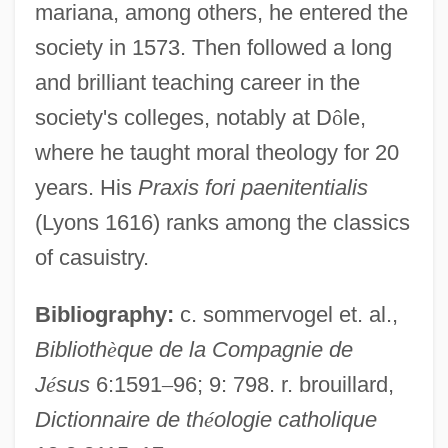
mariana, among others, he entered the
Reginald Of Orléans, Bl.
society in 1573. Then followed a long
Reginald Of Ely
and brilliant teaching career in the
Reginald Of Châtillon
society's colleges, notably at D
ô
le,
Reginald Of Canterbury
where he taught moral theology for 20
Reginald Martinez Jackson
years. His
Praxis fori paenitentialis
Reginald Huber Fitz
(Lyons 1616) ranks among the classics
Reginald Crundall Punnett
of casuistry.
Reginald Aubrey Fessenden
Bibliography:
c. sommervogel et. al.,
Reginald
Biblioth
è
que de la Compagnie de
Regina, Elis (1945–1982)
J
é
sus
6:1591
–
96; 9: 798. r. brouillard,
Regina Of Ostrevant
Dictionnaire de th
é
ologie catholique
Regina Caeli Laetare