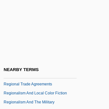
Regional Laboratories And Research And
Development Centers
Regional Migration, World War I And
World War II
Regional Planning
Regional Planning Association Of
America (RPAA)
Regional Science
NEARBY TERMS
Regional Stratigraphic Scale
Regional Trade Agreements
Regionalism And Local Color Fiction
Regionalism And The Military