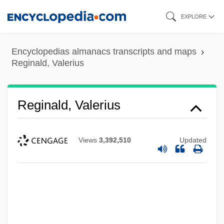
Skip
EXPLORE
to
main
Encyclopedias almanacs transcripts and maps
content
Reginald, Valerius
Reginald, Valerius
Views
3,392,510
Updated