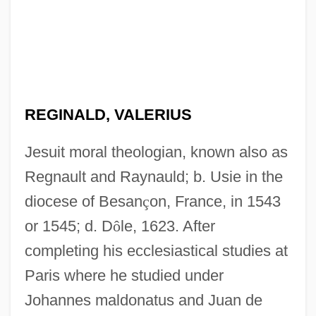
REGINALD, VALERIUS
Jesuit moral theologian, known also as
Regnault and Raynauld; b. Usie in the
diocese of Besan
ç
on, France, in 1543
or 1545; d. D
ô
le, 1623. After
completing his ecclesiastical studies at
Paris where he studied under
Reginald, Robert
Johannes maldonatus and Juan de
Reginald Of Piperno