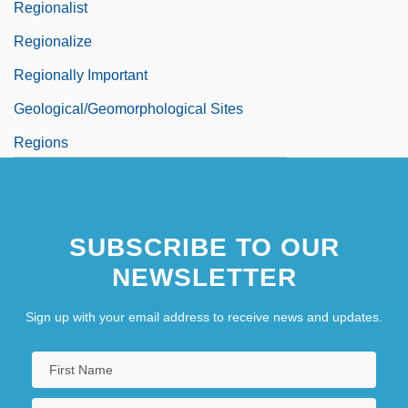
Regionalist
Regionalize
Regionally Important
Geological/Geomorphological Sites
Regions
SUBSCRIBE TO OUR
NEWSLETTER
Sign up with your email address to receive news and updates.