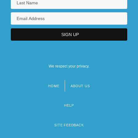
We respect your privacy.
HOME
ABOUT US
Footer
menu
HELP
SITE FEEDBACK