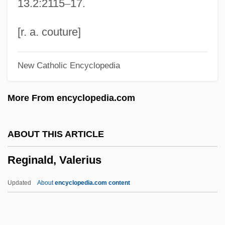
13.2:2115
–
17.
Regina (fl. 9th C.)
Regina (d. Around 251)
[r. a. couture]
Regina (d. Around 251 CE)
New Catholic Encyclopedia
Regiminis Apostolici
Regimental Colour
More From encyclopedia.com
Regimental
Regillus, Lake
ABOUT THIS ARTICLE
Régie Nationale Des Usines Renault
Reginald, Valerius
Regidor
Regicidal
Updated
About
encyclopedia.com content
Região Demarcada
Reginald, Valerius