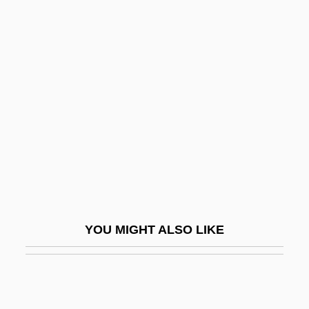
Regino Of Prüm
Regino Of Prüm, Collection Of
Reginster, Bernard
Regintrud
Regintrud (fl. 8th C.)
Region Of Rejection
Regional
Regional Diet, American
Regional Enteritis
YOU MIGHT ALSO LIKE
Regional Field
Regional Health Planning
Regional Ileitis