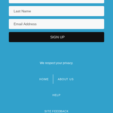
We respect your privacy.
HOME
ABOUT US
Footer
menu
HELP
SITE FEEDBACK