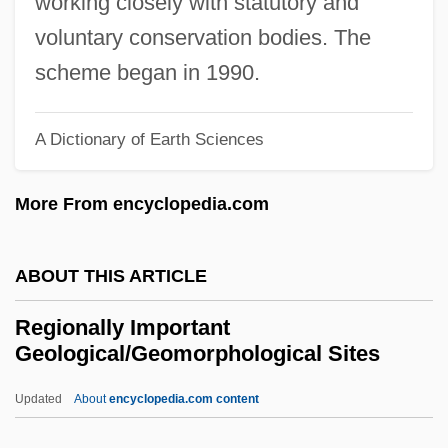
working closely with statutory and
Regional Enteritis
voluntary conservation bodies. The
Regional Diet, American
scheme began in 1990.
Regional
A Dictionary of Earth Sciences
Region Of Rejection
Regintrud (fl. 8th C.)
More From encyclopedia.com
Regintrud
Reginster, Bernard
ABOUT THIS ARTICLE
Regino Of Prüm, Collection Of
Regionally Important
Regino Of Prüm
Geological/Geomorphological Sites
Reginald, Valerius
Updated
About
encyclopedia.com content
Reginald, Robert
Regionally Important