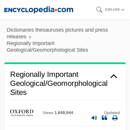
Skip
EXPLORE
to
main
Dictionaries thesauruses pictures and press
content
releases
Regionally Important
Geological/Geomorphological Sites
Regionally Important
Geological/Geomorphological
Regionalize
Sites
Regionalist
Regionalism And The Military
Views
1,640,044
Updated
Regionalism And Local Color Fiction
Regional Trade Agreements