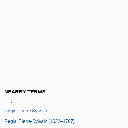
Programs
Regis University: Narrative Description
Regis University: Tabular Data
Regis, Cyrille
Regis, Edward, Jr.
Regis, Edward, Jr. 1944-
Régis, Emmanuel Jean-Baptiste Joseph
(1855-1918)
Regis, Johannes
NEARBY TERMS
Regis, John Francis, St.
Regis, Pierre Sylvain
Régis, Pierre-Sylvain (1632–1707)