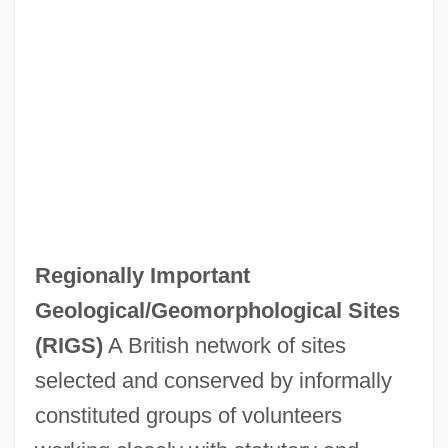
Regional Stratigraphic Scale
Regional Science
Regional Planning Association Of
America (RPAA)
Regional Planning
Regional Migration, World War I And
World War II
Regionally Important
Regional Laboratories And Research And
Geological/Geomorphological Sites
Development Centers
(RIGS)
A British network of sites
Regional Ileitis
selected and conserved by informally
Regional Health Planning
constituted groups of volunteers
Regional Field