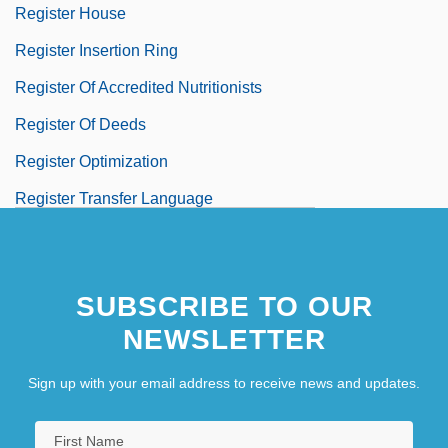
Register House
Register Insertion Ring
Register Of Accredited Nutritionists
Register Of Deeds
Register Optimization
Register Transfer Language
SUBSCRIBE TO OUR
NEWSLETTER
Sign up with your email address to receive news and updates.