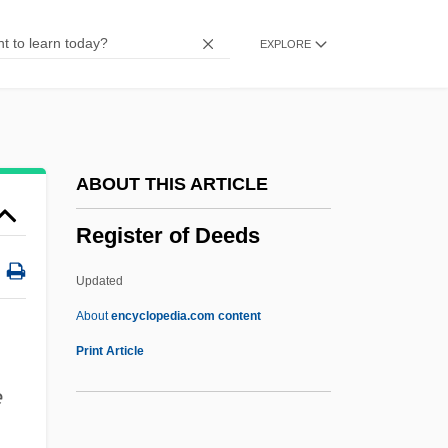
Regis College: Tabular Data
EXPLORE
Regis College: Narrative Description
Regis Casserly, Mother Mary (1843-1917)
Regions, Nations, And Peoples
Regions, Metropolitan
ABOUT THIS ARTICLE
Regions University
Register of Deeds
Regions And Regionalism, Eastern
Europe
Updated
Regions
About
encyclopedia.com content
Regionally Important
Print Article
Geological/Geomorphological Sites
e
Regionalize