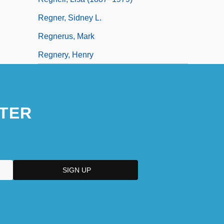
Regner, Sidney L.
Regnerus, Mark
Regnery, Henry
TER