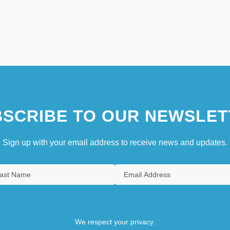
SCRIBE TO OUR NEWSLET
Sign up with your email address to receive news and updates.
We respect your privacy.