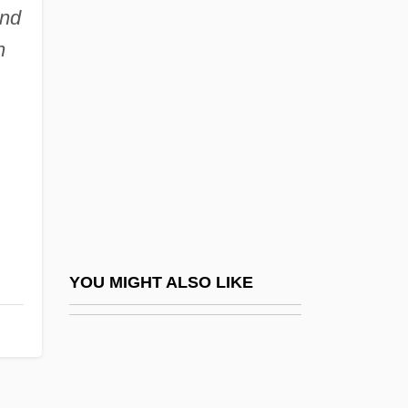
Regionalist
and
Register Of Deeds
n
Register Optimization
Register Transfer Language
Registered Mail
Registered Nurse
Registrant
Registrar Roland, Anne, B.A., LL.L.
Registrary
YOU MIGHT ALSO LIKE
Registration Of Land Titles
Registries
Registry Of Interpreters For The Deaf