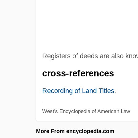
Registers of deeds are also kno
cross-references
Recording of Land Titles
.
West's Encyclopedia of American Law
More From encyclopedia.com