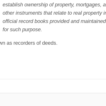
establish ownership of property, mortgages, 
other instruments that relate to real property i
official record books provided and maintained
for such purpose.
wn as recorders of deeds.