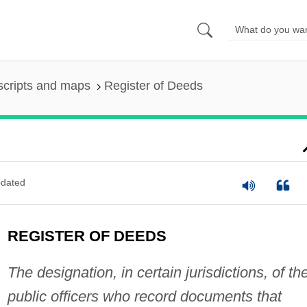
scripts and maps
Register of Deeds
dated
REGISTER OF DEEDS
The designation, in certain jurisdictions, of th
public officers who record documents that