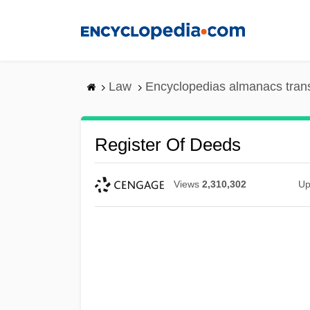
Skip
to
main
content
Law
Encyclopedias almanacs tran
Register Of Deeds
Views
2,310,302
Up