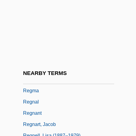
Regium Julium
Regius
Regius Professor
Regius, Henricus (Henri De Roy) (1598–
1679)
Regla
Règle Du Jeu
NEARBY TERMS
Reglet
Regma
Regnal
Regnant
Regnart, Jacob
Regnell, Lisa (1887–1979)