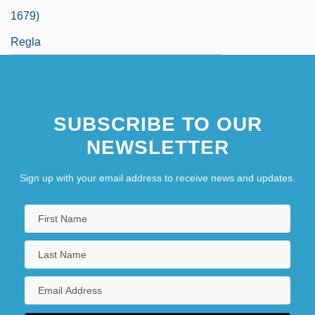
1679)
Regla
SUBSCRIBE TO OUR
NEWSLETTER
Sign up with your email address to receive news and updates.