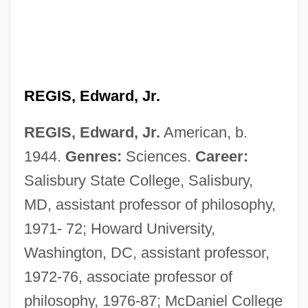
REGIS, Edward, Jr.
REGIS, Edward, Jr.
American, b.
1944.
Genres:
Sciences.
Career:
Salisbury State College, Salisbury,
MD, assistant professor of philosophy,
1971- 72; Howard University,
Washington, DC, assistant professor,
1972-76, associate professor of
philosophy, 1976-87; McDaniel College