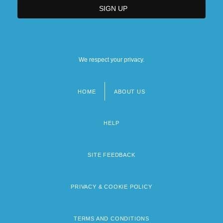
We respect your privacy.
HOME
ABOUT US
Footer
menu
HELP
SITE FEEDBACK
PRIVACY & COOKIE POLICY
TERMS AND CONDITIONS