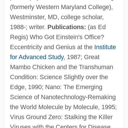
(formerly Western Maryland College),
Westminster, MD, college scholar,
1988-; writer.
Publications:
(as Ed
Regis) Who Got Einstein's Office?
Regis, Cyrille
Eccentricity and Genius at the
Institute
Regis University: Tabular Data
for Advanced Study
, 1987; Great
Regis University: Narrative Description
Mambo Chicken and the Transhuman
Condition: Science Slightly over the
Regis University: Distance Learning
Edge, 1990; Nano: The Emerging
Programs
Science of Nanotechnology-Remaking
Regis College: Tabular Data
the World Molecule by Molecule, 1995;
Regis College: Narrative Description
Virus Ground Zero: Stalking the Killer
Regis Casserly, Mother Mary (1843-1917)
Viruses with the Centers for Disease