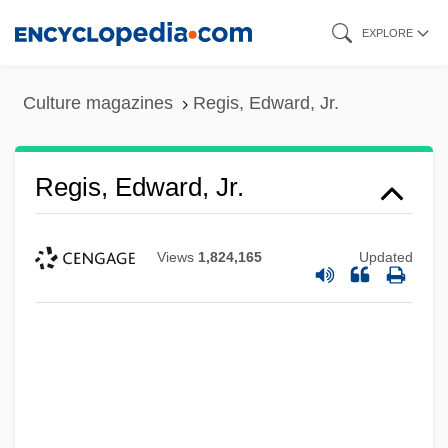
Skip
EXPLORE
to
main
Culture magazines
Regis, Edward, Jr.
content
Regis, Edward, Jr.
Views
1,824,165
Updated