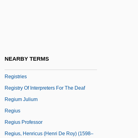
Registered Mail
Registered Nurse
Registrant
Registrar Roland, Anne, B.A., LL.L.
Registrary
NEARBY TERMS
Registration Of Land Titles
Registries
Registry Of Interpreters For The Deaf
Regium Julium
Regius
Regius Professor
Regius, Henricus (Henri De Roy) (1598–