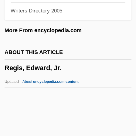
Writers Directory 2005
Regional Stratigraphic Scale
Regional Science
More From encyclopedia.com
Regional Planning Association Of
America (RPAA)
ABOUT THIS ARTICLE
Regional Planning
Regis, Edward, Jr.
Regional Migration, World War I And
World War II
Updated
About
encyclopedia.com content
Regional Laboratories And Research And
Development Centers
Regional Ileitis
Regis, Edward, Jr.
Regis, Edward, Jr. 1944-