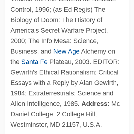
Regions, Nations, And Peoples
Control, 1996; (as Ed Regis) The
Regions, Metropolitan
Biology of Doom: The History of
Regions University
America's Secret Warfare Project,
Regions And Regionalism, Eastern
2000; The Info Mesa: Science,
Europe
Business, and
New Age
Alchemy on
Regions
the
Santa Fe
Plateau, 2003. EDITOR:
Regionally Important
Gewirth's Ethical Rationalism: Critical
Geological/Geomorphological Sites
Essays with a Reply by Alan Gewirth,
Regionalize
1984; Extraterrestrials: Science and
Regionalist
Alien Intelligence, 1985.
Address:
Mc
Regionalism And The Military
Daniel College, 2 College Hill,
Regionalism And Local Color Fiction
Westminster, MD 21157, U.S.A.
Regional Trade Agreements