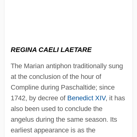
REGINA CAELI LAETARE
The Marian antiphon traditionally sung
at the conclusion of the hour of
Compline during Paschaltide; since
1742, by decree of
Benedict XIV
, it has
also been used to conclude the
angelus during the same season. Its
earliest appearance is as the