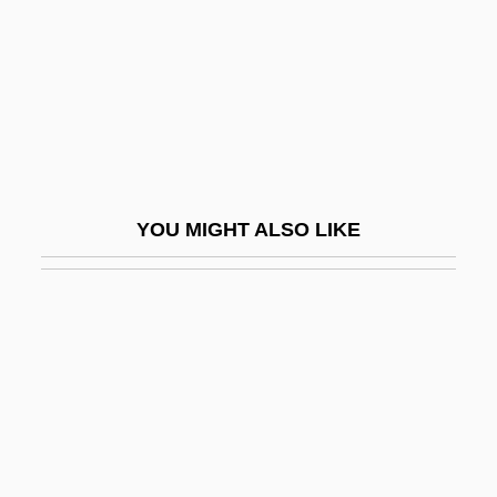
Regina Of Ostrevant
Regina, Elis (1945–1982)
Reginald
Reginald Aubrey Fessenden
Reginald Crundall Punnett
YOU MIGHT ALSO LIKE
Reginald Huber Fitz
Reginald Martinez Jackson
Reginald Of Canterbury
Reginald Of Châtillon
Reginald Of Ely
Reginald Of Orléans, Bl.
Reginald Of Piperno