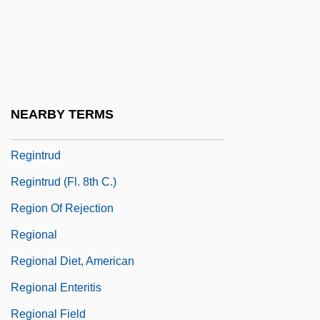
Reginald, Robert
Reginald, Valerius
Regino Of Prüm
Regino Of Prüm, Collection Of
NEARBY TERMS
Reginster, Bernard
Regintrud
Regintrud (fl. 8th C.)
Region Of Rejection
Regional
Regional Diet, American
Regional Enteritis
Regional Field