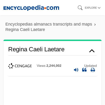
Skip
EXPLORE
to
main
Encyclopedias almanacs transcripts and maps
content
Regina Caeli Laetare
Regina Caeli Laetare
Views
2,244,002
Updated