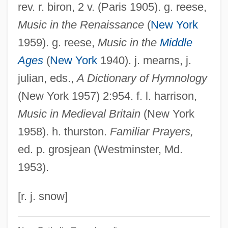
Regiminis Apostolici
rev. r. biron, 2 v. (Paris 1905). g. reese,
Music in the Renaissance
(
New York
Regimental Colour
1959). g. reese,
Music in the
Middle
Regimental
Ages
(
New York
1940). j. mearns, j.
Regillus, Lake
julian, eds.,
A Dictionary of Hymnology
Régie Nationale Des Usines Renault
(New York 1957) 2:954. f. l. harrison,
Regidor
Music in Medieval Britain
(New York
Regicidal
1958). h. thurston.
Familiar Prayers,
Região Demarcada
ed. p. grosjean (Westminster, Md.
Reghin
1953).
Reggio, Isacco Samuel
Reggio, Abraham Ben Ezriel
[r. j. snow]
Reggio Emilia