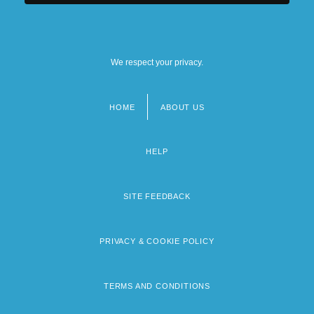
We respect your privacy.
HOME
ABOUT US
Footer
menu
HELP
SITE FEEDBACK
PRIVACY & COOKIE POLICY
TERMS AND CONDITIONS