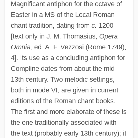
Magnificant antiphon for the octave of
Easter in a MS of the Local Roman
chant tradition, dating from
c.
1200
[text only in J. M. Thomasius,
Opera
Omnia,
ed. A. F. Vezzosi (Rome 1749),
4]. Its use as a concluding antiphon for
Compline dates from about the mid-
13th century. Two melodic settings,
both in mode VI, are given in current
editions of the Roman chant books.
The first and more elaborate of these is
the one traditionally associated with
the text (probably early 13th century); it