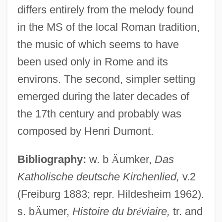
differs entirely from the melody found
in the MS of the local Roman tradition,
the music of which seems to have
been used only in Rome and its
environs. The second, simpler setting
emerged during the later decades of
the 17th century and probably was
composed by Henri Dumont.
Bibliography:
w. b
Ä
umker,
Das
Regina (fl. 9th C.)
Katholische deutsche Kirchenlied,
v.2
Regina (d. Around 251)
(Freiburg 1883; repr. Hildesheim 1962).
Regina (d. Around 251 CE)
s. b
Ä
umer,
Histoire du br
é
viaire,
tr. and