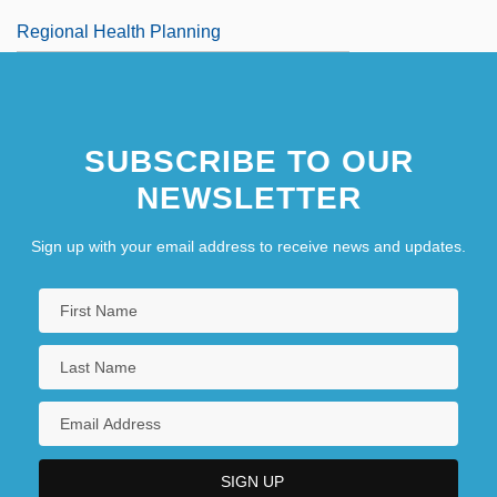
Regional Health Planning
SUBSCRIBE TO OUR
NEWSLETTER
Sign up with your email address to receive news and updates.