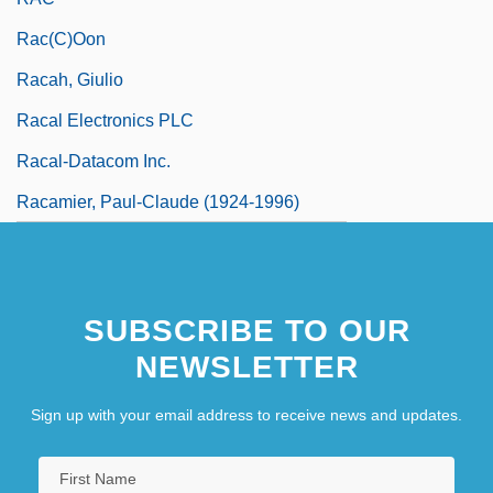
Rac(c)oon
Racah, Giulio
Racal Electronics PLC
Racal-Datacom Inc.
Racamier, Paul-Claude (1924-1996)
SUBSCRIBE TO OUR
NEWSLETTER
Sign up with your email address to receive news and updates.