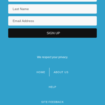
We respect your privacy.
HOME
ABOUT US
Footer
menu
HELP
SITE FEEDBACK