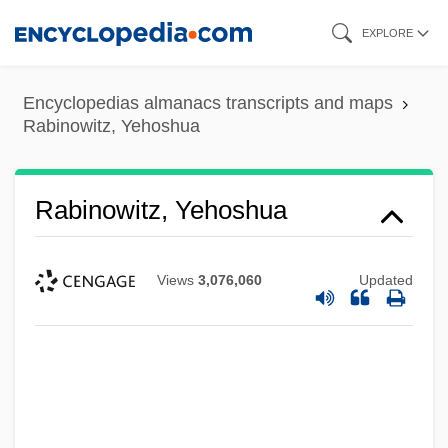
Skip
EXPLORE
to
main
Encyclopedias almanacs transcripts and maps
content
Rabinowitz, Yehoshua
Rabinowitz, Yehoshua
Views
3,076,060
Updated