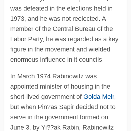
Rabinowitz, Ya'akov
was defeated in the elections held in
Rabinowitz, Stanley
1973, and he was not reelected. A
Rabinowitz, Samuel Jacob
member of the Central Bureau of the
Rabinowitz, Louis Mayer
Labor Party, he was regarded as a key
Rabinowitz, Louis Isaac
figure in the movement and wielded
enormous influence in it councils.
Rabinowitz, Joel
Rabinowitz, Ilana
In March 1974 Rabinowitz was
Rabinowitz, Eliahu Wolf
appointed minister of housing in the
Rabinowitz, Dorothy
short-lived government of
Golda Meir
,
Rabinowitz, Dan 1954- (Dani Rabinovits)
but when Pin?as Sapir decided not to
Rabinowitz, Anna 1933-
serve in the government formed on
Rabinowitz, Alan 1927-
June 3, by Yi??ak Rabin, Rabinowitz