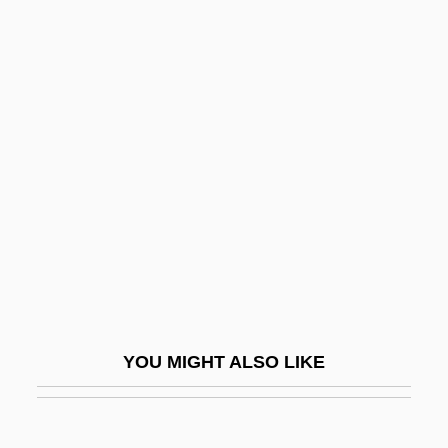
Rabinovich, Joseph
Rabinovich, José
Rabinowitz, Yehoshua
Rabinowitz, Zina
Rabinowitz-Teomim, Elijah David Ben
Benjamin
Rabinyan, Dorit
Rabinyan, Dorit 1972-
Rabirius
Rabi‘ah Al-‘Adawiyyah
YOU MIGHT ALSO LIKE
Rabkin, William
Rabkrin