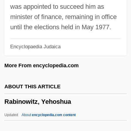
Rabinowitz, ?evi Ha-Cohen
was appointed to succeed him as
Rabinowitch, Eugene
minister of finance, remaining in office
Rabinowicz (Kwasnik), Oskar K.
until the elections held in May 1977.
Rabinowich, Sholem
Encyclopaedia Judaica
Rabinowich, Sarah
Rabinowich (Rabinowitsch), Eliyahu
More From encyclopedia.com
Akiva
Rabinovitz, Alexander Siskind
ABOUT THIS ARTICLE
Rabinovicz, Pinchas
Rabinowitz, Yehoshua
Rabinovicz, Haim Ben Zion
Rabinovich, Yehudah Leib
Updated
About
encyclopedia.com content
Rabinovich, Osip Aronovich