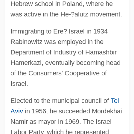
Hebrew school in Poland, where he
was active in the He-?alutz movement.
Immigrating to Ere? Israel in 1934
Rabinowitz was employed in the
Department of Industry of Hamashbir
Hamerkazi, eventually becoming head
of the Consumers' Cooperative of
Israel.
Elected to the municipal council of
Tel
Aviv
in 1956, he succeeded Mordekhai
Namir as mayor in 1969. The Israel
Labor Party, which he represented,