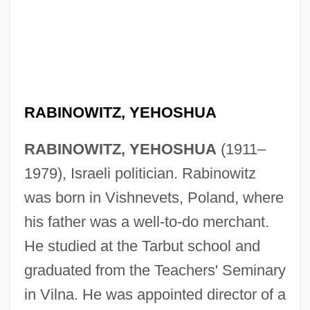
RABINOWITZ, YEHOSHUA
RABINOWITZ, YEHOSHUA
(1911–
1979), Israeli politician. Rabinowitz
was born in Vishnevets, Poland, where
his father was a well-to-do merchant.
He studied at the Tarbut school and
graduated from the Teachers' Seminary
in Vilna. He was appointed director of a