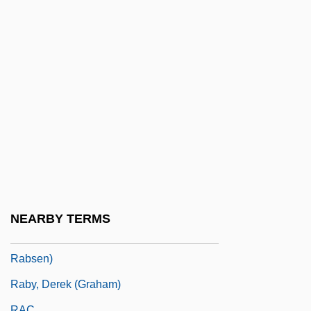
Rabl, Carl
Rablen, Eva (1905–)
Rabobank Group
Rabon (Rubin), Israel
Raboteau, Albert J(ordy)
Raboteau, Emily
Raboy, Isaac
Raboy, Marc
Rabrenovic, Gordana 1957-
NEARBY TERMS
Rabson, Jan 1954- (Stanley Gurd, Jr.; Jan
Rabsen)
Raby, Derek (Graham)
RAC