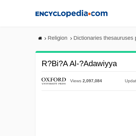
Skip
to
main
content
Religion
Dictionaries thesauruses 
R?bi?a Al-?Adawiyya
Views
2,097,084
Upda