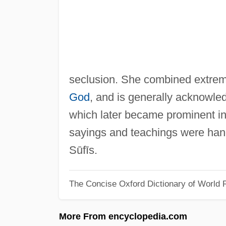
seclusion. She combined extreme
God
, and is generally acknowledg
which later became prominent in 
sayings and teachings were han
Sūfīs.
The Concise Oxford Dictionary of World R
More From encyclopedia.com