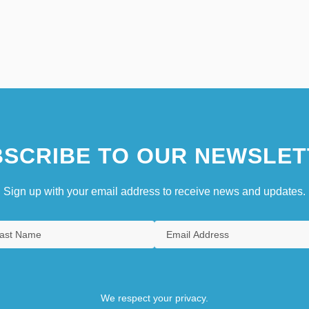
SCRIBE TO OUR NEWSLET
Sign up with your email address to receive news and updates.
We respect your privacy.