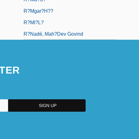
R?mgar?h??
R?ml?l?
R?nadé, Mah?dev Govind
TER