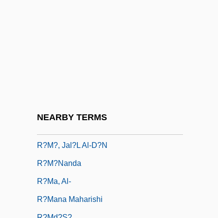
R?ja-Yoga
R?jacandra, ?r?mad
R?jagriha, Council Of:
R?ks?asa
R?m D?s, Gur?
R?m R?i
R?m Si?gh
NEARBY TERMS
R?m(a)pras?d
R?m?, Jal?l Al-D?n
R?m?nanda
R?ma, Al-
R?mana Maharishi
R?md?s?