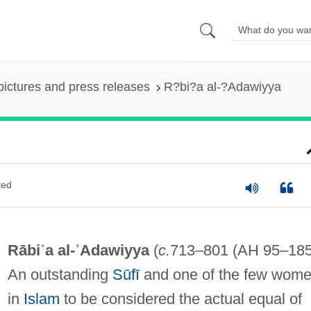
pictures and press releases
R?bi?a al-?Adawiyya
ted
Rābiʿa al-ʿAdawiyya
(
c.
713–801 (AH 95–185
An outstanding
Sūfī
and one of the few wom
in
Islam
to be considered the actual equal of