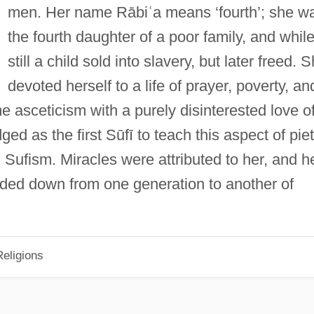
men. Her name Rābiʿa means ‘fourth’; she w
the fourth daughter of a poor family, and whil
still a child sold into slavery, but later freed. 
devoted herself to a life of prayer, poverty, an
 asceticism with a purely disinterested love o
ed as the first Sūfī to teach this aspect of pie
Sufism. Miracles were attributed to her, and h
ded down from one generation to another of
eligions