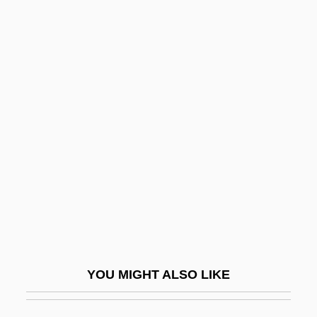
Rabin, Robert L.
Rabin, Oscar
Rabin, Michael Oser
Rabinowich, Sarah
Rabinowich, Sholem
Rabinowicz (Kwasnik), Oskar K.
Rabinowitch, Eugene
Rabinowitz, ?evi Ha-Cohen
Rabinowitz, Alan 1927-
Rabinowitz, Anna 1933-
YOU MIGHT ALSO LIKE
Rabinowitz, Dan 1954- (Dani Rabinovits)
Rabinowitz, Dorothy