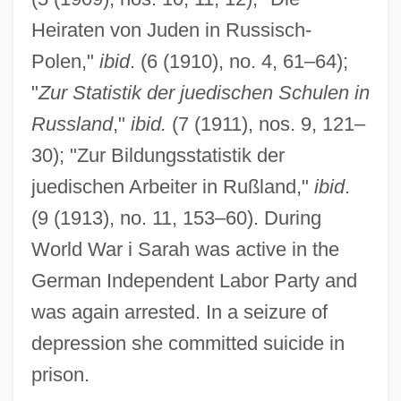
Heiraten von Juden in Russisch-
Polen,"
ibid
. (6 (1910), no. 4, 61–64);
Rabinowich (Rabinowitsch), Eliyahu
"
Zur Statistik der juedischen Schulen in
Akiva
Russland
,"
ibid.
(7 (1911), nos. 9, 121–
Rabinovitz, Alexander Siskind
30); "Zur Bildungsstatistik der
Rabinovicz, Pinchas
juedischen Arbeiter in Rußland,"
ibid
.
Rabinovicz, Haim Ben Zion
(9 (1913), no. 11, 153–60). During
Rabinovich, Yehudah Leib
World War i Sarah was active in the
Rabinovich, Osip Aronovich
German Independent Labor Party and
Rabinovich, Joseph
was again arrested. In a seizure of
Rabinovich, José
depression she committed suicide in
Rabinovich, Itamar
prison.