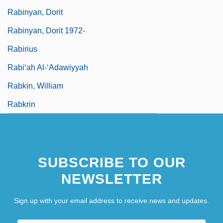
Rabinyan, Dorit
Rabinyan, Dorit 1972-
Rabirius
Rabi‘ah Al-‘Adawiyyah
Rabkin, William
Rabkrin
SUBSCRIBE TO OUR
NEWSLETTER
Sign up with your email address to receive news and updates.