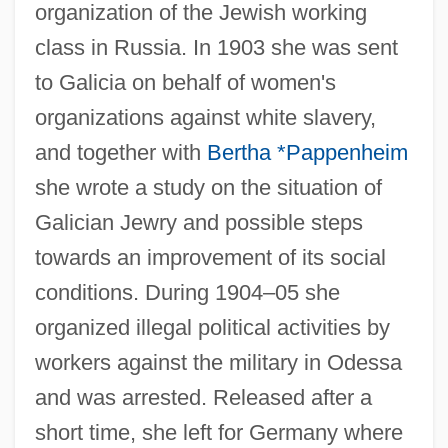
organization of the Jewish working
class in Russia. In 1903 she was sent
to Galicia on behalf of women's
organizations against white slavery,
and together with
Bertha *Pappenheim
she wrote a study on the situation of
Galician Jewry and possible steps
towards an improvement of its social
conditions. During 1904–05 she
organized illegal political activities by
workers against the military in Odessa
and was arrested. Released after a
short time, she left for Germany where