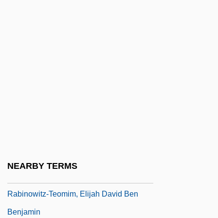
Rabinowitz, Eliahu Wolf
Rabinowitz, Ilana
Rabinowitz, Joel
Rabinowitz, Louis Isaac
Rabinowitz, Louis Mayer
Rabinowitz, Samuel Jacob
Rabinowitz, Stanley
Rabinowitz, Ya'akov
Rabinowitz, Yehoshua
NEARBY TERMS
Rabinowitz, Zina
Rabinowitz-Teomim, Elijah David Ben
Benjamin