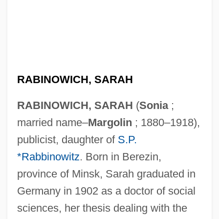
RABINOWICH, SARAH
RABINOWICH, SARAH
(
Sonia
;
married name–
Margolin
; 1880–1918),
publicist, daughter of
S.P.
*Rabbinowitz
. Born in Berezin,
province of Minsk, Sarah graduated in
Germany in 1902 as a doctor of social
sciences, her thesis dealing with the