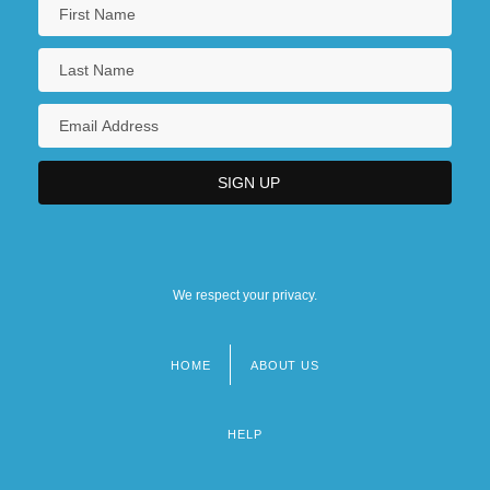
We respect your privacy.
HOME
ABOUT US
Footer
menu
HELP