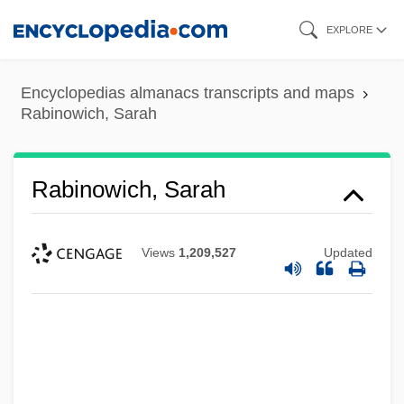
Skip
EXPLORE
to
main
Encyclopedias almanacs transcripts and maps
content
Rabinowich, Sarah
Rabinowich, Sarah
Views
1,209,527
Updated