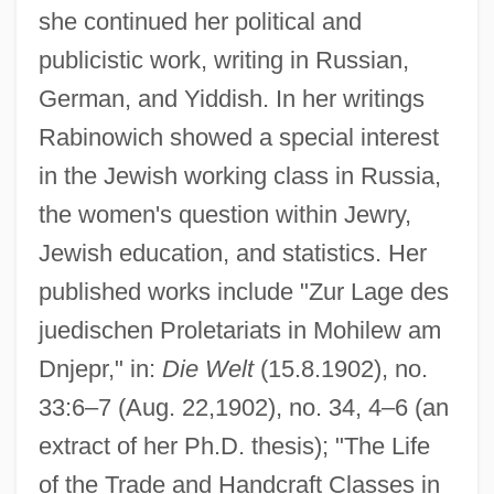
she continued her political and
publicistic work, writing in Russian,
German, and Yiddish. In her writings
Rabinowich showed a special interest
in the Jewish working class in Russia,
the women's question within Jewry,
Jewish education, and statistics. Her
published works include "Zur Lage des
juedischen Proletariats in Mohilew am
Dnjepr," in:
Die Welt
(15.8.1902), no.
33:6–7 (Aug. 22,1902), no. 34, 4–6 (an
extract of her Ph.D. thesis); "The Life
of the Trade and Handcraft Classes in