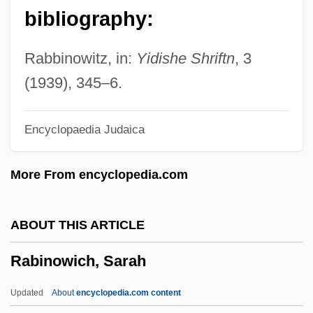
Rabinovich, Isaak Moseyevich
bibliography:
Rabinovich, Isaac Jacob
Rabinoff, Michael
Rabbinowitz, in:
Yidishe Shriftn
, 3
Rabinoff, George W.
(1939), 345–6.
Rabinof, Benno
Encyclopaedia Judaica
Rabiner, Susan 1948-
Rabinbach, Anson (Gilbert)
More From encyclopedia.com
Rabinal Achí
Rabin-Pelosoff, Dalia (1950–)
ABOUT THIS ARTICLE
Rabin, Yitzhak (1922–1995)
Rabinowich, Sarah
Rabin, Trevor 1954(?)–
Rabin, Staton 1958–
Updated
About
encyclopedia.com content
Rabin, Sam