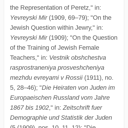
the Representation of Peretz," in:
Yevreyski Mir
(1909, 69–79); "On the
Jewish Question within Jewry," in:
Yevreyski Mir
(1909); "On the Question
of the Training of Jewish Female
Teachers," in:
Vestnik obshchestva
rasprostraneniya prosveshcheniya
mezhdu evreyami v Rossii
(1911), no.
5, 28–46); "
Die Heiraten von Juden im
Europaeischen Russland vom Jahre
1867 bis 1902
," in:
Zeitschrift fuer
Demographie und Statistik der Juden
(5 (1909), nos. 10, 11, 12); "Die