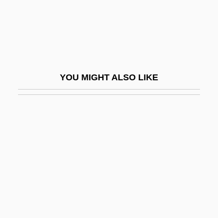
Rabinovich, Isaac Jacob
Rabinovich, Isaak Moseyevich
Rabinovich, Itamar
Rabinovich, José
YOU MIGHT ALSO LIKE
Rabinovich, Joseph
Rabinovich, Osip Aronovich
Rabinovich, Yehudah Leib
Rabinovicz, Haim Ben Zion
Rabinovicz, Pinchas
Rabinovitz, Alexander Siskind
Rabinowich (Rabinowitsch), Eliyahu
Akiva