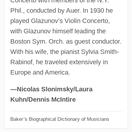
Concerto with members of the N.Y.
Phil., conducted by Auer. In 1930 he
Rabin, Trevor 1954(?)–
played Glazunov’s Violin Concerto,
Rabin, Staton 1958–
with Glazunov himself leading the
Rabin, Sam
Boston Sym. Orch. as guest conductor.
Rabin, Robert L.
With his wife, the pianist Sylvia Smith-
Rabin, Oscar
Rabinof, he traveled extensively in
Rabin, Michael Oser
Europe and America.
Rabin, Michael
Rabin, Leah (1928–2000)
—Nicolas Slonimsky/Laura
Rabin
Kuhn/Dennis McIntire
Rabikovitz, Dalia 1936–2005
Baker’s Biographical Dictionary of Musicians
Rabies Vaccination In Pasteur's Clinic In
Paris