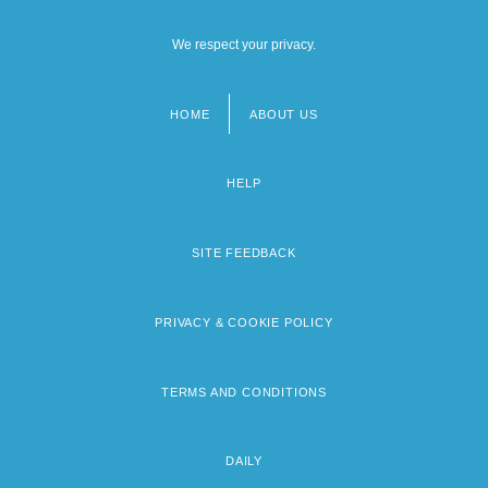
We respect your privacy.
HOME
ABOUT US
Footer
menu
HELP
SITE FEEDBACK
PRIVACY & COOKIE POLICY
TERMS AND CONDITIONS
DAILY