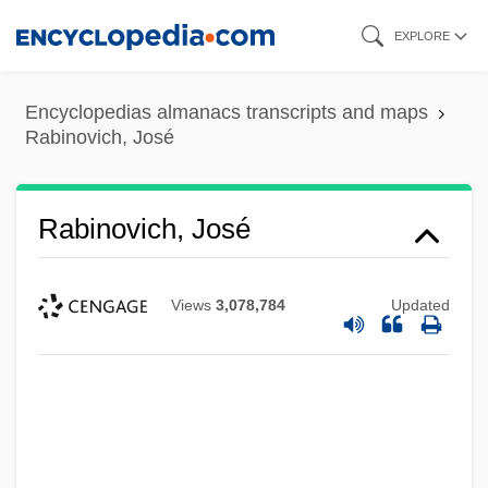
Skip
EXPLORE
to
main
Encyclopedias almanacs transcripts and maps
content
Rabinovich, José
Rabinovich, José
Views
3,078,784
Updated