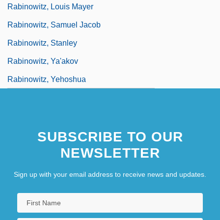
Rabinowitz, Louis Mayer
Rabinowitz, Samuel Jacob
Rabinowitz, Stanley
Rabinowitz, Ya'akov
Rabinowitz, Yehoshua
SUBSCRIBE TO OUR
NEWSLETTER
Sign up with your email address to receive news and updates.