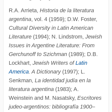
Rabinovich, Itamar
R.A. Arrieta,
Historia de la literatura
Rabinovich, Isaak Moseyevich
argentina
, vol. 4 (1959); D.W. Foster,
Rabinovich, Isaac Jacob
Cultural Diversity in Latin American
Rabinoff, Michael
Literature
(1994); N. Lindstrom,
Jewish
Issues in Argentine Literature: From
Rabinoff, George W.
Gerchunoff to Szichman
(1989); D.B.
Rabinof, Benno
Lockhart,
Jewish Writers of
Latin
Rabiner, Susan 1948-
America
. A Dictionary
(1997); L.
Rabinbach, Anson (Gilbert)
Senkman,
La identidad judía en la
Rabinal Achí
literatura argentina
(1983); A.
Rabin-Pelosoff, Dalia (1950–)
Weinstein and M. Nasatsky,
Escritores
Rabin, Yitzhak (1922–1995)
judeo-argentinos: bibliografía 1900
–
Rabin, Trevor 1954(?)–