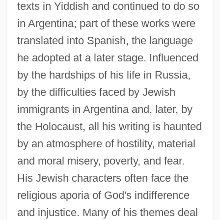
texts in Yiddish and continued to do so
in Argentina; part of these works were
translated into Spanish, the language
he adopted at a later stage. Influenced
by the hardships of his life in Russia,
by the difficulties faced by Jewish
immigrants in Argentina and, later, by
the Holocaust, all his writing is haunted
by an atmosphere of hostility, material
and moral misery, poverty, and fear.
His Jewish characters often face the
religious aporia of God's indifference
and injustice. Many of his themes deal