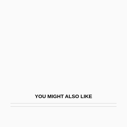
Rabie, Mohamed
Rabidity
Rabinovich, José
Rabinovich, Joseph
Rabinovich, Osip Aronovich
Rabinovich, Yehudah Leib
Rabinovicz, Haim Ben Zion
Rabinovicz, Pinchas
Rabinovitz, Alexander Siskind
YOU MIGHT ALSO LIKE
Rabinowich (Rabinowitsch), Eliyahu
Akiva
Rabinowich, Sarah