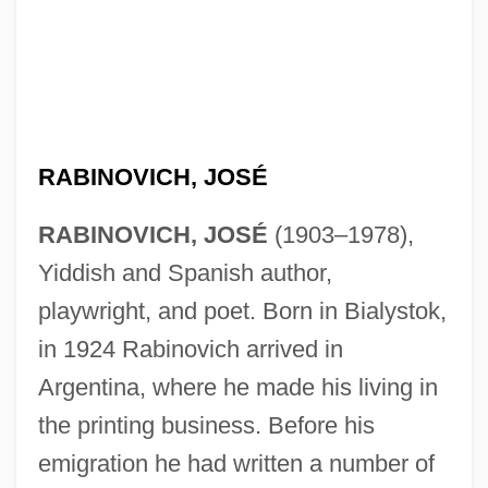
RABINOVICH, JOSÉ
RABINOVICH, JOSÉ
(1903–1978),
Yiddish and Spanish author,
playwright, and poet. Born in Bialystok,
in 1924 Rabinovich arrived in
Argentina, where he made his living in
the printing business. Before his
emigration he had written a number of