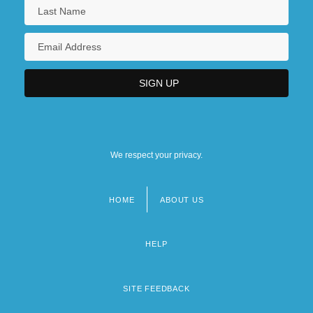
We respect your privacy.
HOME
ABOUT US
Footer
menu
HELP
SITE FEEDBACK