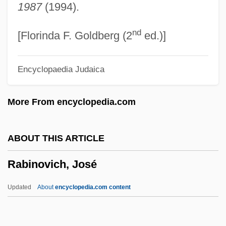
1987
(1994).
Rabin, Staton 1958–
nd
Rabin, Sam
[Florinda F. Goldberg (2
ed.)]
Rabin, Robert L.
Encyclopaedia Judaica
Rabin, Oscar
Rabin, Michael Oser
More From encyclopedia.com
Rabin, Michael
Rabin, Leah (1928–2000)
ABOUT THIS ARTICLE
Rabin
Rabinovich, José
Rabikovitz, Dalia 1936–2005
Rabies Vaccination In Pasteur's Clinic In
Updated
About
encyclopedia.com content
Paris
Rabier, Jean