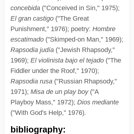
concebida
("Conceived in Sin," 1975);
El gran castigo
("The Great
Punishment," 1976); poetry:
Hombre
escatimado
("Skimped-on Man," 1969);
Rapsodia judía
("Jewish Rhapsody,"
1969);
El violinista bajo el tejado
("The
Fiddler under the Roof," 1970);
Rapsodia rusa
("Russian Rhapsody,"
1971);
Misa de un play boy
("A
Playboy Mass," 1972);
Dios mediante
("With God's Help," 1976).
bibliography: