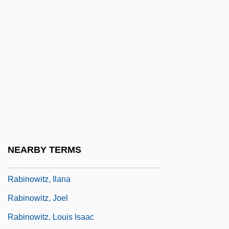
Rabinowich, Sholem
Rabinowicz (Kwasnik), Oskar K.
Rabinowitch, Eugene
Rabinowitz, ?evi Ha-Cohen
Rabinowitz, Alan 1927-
Rabinowitz, Anna 1933-
Rabinowitz, Dan 1954- (Dani Rabinovits)
Rabinowitz, Dorothy
NEARBY TERMS
Rabinowitz, Eliahu Wolf
Rabinowitz, Ilana
Rabinowitz, Joel
Rabinowitz, Louis Isaac