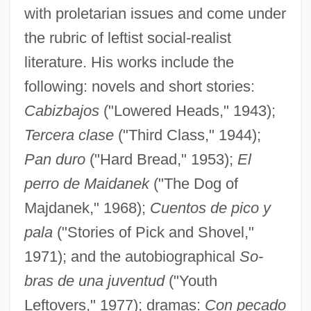
with proletarian issues and come under
the rubric of leftist social-realist
literature. His works include the
following: novels and short stories:
Cabizbajos
("Lowered Heads," 1943);
Tercera clase
("Third Class," 1944);
Pan duro
("Hard Bread," 1953);
El
perro de Maidanek
("The Dog of
Majdanek," 1968);
Cuentos de pico y
pala
("Stories of Pick and Shovel,"
1971); and the autobiographical
So-
bras de una juventud
("Youth
Leftovers," 1977); dramas:
Con pecado