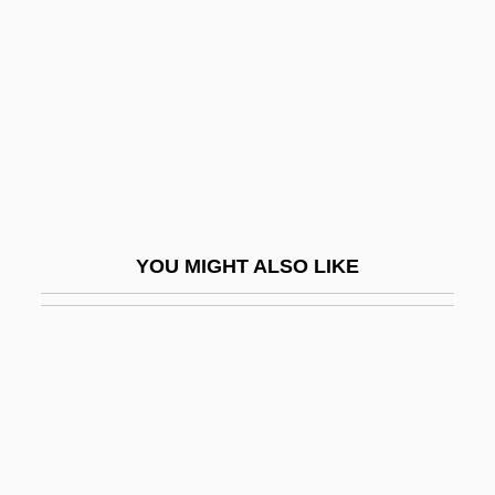
Rabinovitz, Alexander Siskind
Rabinowich (Rabinowitsch), Eliyahu
Akiva
Rabinowich, Sarah
Rabinowich, Sholem
Rabinowicz (Kwasnik), Oskar K.
YOU MIGHT ALSO LIKE
Rabinowitch, Eugene
Rabinowitz, ?evi Ha-Cohen
Rabinowitz, Alan 1927-
Rabinowitz, Anna 1933-
Rabinowitz, Dan 1954- (Dani Rabinovits)
Rabinowitz, Dorothy