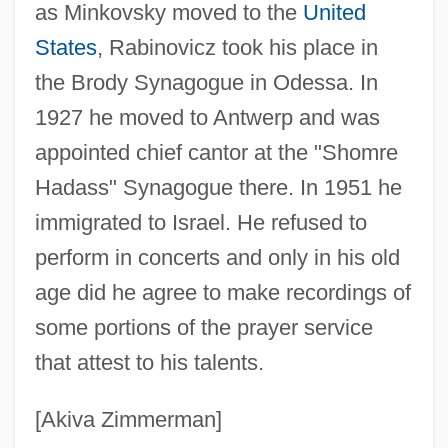
Rabinovich, Joseph
as Minkovsky moved to the
United
Rabinovich, José
States
, Rabinovicz took his place in
the Brody Synagogue in Odessa. In
Rabinovich, Itamar
1927 he moved to Antwerp and was
Rabinovich, Isaak Moseyevich
appointed chief cantor at the "Shomre
Rabinovich, Isaac Jacob
Hadass" Synagogue there. In 1951 he
Rabinoff, Michael
immigrated to Israel. He refused to
Rabinoff, George W.
perform in concerts and only in his old
Rabinof, Benno
age did he agree to make recordings of
Rabiner, Susan 1948-
some portions of the prayer service
Rabinbach, Anson (Gilbert)
that attest to his talents.
Rabinal Achí
Rabin-Pelosoff, Dalia (1950–)
[Akiva Zimmerman]