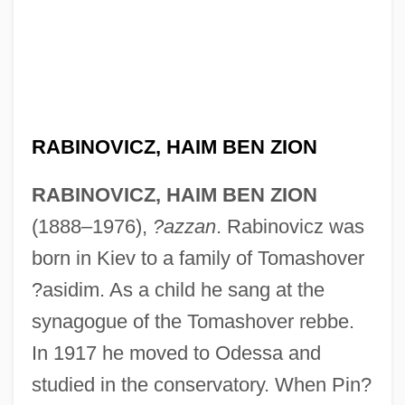
RABINOVICZ, HAIM BEN ZION
RABINOVICZ, HAIM BEN ZION
(1888–1976),
?azzan
. Rabinovicz was
born in Kiev to a family of Tomashover
?asidim. As a child he sang at the
synagogue of the Tomashover rebbe.
Rabinovich, Yehudah Leib
In 1917 he moved to Odessa and
Rabinovich, Osip Aronovich
studied in the conservatory. When Pin?