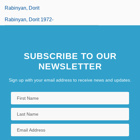
Rabinyan, Dorit
Rabinyan, Dorit 1972-
SUBSCRIBE TO OUR
NEWSLETTER
Sign up with your email address to receive news and updates.