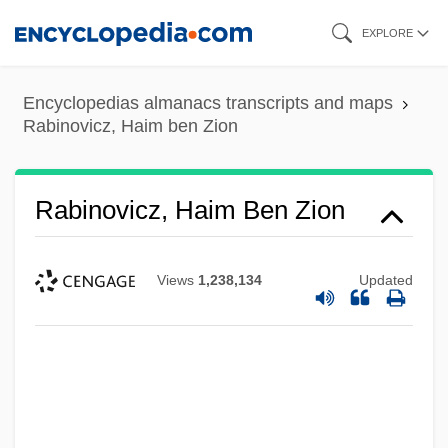
Skip
EXPLORE
to
main
Encyclopedias almanacs transcripts and maps
content
Rabinovicz, Haim ben Zion
Rabinovicz, Haim Ben Zion
Views
1,238,134
Updated