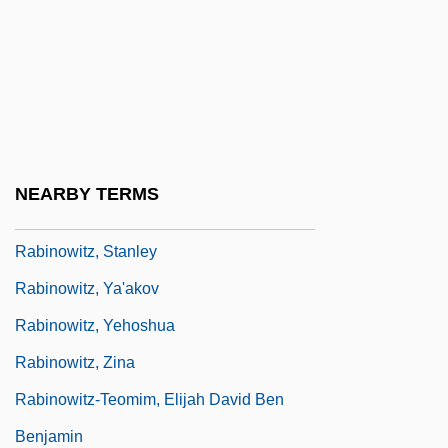
Rabinowitz, Eliahu Wolf
Rabinowitz, Ilana
Rabinowitz, Joel
Rabinowitz, Louis Isaac
Rabinowitz, Louis Mayer
NEARBY TERMS
Rabinowitz, Samuel Jacob
Rabinowitz, Stanley
Rabinowitz, Ya'akov
Rabinowitz, Yehoshua
Rabinowitz, Zina
Rabinowitz-Teomim, Elijah David Ben
Benjamin