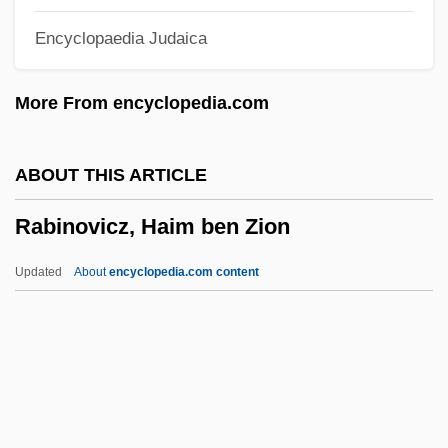
Rabin, Yitzhak (1922–1995)
Encyclopaedia Judaica
Rabin, Trevor 1954(?)–
Rabin, Staton 1958–
More From encyclopedia.com
Rabin, Sam
Rabin, Robert L.
ABOUT THIS ARTICLE
Rabin, Oscar
Rabinovicz, Haim ben Zion
Rabin, Michael Oser
Rabin, Michael
Updated
About
encyclopedia.com content
Rabin, Leah (1928–2000)
Rabin
Rabikovitz, Dalia 1936–2005
Rabinovicz, Haim Ben Zion
Rabinovicz, Pinchas