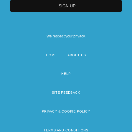
We respect your privacy.
HOME
ABOUT US
Footer
menu
HELP
SITE FEEDBACK
PRIVACY & COOKIE POLICY
TERMS AND CONDITIONS