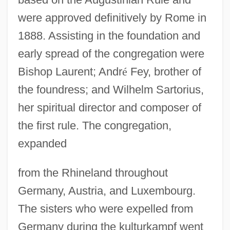
were approved definitively by Rome in
1888. Assisting in the foundation and
early spread of the congregation were
Bishop Laurent; Andr
é
Fey, brother of
the foundress; and Wilhelm Sartorius,
her spiritual director and composer of
the first rule. The congregation,
expanded
from the Rhineland throughout
Germany, Austria, and Luxembourg.
Poopó
The sisters who were expelled from
Pooper-Scooper
Germany during the kulturkampf went