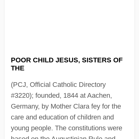
POOR CHILD JESUS, SISTERS OF
THE
(PCJ, Official Catholic Directory
#3220); founded, 1844 at Aachen,
Germany, by Mother Clara fey for the
care and education of children and
young people. The constitutions were
based on the Augustinian Rule and