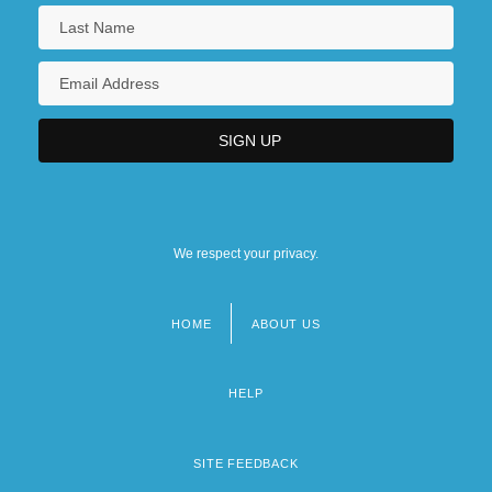
We respect your privacy.
HOME
ABOUT US
Footer
menu
HELP
SITE FEEDBACK