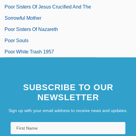
Poor Sisters Of Jesus Crucified And The
Sorrowful Mother
Poor Sisters Of Nazareth
Poor Souls
Poor White Trash 1957
Poor White Trash 2
Poor White Trash 2000
SUBSCRIBE TO OUR
NEWSLETTER
Sign up with your email address to receive news and updates.