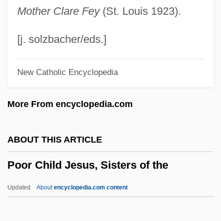
Poole, Steven 1972-
Mother Clare Fey
(St. Louis 1923).
Poole, Stafford
Poole, Scott
[j. solzbacher/eds.]
Poole, Roger 1939-2003
New Catholic Encyclopedia
Poole, Robert M. 1950(?)–
Poole, Richard
More From encyclopedia.com
Poole, Monica (1921–2003)
Poole, Josephine
ABOUT THIS ARTICLE
Poole, Elizabeth (fl. 1648)
Poor Child Jesus, Sisters of the
Poole, Elizabeth (Anne) 1969-
Poole, Elizabeth
Updated
About
encyclopedia.com content
Poole, Duane
Poor Child Jesus, Sisters Of