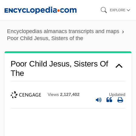
Skip
EXPLORE
to
main
Encyclopedias almanacs transcripts and maps
content
Poor Child Jesus, Sisters of the
Poor Child Jesus, Sisters Of
The
Views
2,127,402
Updated