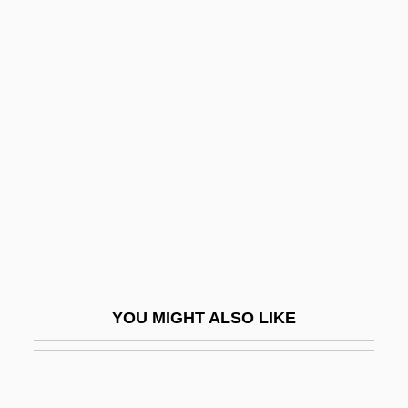
The
Poor Girl, A Ghost Story
Poor Handmaids Of Jesus Christ
Poor Law Amendment Act Of 1847 And
The Gregory Clause
Poor Little Rich Girl: The Barbara Hutton
Story
Poor Liza (Bednaia Liza) By Nikolai
Karamzin, 1794
YOU MIGHT ALSO LIKE
Poor Man's Game
Poor Man's Weather-Glass
Poor Mans Goose