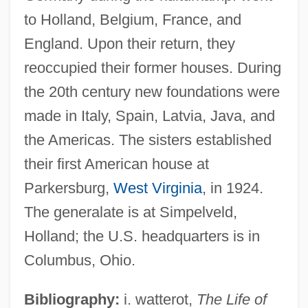
Poonac
to Holland, Belgium, France, and
Poon (Andersen), Irene 1941-
England. Upon their return, they
Poon
reoccupied their former houses. During
Poolside
the 20th century new foundations were
Pools, Railroad
made in Italy, Spain, Latvia, Java, and
Poolroom
the Americas. The sisters established
Poolman, Kenneth 1924-
their first American house at
Pooling Block
Parkersburg,
West Virginia
, in 1924.
Poolhall Junkies
The generalate is at Simpelveld,
Pooley, Violet (1886–1965)
Holland; the U.S. headquarters is in
Columbus, Ohio.
Pooled Time Series And Cross-Sectional
Data
Bibliography:
i. watterot,
The Life of