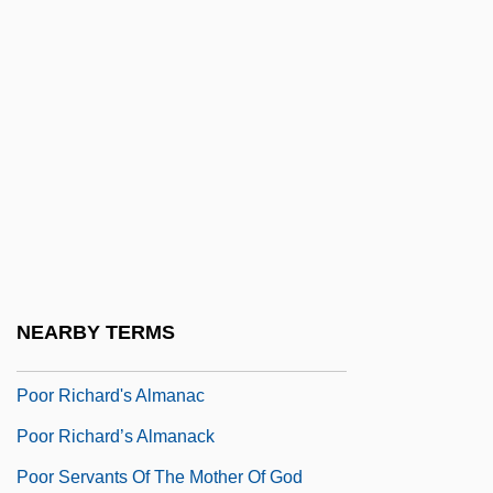
Poor Mary By Sylvia Townsend Warner,
1947
Poor Men Of Lyons
Poor Pat Must Emigrate
Poor People's Campaign
Poor People's Movements
Poor Pretty Eddie
Poor Relief In Revolutionary Boston
NEARBY TERMS
Poor Relief, 1816–1900
Poor Richard's Almanac
Poor Richard’s Almanack
Poor Servants Of The Mother Of God