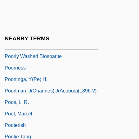
Poore Brothers, Inc.
Poorhouse
Poori
NEARBY TERMS
Poorly
Poorly Washed Biosparite
Poorness
Poortinga, Y(pe) H.
Poortman, J(ohannes) J(acobus)(1896-?)
Poos, L. R.
Poot, Marcel
Pooterish
Pootie Tang