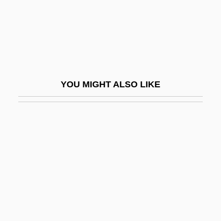
Poor Souls
Poor White Trash 1957
Poor White Trash 2
Poor White Trash 2000
Poor Whites
YOU MIGHT ALSO LIKE
Poor, Anne (1918–2002)
Poor, Charles Lane
Poor, Enoch
Poor, Henry Varnum
Poor, Provision For The
Poor, Salem
Poor, Sara S. 1963-
Poor-Man's-Orchid