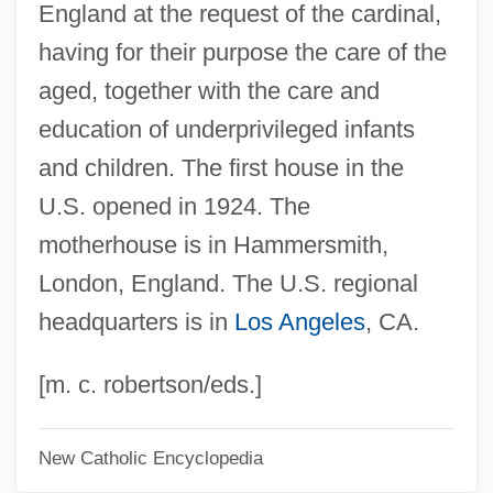
England at the request of the cardinal,
Poor Pretty Eddie
having for their purpose the care of the
Poor People's Movements
aged, together with the care and
Poor People's Campaign
education of underprivileged infants
Poor Pat Must Emigrate
and children. The first house in the
Poor Men Of Lyons
U.S. opened in 1924. The
Poor Mary By Sylvia Townsend Warner,
motherhouse is in Hammersmith,
1947
London, England. The U.S. regional
Poor Mans Goose
headquarters is in
Los Angeles
, CA.
Poor Man's Weather-Glass
Poor Man's Game
[m. c. robertson/eds.]
Poor Liza (Bednaia Liza) By Nikolai
New Catholic Encyclopedia
Karamzin, 1794