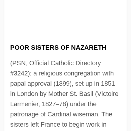
POOR SISTERS OF NAZARETH
Poor Sisters Of Jesus Crucified And The
(PSN, Official Catholic Directory
Sorrowful Mother
#3242); a religious congregation with
Poor Servants Of The Mother Of God
papal approval (1899), set up in 1851
Poor Richard’s Almanack
in London by Mother St. Basil (Victoire
Poor Richard's Almanac
Larmenier, 1827
–
78) under the
Poor Relief, 1816–1900
patronage of Cardinal wiseman. The
Poor Relief In Revolutionary Boston
sisters left France to begin work in