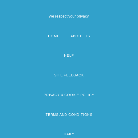
We respect your privacy.
HOME
ABOUT US
Footer
menu
HELP
SITE FEEDBACK
PRIVACY & COOKIE POLICY
TERMS AND CONDITIONS
DAILY