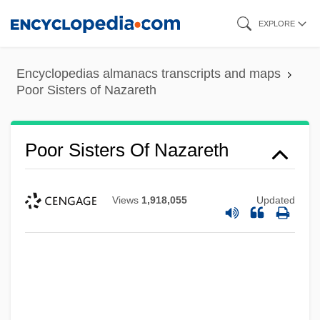
Skip
EXPLORE
to
main
Encyclopedias almanacs transcripts and maps
content
Poor Sisters of Nazareth
Poor Sisters Of Nazareth
Views
1,918,055
Updated