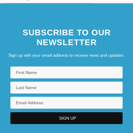
SUBSCRIBE TO OUR
NEWSLETTER
Sign up with your email address to receive news and updates.