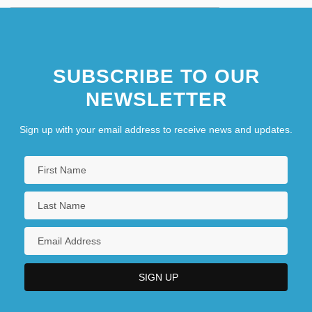
SUBSCRIBE TO OUR
NEWSLETTER
Sign up with your email address to receive news and updates.