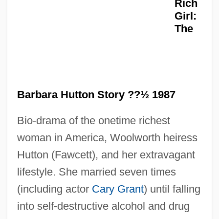
Rich
Girl:
The
Poor Law Amendment Act Of 1847 And
Barbara Hutton Story ??½ 1987
The Gregory Clause
Poor Handmaids Of Jesus Christ
Bio-drama of the onetime richest
Poor Girl, A Ghost Story
woman in America, Woolworth heiress
Poor Child Jesus, Sisters Of The
Hutton (Fawcett), and her extravagant
lifestyle. She married seven times
Poopó
(including actor
Cary Grant
) until falling
Pooper-Scooper
into self-destructive alcohol and drug
Poonac