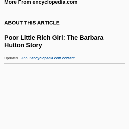
More From encyclopedia.com
Poole, Stafford
Poole, Scott
ABOUT THIS ARTICLE
Poole, Roger 1939-2003
Poole, Robert M. 1950(?)–
Poor Little Rich Girl: The Barbara
Hutton Story
Poole, Richard
Poole, Monica (1921–2003)
Updated
About
encyclopedia.com content
Poole, Josephine
Poor Little Rich Girl: The
Barbara Hutton Story
Poor Liza (Bednaia Liza) By Nikolai
Karamzin, 1794
Poor Man's Game