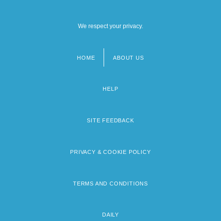
We respect your privacy.
HOME
ABOUT US
Footer
menu
HELP
SITE FEEDBACK
PRIVACY & COOKIE POLICY
TERMS AND CONDITIONS
DAILY