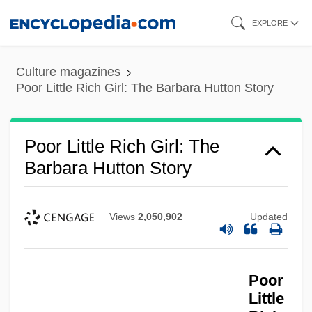
Skip
EXPLORE
to
main
Culture magazines
content
Poor Little Rich Girl: The Barbara Hutton Story
Poor Little Rich Girl: The
Barbara Hutton Story
Views
2,050,902
Updated
Poor
Little