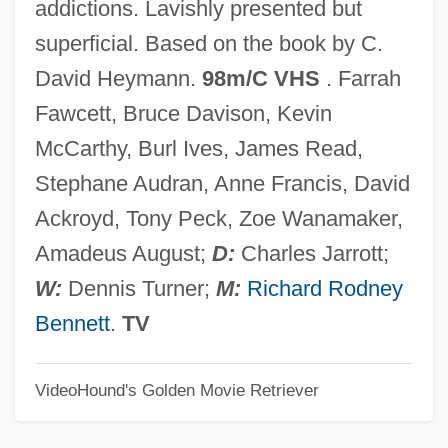
addictions. Lavishly presented but
Poon (Andersen), Irene 1941-
superficial. Based on the book by C.
Poon
David Heymann.
98m/C VHS
. Farrah
Poolside
Fawcett, Bruce Davison, Kevin
Pools, Railroad
McCarthy, Burl Ives, James Read,
Poolroom
Stephane Audran, Anne Francis, David
Poolman, Kenneth 1924-
Ackroyd, Tony Peck, Zoe Wanamaker,
Pooling Block
Amadeus August;
D:
Charles Jarrott;
Poolhall Junkies
W:
Dennis Turner;
M:
Richard Rodney
Pooley, Violet (1886–1965)
Bennett
.
TV
Pooled Time Series And Cross-Sectional
Data
VideoHound's Golden Movie Retriever
Poole, Steven 1972-