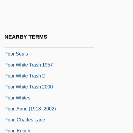
Poor Servants Of The Mother Of God
Poor Sisters Of Jesus Crucified And The
Sorrowful Mother
NEARBY TERMS
Poor Sisters Of Nazareth
Poor Souls
Poor White Trash 1957
Poor White Trash 2
Poor White Trash 2000
Poor Whites
Poor, Anne (1918–2002)
Poor, Charles Lane
Poor, Enoch