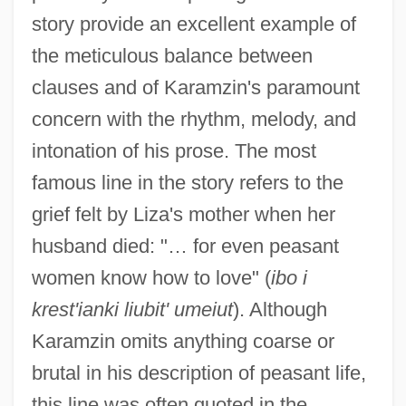
story provide an excellent example of
the meticulous balance between
clauses and of Karamzin's paramount
concern with the rhythm, melody, and
intonation of his prose. The most
famous line in the story refers to the
grief felt by Liza's mother when her
husband died: "… for even peasant
women know how to love" (
ibo i
krest'ianki liubit' umeiut
). Although
Karamzin omits anything coarse or
brutal in his description of peasant life,
this line was often quoted in the