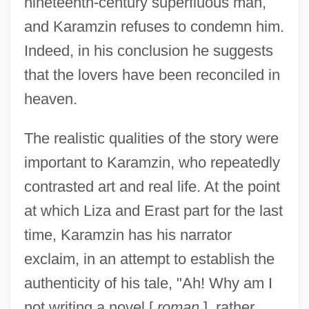
nineteenth-century superfluous man,
and Karamzin refuses to condemn him.
Indeed, in his conclusion he suggests
that the lovers have been reconciled in
heaven.
The realistic qualities of the story were
important to Karamzin, who repeatedly
contrasted art and real life. At the point
at which Liza and Erast part for the last
time, Karamzin has his narrator
exclaim, in an attempt to establish the
authenticity of his tale, "Ah! Why am I
not writing a novel [
roman
], rather