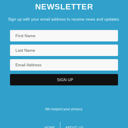
NEWSLETTER
Sign up with your email address to receive news and updates.
We respect your privacy.
HOME
ABOUT US