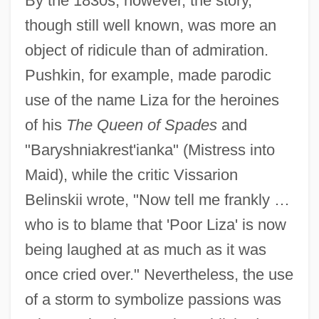
By the 1830s, however, the story,
though still well known, was more an
Poor Little Rich Girl: The Barbara Hutton
object of ridicule than of admiration.
Story
Pushkin, for example, made parodic
Poor Law Amendment Act Of 1847 And
use of the name Liza for the heroines
The Gregory Clause
of his
The Queen of Spades
and
Poor Handmaids Of Jesus Christ
"Baryshniakrest'ianka" (Mistress into
Poor Girl, A Ghost Story
Maid), while the critic Vissarion
Poor Child Jesus, Sisters Of The
Belinskii wrote, "Now tell me frankly …
Poopó
who is to blame that 'Poor Liza' is now
Pooper-Scooper
being laughed at as much as it was
Poonac
once cried over." Nevertheless, the use
Poon (Andersen), Irene 1941-
of a storm to symbolize passions was