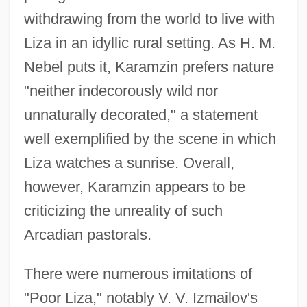
withdrawing from the world to live with
Liza in an idyllic rural setting. As H. M.
Nebel puts it, Karamzin prefers nature
"neither indecorously wild nor
unnaturally decorated," a statement
well exemplified by the scene in which
Liza watches a sunrise. Overall,
however, Karamzin appears to be
criticizing the unreality of such
Arcadian pastorals.
There were numerous imitations of
"Poor Liza," notably V. V. Izmailov's