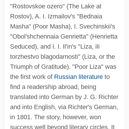
"Rostovskoe ozero" (The Lake at
Rostov), A. I. Izmailov's "Bednaia
Masha" (Poor Masha), I. Svechinskii's
"Obol'shchennaia Genrietta" (Henrietta
Seduced), and I. I. Il'in's "Liza, ili
torzhestvo blagodarnosti" (Liza, or the
Triumph of Gratitude). "Poor Liza" was
the first work of
Russian literature
to
find a readership abroad, being
translated into German by J. G. Richter
and into English, via Richter's German,
in 1801. The story, however, won
success well beyond literary circles. It