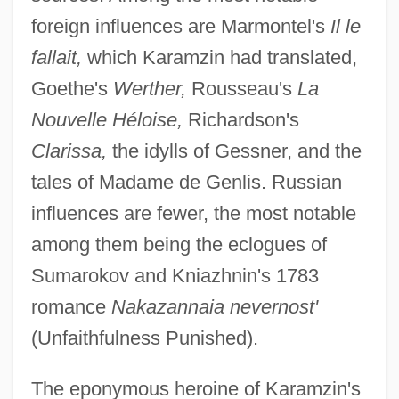
foreign influences are Marmontel's
Il le
fallait,
which Karamzin had translated,
Goethe's
Werther,
Rousseau's
La
Nouvelle Héloise,
Richardson's
Clarissa,
the idylls of Gessner, and the
tales of Madame de Genlis. Russian
influences are fewer, the most notable
among them being the eclogues of
Sumarokov and Kniazhnin's 1783
romance
Nakazannaia nevernost'
(Unfaithfulness Punished).
The eponymous heroine of Karamzin's