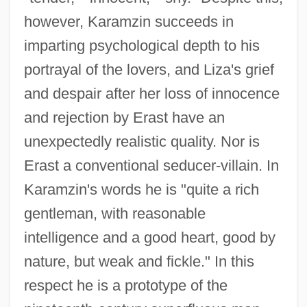
however, Karamzin succeeds in
imparting psychological depth to his
portrayal of the lovers, and Liza's grief
and despair after her loss of innocence
and rejection by Erast have an
unexpectedly realistic quality. Nor is
Erast a conventional seducer-villain. In
Karamzin's words he is "quite a rich
gentleman, with reasonable
intelligence and a good heart, good by
nature, but weak and fickle." In this
respect he is a prototype of the