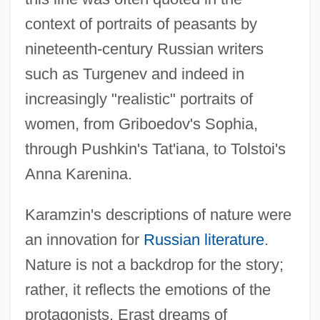
context of portraits of peasants by
nineteenth-century Russian writers
such as Turgenev and indeed in
increasingly "realistic" portraits of
women, from Griboedov's Sophia,
through Pushkin's Tat'iana, to Tolstoi's
Anna Karenina.
Karamzin's descriptions of nature were
an innovation for
Russian literature
.
Nature is not a backdrop for the story;
rather, it reflects the emotions of the
protagonists. Erast dreams of