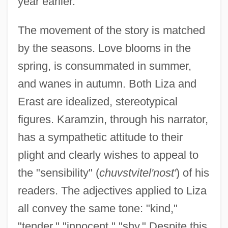
year earlier.
The movement of the story is matched
by the seasons. Love blooms in the
spring, is consummated in summer,
and wanes in autumn. Both Liza and
Erast are idealized, stereotypical
figures. Karamzin, through his narrator,
has a sympathetic attitude to their
plight and clearly wishes to appeal to
the "sensibility" (
chuvstvitel'nost'
) of his
readers. The adjectives applied to Liza
all convey the same tone: "kind,"
"tender," "innocent," "shy." Despite this,