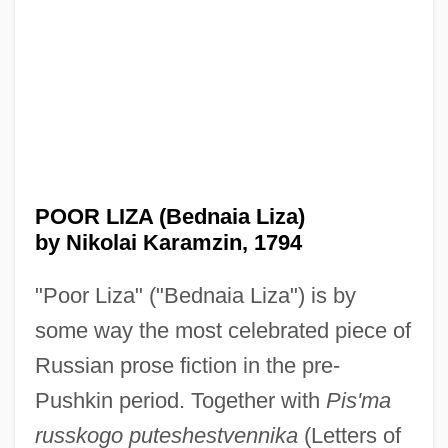
POOR LIZA (Bednaia Liza)
by Nikolai Karamzin, 1794
"Poor Liza" ("Bednaia Liza") is by
some way the most celebrated piece of
Russian prose fiction in the pre-
Pushkin period. Together with
Pis'ma
russkogo puteshestvennika
(Letters of