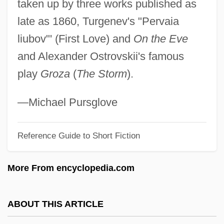
taken up by three works published as
Poon
late as 1860, Turgenev's "Pervaia
Poolside
liubov"' (First Love) and
On the Eve
Pools, Railroad
and Alexander Ostrovskii's famous
Poolroom
play
Groza
(
The Storm
).
Poolman, Kenneth 1924-
Pooling Block
—Michael Pursglove
Poolhall Junkies
Pooley, Violet (1886–1965)
Reference Guide to Short Fiction
Pooled Time Series And Cross-Sectional
More From encyclopedia.com
Data
Poole, Steven 1972-
ABOUT THIS ARTICLE
Poole, Stafford