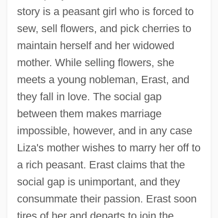
story is a peasant girl who is forced to
sew, sell flowers, and pick cherries to
maintain herself and her widowed
mother. While selling flowers, she
meets a young nobleman, Erast, and
they fall in love. The social gap
between them makes marriage
impossible, however, and in any case
Liza's mother wishes to marry her off to
a rich peasant. Erast claims that the
social gap is unimportant, and they
consummate their passion. Erast soon
tires of her and departs to join the