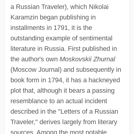
a Russian Traveler), which Nikolai
Karamzin began publishing in
installments in 1791, it is the
outstanding example of sentimental
literature in Russia. First published in
the author's own
Moskovskii Zhurnal
(Moscow Journal) and subsequently in
book form in 1794, it has a hackneyed
plot that, although it bears a passing
resemblance to an actual incident
described in the "Letters of a Russian
Traveler," derives largely from literary
sources. Among the most notable