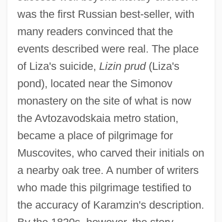
was the first Russian best-seller, with
many readers convinced that the
events described were real. The place
of Liza's suicide,
Lizin prud
(Liza's
pond), located near the Simonov
monastery on the site of what is now
the Avtozavodskaia metro station,
became a place of pilgrimage for
Muscovites, who carved their initials on
a nearby oak tree. A number of writers
who made this pilgrimage testified to
the accuracy of Karamzin's description.