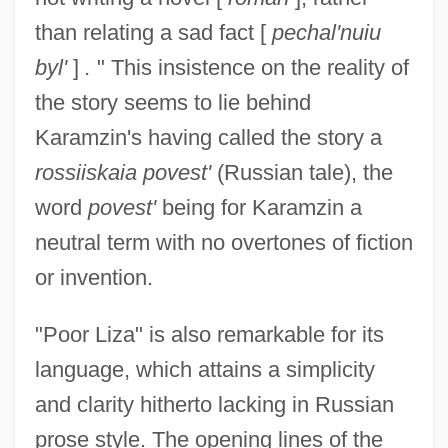
than relating a sad fact [
pechal'nuiu
byl'
]
.
" This insistence on the reality of
the story seems to lie behind
Karamzin's having called the story a
rossiiskaia povest'
(Russian tale), the
word
povest'
being for Karamzin a
neutral term with no overtones of fiction
or invention.
"Poor Liza" is also remarkable for its
language, which attains a simplicity
and clarity hitherto lacking in Russian
prose style. The opening lines of the