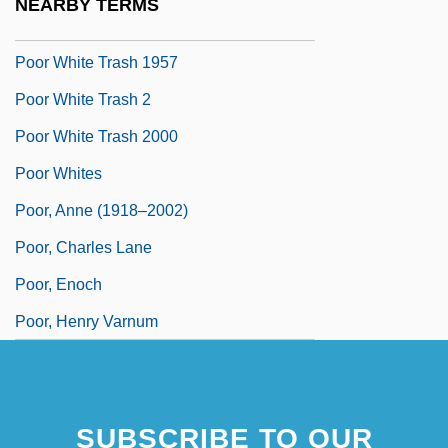
NEARBY TERMS
Poor Souls
Poor White Trash 1957
Poor White Trash 2
Poor White Trash 2000
Poor Whites
Poor, Anne (1918–2002)
Poor, Charles Lane
Poor, Enoch
Poor, Henry Varnum
SUBSCRIBE TO OUR