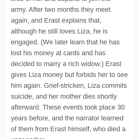
army. After two months they meet
again, and Erast explains that,
although he still loves Liza, he is
engaged. (We later learn that he has
lost his money at cards and has
decided to marry a rich widow.) Erast
gives Liza money but forbids her to see
him again. Grief-stricken, Liza commits
suicide, and her mother dies shortly
afterward. These events took place 30
years before, and the narrator learned
of them from Erast himself, who died a