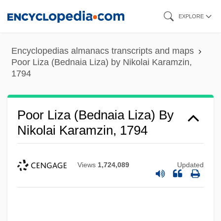
Skip
EXPLORE
to
main
Encyclopedias almanacs transcripts and maps
content
Poor Liza (Bednaia Liza) by Nikolai Karamzin,
1794
Poor Liza (Bednaia Liza) By
Nikolai Karamzin, 1794
Views
1,724,089
Updated