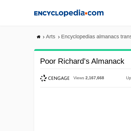
Skip
to
main
content
Arts
Encyclopedias almanacs tran
Poor Richard’s Almanack
Views
2,167,668
Up