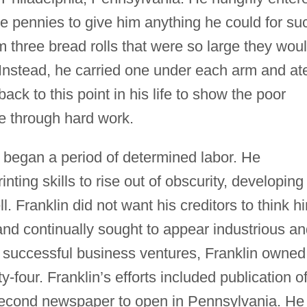
e pennies to give him anything he could for su
 three bread rolls that were so large they wou
s. Instead, he carried one under each arm and at
back to this point in his life to show the poor
e through hard work.
n began a period of determined labor. He
ing skills to rise out of obscurity, developing
l. Franklin did not want his creditors to think h
 and continually sought to appear industrious a
f successful business ventures, Franklin owned
y-four. Franklin’s efforts included publication o
econd newspaper to open in Pennsylvania. He