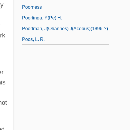
ay
Poorness
Poortinga, Y(pe) H.
t
Poortman, J(ohannes) J(acobus)(1896-?)
rk
Poos, L. R.
er
is
not
ed