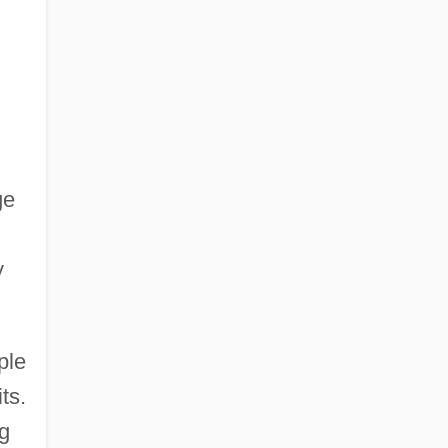
ge
y
ple
ts.
g