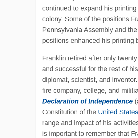
continued to expand his printing 
colony. Some of the positions Fra
Pennsylvania Assembly and the j
positions enhanced his printing 
Franklin retired after only twent
and successful for the rest of hi
diplomat, scientist, and inventor.
fire company, college, and militi
Declaration of Independence
(
Constitution of the
United State
range and impact of his activiti
is important to remember that F