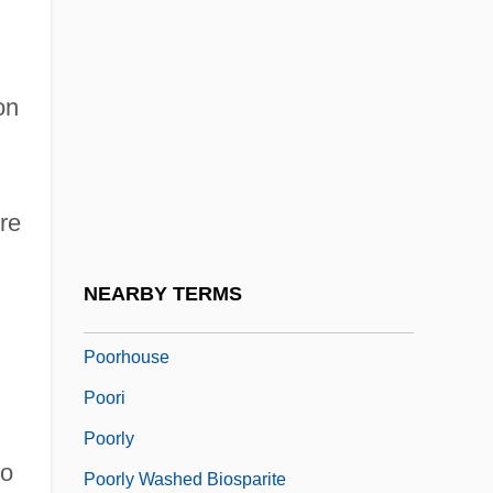
Poor, Charles Lane
Poor, Enoch
on
Poor, Henry Varnum
Poor, Provision For The
Poor, Salem
re
Poor, Sara S. 1963-
Poor-Man's-Orchid
NEARBY TERMS
Poore Brothers, Inc.
Poorhouse
Poori
Poorly
to
Poorly Washed Biosparite