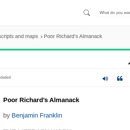
scripts and maps
Poor Richard’s Almanack
dated
Poor Richard’s Almanack
by
Benjamin Franklin