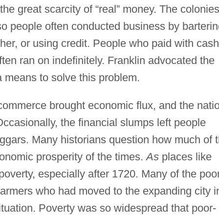
he great scarcity of “real” money. The colonie
so people often conducted business by barterin
ther, or using credit. People who paid with cash
ten ran on indefinitely. Franklin advocated the
a means to solve this problem.
commerce brought economic flux, and the nati
casionally, the financial slumps left people
ggars. Many historians question how much of 
onomic prosperity of the times.
As
places like
poverty, especially after 1720. Many of the poo
 farmers who had moved to the expanding city i
situation. Poverty was so widespread that poor-