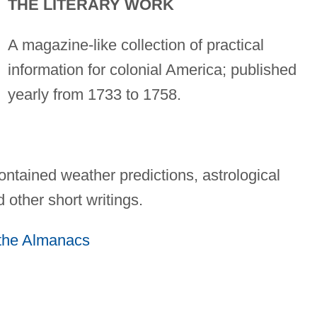
THE LITERARY WORK
A magazine-like collection of practical
information for colonial America; published
yearly from 1733 to 1758.
ntained weather predictions, astrological
d other short writings.
f the Almanacs