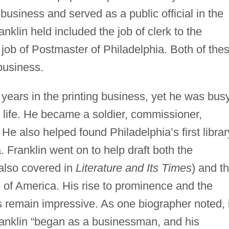
business and served as a public official in the
nklin held included the job of clerk to the
ob of Postmaster of Philadelphia. Both of the
business.
y years in the printing business, yet he was bus
s life. He became a soldier, commissioner,
 He also helped found Philadelphia’s first librar
a. Franklin went on to help draft both the
also covered in
Literature and Its Times
) and t
s
of America. His rise to prominence and the
es remain impressive. As one biographer noted, i
ranklin “began as a businessman, and his