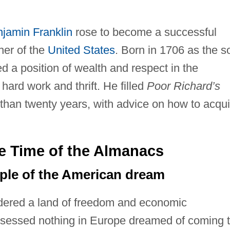
jamin Franklin
rose to become a successful
her of the
United States
. Born in 1706 as the s
d a position of wealth and respect in the
ard work and thrift. He filled
Poor Richard’s
 than twenty years, with advice on how to acqui
he Time of the Almanacs
mple of the American dream
dered a land of freedom and economic
ssessed nothing in Europe dreamed of coming 