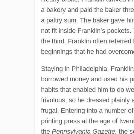
a bakery and paid the baker thre
a paltry sum. The baker gave him
not fit inside Franklin’s pocket
the third. Franklin often referred 
beginnings that he had overcom
Staying in Philadelphia, Frankli
borrowed money and used his print
habits that enabled him to do wel
frivolous, so he dressed plainly
frugal. Entering into a number o
printing press at the age of twent
the
Pennsylvania Gazette,
the s