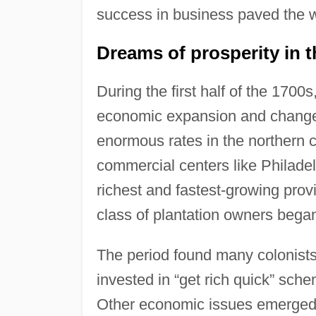
success in business paved the w
Dreams of prosperity in t
During the first half of the 1700
economic expansion and change
enormous rates in the northern 
commercial centers like Philade
richest and fastest-growing prov
class of plantation owners bega
The period found many colonists 
invested in “get rich quick” sch
Other economic issues emerged a