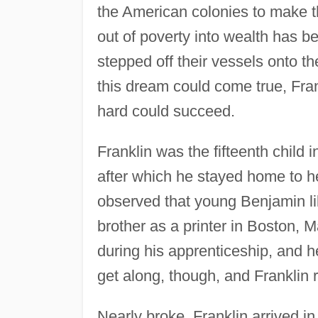
the American colonies to make t
out of poverty into wealth has be
stepped off their vessels onto t
this dream could come true, Fran
hard could succeed.
Franklin was the fifteenth child 
after which he stayed home to h
observed that young Benjamin lik
brother as a printer in Boston, M
during his apprenticeship, and 
get along, though, and Franklin r
Nearly broke, Franklin arrived i