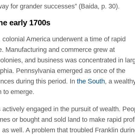
ay for grander successes” (Baida, p. 30).
he early 1700s
s, colonial America underwent a time of rapid
. Manufacturing and commerce grew at
colonies, and business was concentrated in lar
lphia. Pennsylvania emerged as once of the
inces during this period. In
the South
, a wealth
n to emerge.
actively engaged in the pursuit of wealth. Peo
emes or bought and sold land to make rapid profi
s well. A problem that troubled Franklin durin