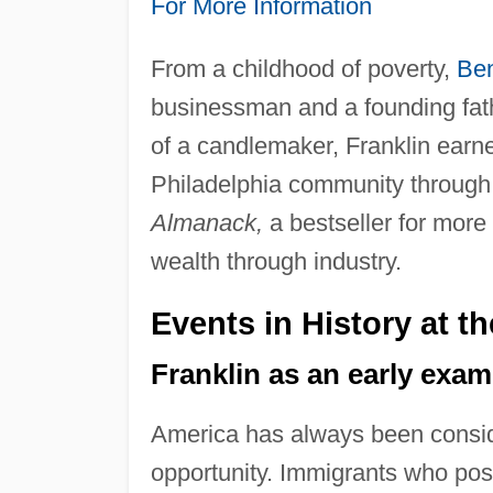
For More Information
From a childhood of poverty,
Ben
businessman and a founding fat
of a candlemaker, Franklin earne
Philadelphia community through h
Almanack,
a bestseller for more
wealth through industry.
Events in History at t
Franklin as an early exa
America has always been consi
opportunity. Immigrants who po