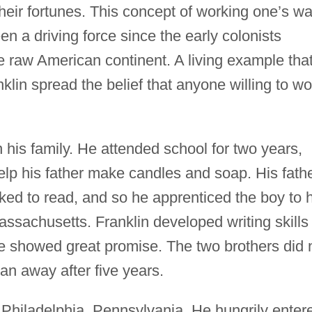
heir fortunes. This concept of working one’s w
en a driving force since the early colonists
he raw American continent. A living example tha
klin spread the belief that anyone willing to wo
in his family. He attended school for two years,
elp his father make candles and soap. His fath
ed to read, and so he apprenticed the boy to h
assachusetts. Franklin developed writing skills
he showed great promise. The two brothers did 
an away after five years.
n Philadelphia, Pennsylvania. He hungrily enter