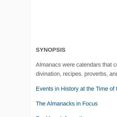
SYNOPSIS
Almanacs were calendars that co
divination, recipes. proverbs, an
Events in History at the Time o
The Almanacks in Focus