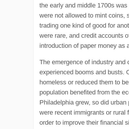
the early and middle 1700s was t
were not allowed to mint coins, 
trading one kind of good for ano
were rare, and credit accounts of
introduction of paper money as 
The emergence of industry and 
experienced booms and busts. Oc
homeless or reduced them to be
population benefited from the ec
Philadelphia grew, so did urban 
were recent immigrants or rural
order to improve their financial 