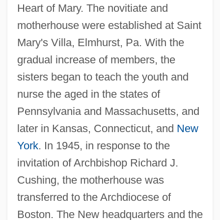
Heart of Mary. The novitiate and
motherhouse were established at Saint
Mary's Villa, Elmhurst, Pa. With the
gradual increase of members, the
sisters began to teach the youth and
nurse the aged in the states of
Pennsylvania and Massachusetts, and
later in Kansas, Connecticut, and
New
York
. In 1945, in response to the
invitation of Archbishop Richard J.
Cushing, the motherhouse was
transferred to the Archdiocese of
Boston. The New headquarters and the