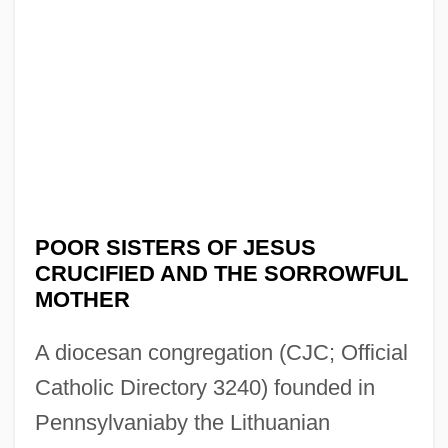
POOR SISTERS OF JESUS
CRUCIFIED AND THE SORROWFUL
MOTHER
A diocesan congregation (CJC; Official
Catholic Directory 3240) founded in
Pennsylvaniaby the Lithuanian