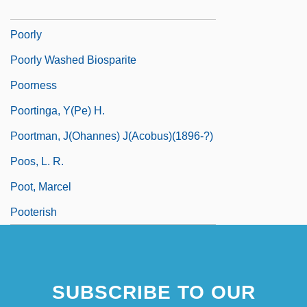
Poori
Poorly
Poorly Washed Biosparite
Poorness
Poortinga, Y(pe) H.
Poortman, J(ohannes) J(acobus)(1896-?)
Poos, L. R.
Poot, Marcel
Pooterish
SUBSCRIBE TO OUR