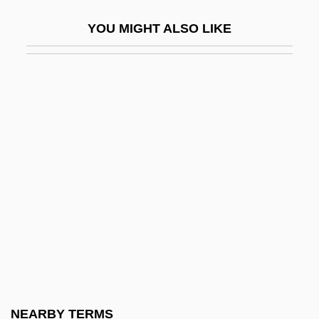
Poor White Trash 2000
YOU MIGHT ALSO LIKE
Poor Whites
Poor, Anne (1918–2002)
Poor, Charles Lane
Poor, Enoch
Poor, Henry Varnum
Poor, Provision For The
Poor, Salem
Poor, Sara S. 1963-
Poor-Man's-Orchid
Poore Brothers, Inc.
Poorhouse
NEARBY TERMS