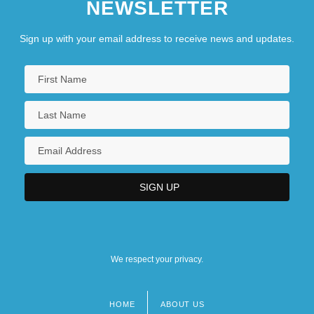
NEWSLETTER
Sign up with your email address to receive news and updates.
We respect your privacy.
HOME
ABOUT US