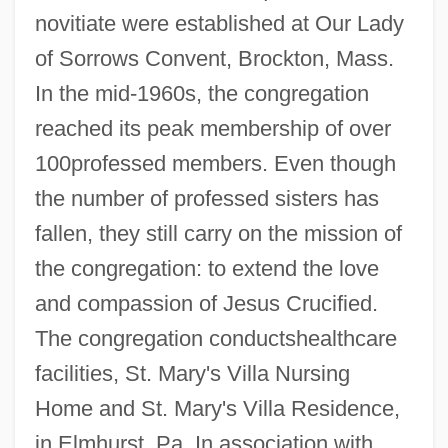
novitiate were established at Our Lady
Poor Servants Of The Mother Of God
of Sorrows Convent, Brockton, Mass.
Poor Richard’s Almanack
In the mid-1960s, the congregation
Poor Richard's Almanac
reached its peak membership of over
Poor Relief, 1816–1900
100professed members. Even though
Poor Relief In Revolutionary Boston
the number of professed sisters has
Poor Pretty Eddie
fallen, they still carry on the mission of
Poor People's Movements
the congregation: to extend the love
Poor People's Campaign
and compassion of Jesus Crucified.
Poor Pat Must Emigrate
The congregation conductshealthcare
Poor Men Of Lyons
facilities, St. Mary's Villa Nursing
Home and St. Mary's Villa Residence,
Poor Mary By Sylvia Townsend Warner,
in Elmhurst, Pa. In association with
1947