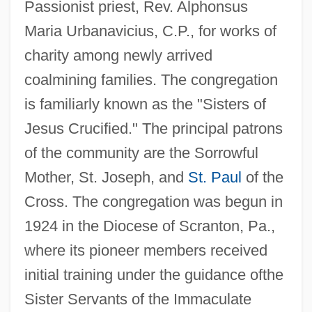
Passionist priest, Rev. Alphonsus
Maria Urbanavicius, C.P., for works of
charity among newly arrived
coalmining families. The congregation
is familiarly known as the "Sisters of
Jesus Crucified." The principal patrons
of the community are the Sorrowful
Mother, St. Joseph, and
St. Paul
of the
Cross. The congregation was begun in
1924 in the Diocese of Scranton, Pa.,
where its pioneer members received
initial training under the guidance ofthe
Sister Servants of the Immaculate