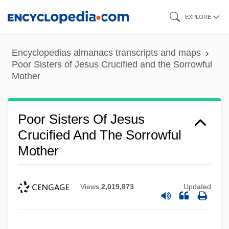
Skip
EXPLORE
to
main
Encyclopedias almanacs transcripts and maps
content
Poor Sisters of Jesus Crucified and the Sorrowful
Mother
Poor Sisters Of Jesus
Crucified And The Sorrowful
Mother
Views
2,019,873
Updated