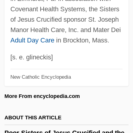
Covenant Health Systems, the Sisters
Poor Mans Goose
of Jesus Crucified sponsor St. Joseph
Poor Man's Weather-Glass
Manor Health Care, Inc. and Mater Dei
Poor Man's Game
Adult Day Care
in Brockton, Mass.
Poor Liza (Bednaia Liza) By Nikolai
Karamzin, 1794
[s. e. glineckis]
Poor Little Rich Girl: The Barbara Hutton
Story
New Catholic Encyclopedia
Poor Law Amendment Act Of 1847 And
More From encyclopedia.com
The Gregory Clause
Poor Handmaids Of Jesus Christ
ABOUT THIS ARTICLE
Poor Girl, A Ghost Story
Poor Child Jesus, Sisters Of The
Poor Sisters of Jesus Crucified and the