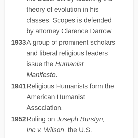
theory of evolution in his
classes. Scopes is defended
by attorney Clarence Darrow.
1933
A group of prominent scholars
and liberal religious leaders
issue the
Humanist
Manifesto
.
1941
Religious Humanists form the
American Humanist
Association.
1952
Ruling on
Joseph Burstyn,
Inc v. Wilson
, the U.S.