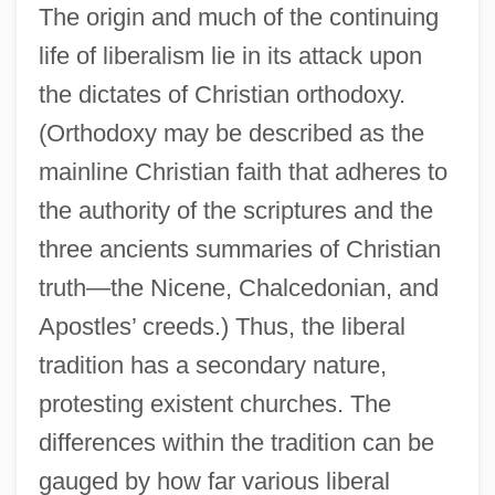
The origin and much of the continuing
life of liberalism lie in its attack upon
the dictates of Christian orthodoxy.
(Orthodoxy may be described as the
mainline Christian faith that adheres to
the authority of the scriptures and the
three ancients summaries of Christian
truth—the Nicene, Chalcedonian, and
Apostles’ creeds.) Thus, the liberal
tradition has a secondary nature,
protesting existent churches. The
differences within the tradition can be
gauged by how far various liberal