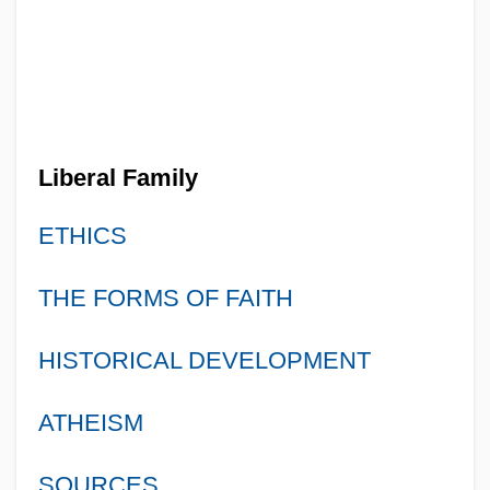
Liberal Family
ETHICS
THE FORMS OF FAITH
HISTORICAL DEVELOPMENT
ATHEISM
SOURCES