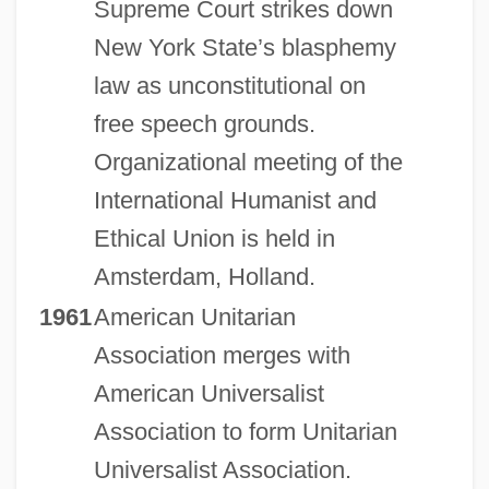
Supreme Court strikes down
New York State’s blasphemy
law as unconstitutional on
free speech grounds.
Organizational meeting of the
International Humanist and
Ethical Union is held in
Amsterdam, Holland.
1961
American Unitarian
Association merges with
American Universalist
Association to form Unitarian
Universalist Association.