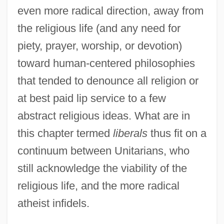
even more radical direction, away from
the religious life (and any need for
piety, prayer, worship, or devotion)
toward human-centered philosophies
that tended to denounce all religion or
at best paid lip service to a few
abstract religious ideas. What are in
this chapter termed
liberals
thus fit on a
continuum between Unitarians, who
still acknowledge the viability of the
religious life, and the more radical
atheist infidels.