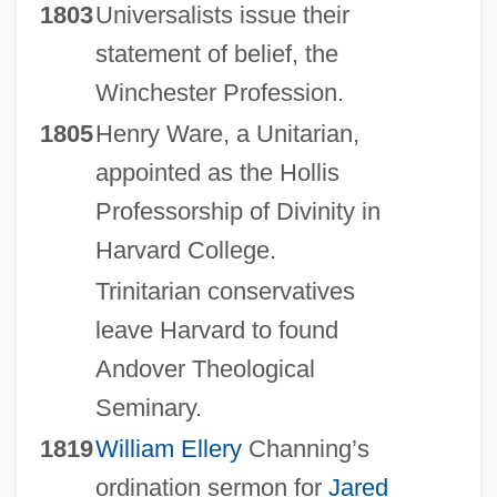
1803
Universalists issue their
statement of belief, the
Winchester Profession.
1805
Henry Ware, a Unitarian,
appointed as the Hollis
Professorship of Divinity in
Harvard College.
Trinitarian conservatives
leave Harvard to found
Andover Theological
Seminary.
1819
William Ellery
Channing’s
ordination sermon for
Jared