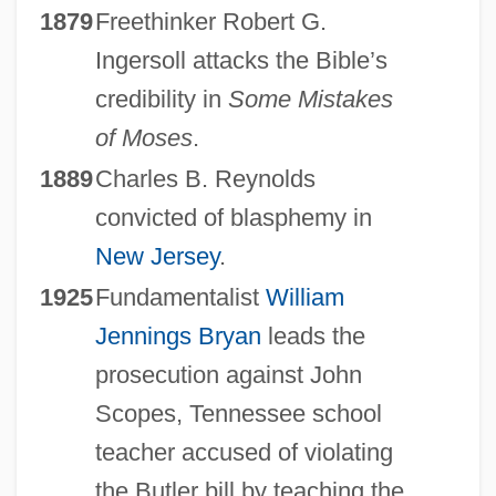
1879
Freethinker Robert G.
Ingersoll attacks the Bible’s
credibility in
Some Mistakes
of Moses
.
1889
Charles B. Reynolds
convicted of blasphemy in
New Jersey
.
1925
Fundamentalist
William
Jennings Bryan
leads the
prosecution against John
Scopes, Tennessee school
teacher accused of violating
the Butler bill by teaching the