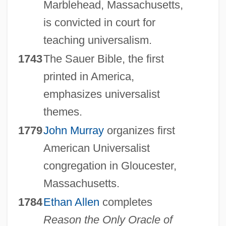
Marblehead, Massachusetts,
is convicted in court for
teaching universalism.
1743
The Sauer Bible, the first
printed in America,
emphasizes universalist
themes.
1779
John Murray
organizes first
American Universalist
congregation in Gloucester,
Massachusetts.
1784
Ethan Allen
completes
Reason the Only Oracle of