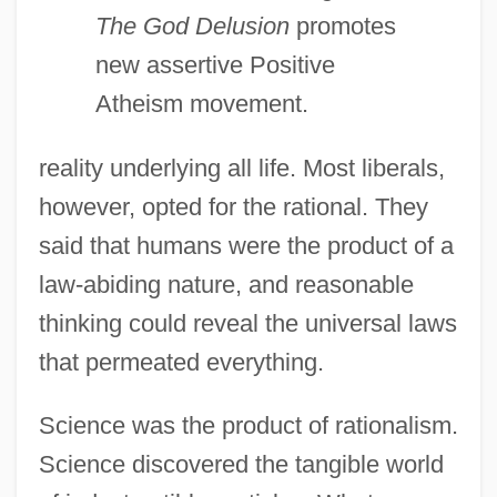
The God Delusion
promotes
new assertive Positive
Atheism movement.
reality underlying all life. Most liberals,
however, opted for the rational. They
said that humans were the product of a
law-abiding nature, and reasonable
thinking could reveal the universal laws
that permeated everything.
Science was the product of rationalism.
Science discovered the tangible world