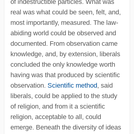
of indestructible particles. What was
real was what could be seen, felt, and,
most importantly, measured. The law-
abiding world could be observed and
documented. From observation came
knowledge, and, by extension, liberals
concluded the only knowledge worth
having was that produced by scientific
observation.
Scientific method
, said
liberals, could be applied to the study
of religion, and from it a scientific
religion, acceptable to all, could
emerge. Beneath the diversity of ideas