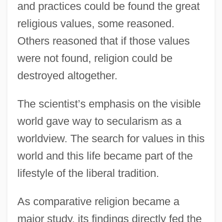
and practices could be found the great
religious values, some reasoned.
Others reasoned that if those values
were not found, religion could be
destroyed altogether.
The scientist’s emphasis on the visible
world gave way to secularism as a
worldview. The search for values in this
world and this life became part of the
lifestyle of the liberal tradition.
As comparative religion became a
major study, its findings directly fed the