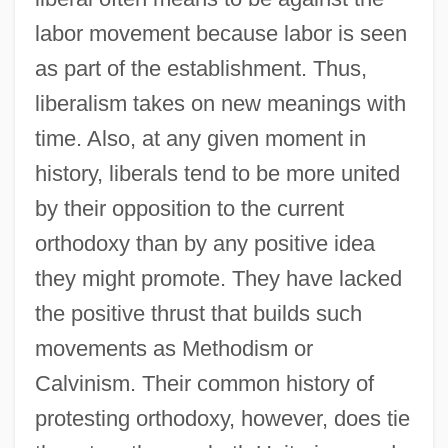
labor movement because labor is seen
as part of the establishment. Thus,
liberalism takes on new meanings with
time. Also, at any given moment in
history, liberals tend to be more united
by their opposition to the current
orthodoxy than by any positive idea
they might promote. They have lacked
the positive thrust that builds such
movements as Methodism or
Calvinism. Their common history of
protesting orthodoxy, however, does tie