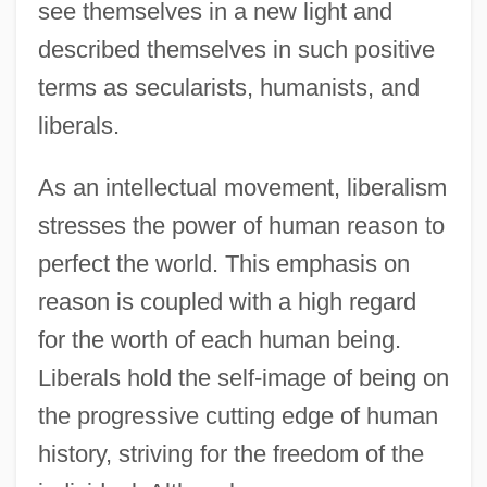
see themselves in a new light and
described themselves in such positive
terms as secularists, humanists, and
liberals.
As an intellectual movement, liberalism
stresses the power of human reason to
perfect the world. This emphasis on
reason is coupled with a high regard
for the worth of each human being.
Liberals hold the self-image of being on
the progressive cutting edge of human
history, striving for the freedom of the