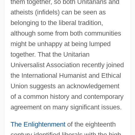
them together, so both Unitarians and
atheists (infidels) can be seen as
belonging to the liberal tradition,
although some from both communities
might be unhappy at being lumped
together. That the Unitarian
Universalist Association recently joined
the International Humanist and Ethical
Union suggests an acknowledgement
of a common history and contemporary
agreement on many significant issues.
The Enlightenment
of the eighteenth
century identified liberals with the high