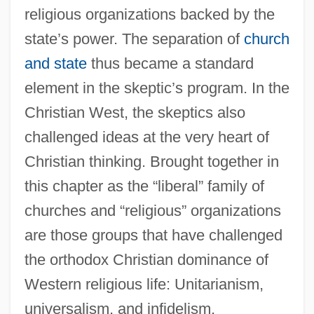
religious organizations backed by the
state’s power. The separation of
church
and state
thus became a standard
element in the skeptic’s program. In the
Christian West, the skeptics also
challenged ideas at the very heart of
Christian thinking. Brought together in
this chapter as the “liberal” family of
churches and “religious” organizations
are those groups that have challenged
the orthodox Christian dominance of
Western religious life: Unitarianism,
universalism, and infidelism.