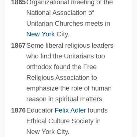
1865
Organizational meeting of the
National Association of
Unitarian Churches meets in
New York
City.
1867
Some liberal religious leaders
who find the Unitarians too
orthodox found the Free
Religious Association to
emphasize the role of human
reason in spiritual matters.
1876
Educator
Felix Adler
founds
Ethical Culture Society in
New York City.