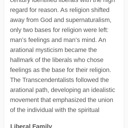
regard for reason. As religion shifted
away from God and supernaturalism,
only two bases for religion were left:
man’s feelings and man’s mind. An
arational mysticism became the
hallmark of the liberals who chose
feelings as the base for their religion.
The Transcendentalists followed the
arational path, developing an idealistic
movement that emphasized the union
of the individual with the spiritual
Liberal Family