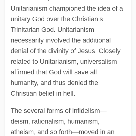
Unitarianism championed the idea of a
unitary God over the Christian’s
Trinitarian God. Unitarianism
necessarily involved the additional
denial of the divinity of Jesus. Closely
related to Unitarianism, universalism
affirmed that God will save all
humanity, and thus denied the
Christian belief in hell.
The several forms of infidelism—
deism, rationalism, humanism,
atheism, and so forth—moved in an