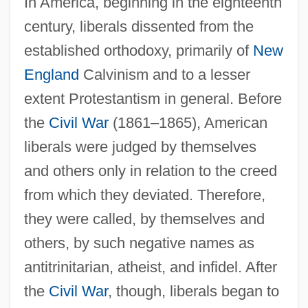
In America, beginning in the eighteenth
century, liberals dissented from the
established orthodoxy, primarily of
New
England
Calvinism and to a lesser
extent Protestantism in general. Before
the
Civil War
(1861–1865), American
liberals were judged by themselves
and others only in relation to the creed
from which they deviated. Therefore,
they were called, by themselves and
others, by such negative names as
antitrinitarian, atheist, and infidel. After
the
Civil War
, though, liberals began to