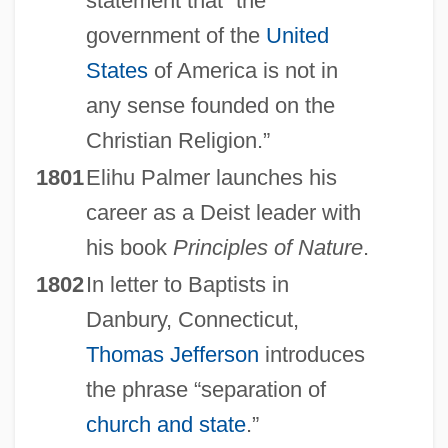
statement that “the
government of the
United
States
of America is not in
any sense founded on the
Christian Religion.”
1801
Elihu Palmer launches his
career as a Deist leader with
his book
Principles of Nature
.
1802
In letter to Baptists in
Danbury, Connecticut,
Thomas Jefferson
introduces
the phrase “separation of
church and state
.”