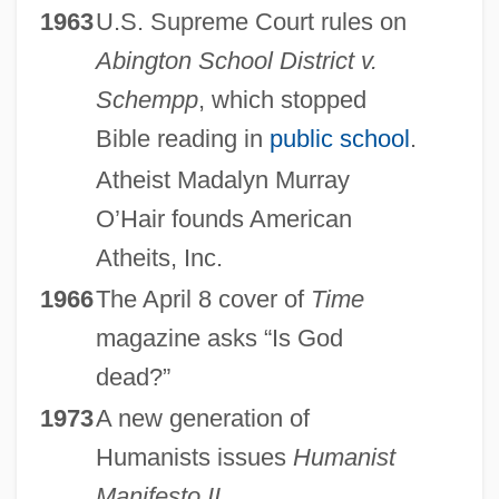
1963
U.S. Supreme Court rules on
Abington School District v.
Schempp
, which stopped
Bible reading in
public school
.
Atheist Madalyn Murray
O’Hair founds American
Atheits, Inc.
1966
The April 8 cover of
Time
magazine asks “Is God
dead?”
1973
A new generation of
Humanists issues
Humanist
Manifesto II
.