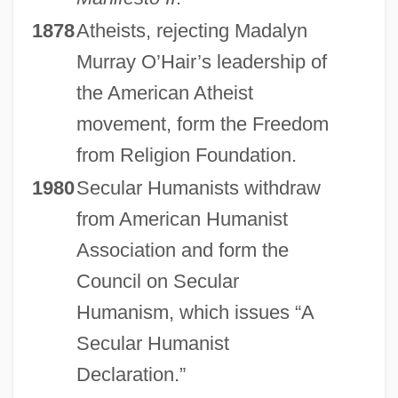
1878
Atheists, rejecting Madalyn
Murray O’Hair’s leadership of
the American Atheist
movement, form the Freedom
from Religion Foundation.
1980
Secular Humanists withdraw
from American Humanist
Association and form the
Council on Secular
Humanism, which issues “A
Secular Humanist
Declaration.”