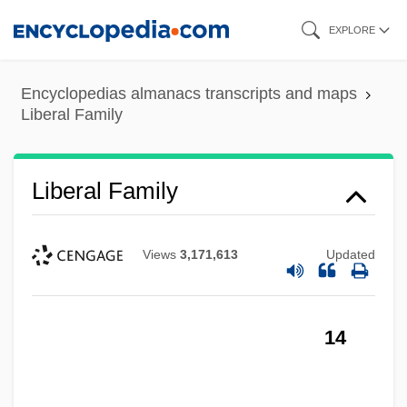
Skip
EXPLORE
to
main
Encyclopedias almanacs transcripts and maps
content
Liberal Family
Liberal Family
Views
3,171,613
Updated
14