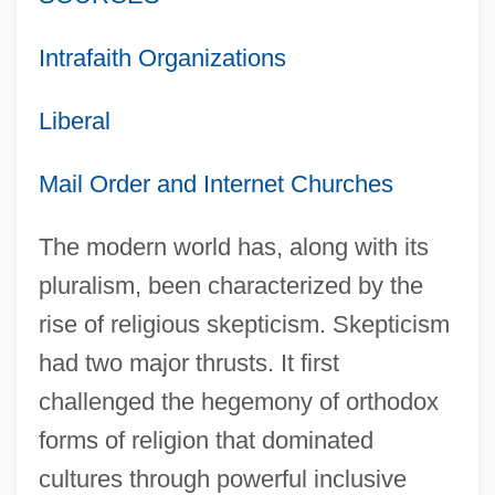
Intrafaith Organizations
Liberal
Mail Order and Internet Churches
The modern world has, along with its
pluralism, been characterized by the
rise of religious skepticism. Skepticism
had two major thrusts. It first
challenged the hegemony of orthodox
forms of religion that dominated
cultures through powerful inclusive