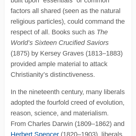
built upon “essentials” or common
factors all shared (seen as the natural
religious particles), could command the
respect of all. Books such as
The
World’s Sixteen Crucified Saviors
(1875) by Kersey Graves (1813–1883)
provided ample material to attack
Christianity’s distinctiveness.
In the nineteenth century, many liberals
adopted the fourfold creed of evolution,
reason, science, and materialism.
From Charles Darwin (1809–1862) and
Herbert Spencer
(1820–1903), liberals