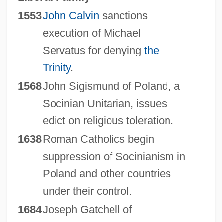
1553
John Calvin
sanctions
execution of Michael
Servatus for denying
the
Trinity
.
1568
John Sigismund of Poland, a
Socinian Unitarian, issues
edict on religious toleration.
1638
Roman Catholics begin
suppression of Socinianism in
Poland and other countries
under their control.
1684
Joseph Gatchell of