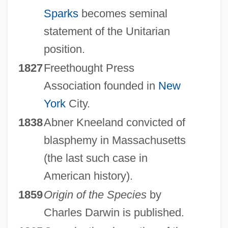
Sparks
becomes seminal
statement of the Unitarian
position.
1827
Freethought Press
Association founded in
New
York
City.
1838
Abner Kneeland convicted of
blasphemy in Massachusetts
(the last such case in
American history).
1859
Origin of the Species
by
Charles Darwin is published.