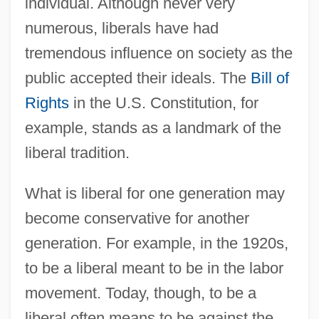
individual. Although never very
numerous, liberals have had
tremendous influence on society as the
public accepted their ideals. The
Bill of
Rights
in the U.S. Constitution, for
example, stands as a landmark of the
liberal tradition.
What is liberal for one generation may
become conservative for another
generation. For example, in the 1920s,
to be a liberal meant to be in the labor
movement. Today, though, to be a
liberal often means to be against the