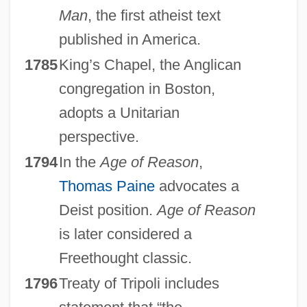
Man
, the first atheist text
published in America.
1785
King’s Chapel, the Anglican
congregation in Boston,
adopts a Unitarian
perspective.
1794
In the
Age of Reason
,
Thomas Paine
advocates a
Deist position.
Age of Reason
is later considered a
Freethought classic.
1796
Treaty of Tripoli includes