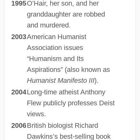
1995
O’Hair, her son, and her
granddaughter are robbed
and murdered.
2003
American Humanist
Association issues
“Humanism and Its
Aspirations” (also known as
Humanist Manifesto III
).
2004
Long-time atheist Anthony
Flew publicly professes Deist
views.
2006
British biologist Richard
Dawkins’s best-selling book