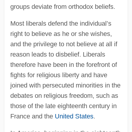
groups deviate from orthodox beliefs.
Most liberals defend the individual’s
right to believe as he or she wishes,
and the privilege to not believe at all if
reason leads to disbelief. Liberals
therefore have been in the forefront of
fights for religious liberty and have
joined with persecuted minorities in the
debates on religious freedom, such as
those of the late eighteenth century in
France and the
United States
.