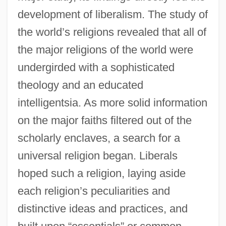
development of liberalism. The study of
the world’s religions revealed that all of
the major religions of the world were
undergirded with a sophisticated
theology and an educated
intelligentsia. As more solid information
on the major faiths filtered out of the
scholarly enclaves, a search for a
universal religion began. Liberals
hoped such a religion, laying aside
each religion’s peculiarities and
distinctive ideas and practices, and