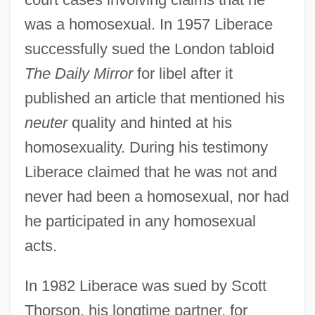
was a homosexual. In 1957 Liberace
successfully sued the London tabloid
The Daily Mirror
for libel after it
published an article that mentioned his
neuter
quality and hinted at his
homosexuality. During his testimony
Liberace claimed that he was not and
never had been a homosexual, nor had
he participated in any homosexual
acts.
In 1982 Liberace was sued by Scott
Thorson, his longtime partner, for