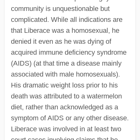
community is unquestionable but
complicated. While all indications are
that Liberace was a homosexual, he
denied it even as he was dying of
acquired immune deficiency syndrome
(AIDS) (at that time a disease mainly
associated with male homosexuals).
His dramatic weight loss prior to his
death was attributed to a watermelon
diet, rather than acknowledged as a
symptom of AIDS or any other disease.
Liberace was involved in at least two
court cases involving claims that he