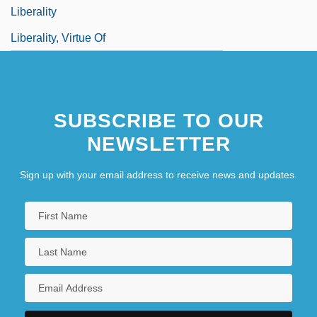
Liberality
Liberality, Virtue Of
SUBSCRIBE TO OUR
NEWSLETTER
Sign up with your email address to receive news and updates.