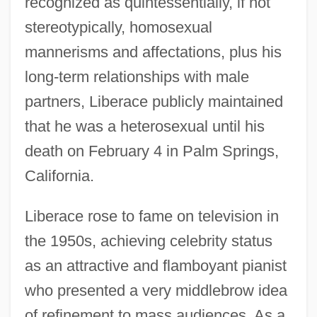
recognized as quintessentially, if not
stereotypically, homosexual
mannerisms and affectations, plus his
long-term relationships with male
partners, Liberace publicly maintained
that he was a heterosexual until his
death on February 4 in Palm Springs,
California.
Liberace rose to fame on television in
the 1950s, achieving celebrity status
as an attractive and flamboyant pianist
who presented a very middlebrow idea
of refinement to mass audiences. As a