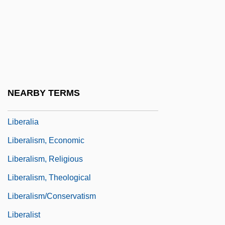
Liberal Party (Central America)
Liberal Protestantism
Liberal Revolution Of 1842
Liberal-Conservative Fusion (Liberal-
Conservadora)
NEARBY TERMS
Liberale Da Verona
Liberalia
Liberalism, Economic
Liberalism, Religious
Liberalism, Theological
Liberalism/Conservatism
Liberalist