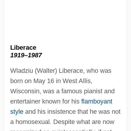
Liberace
1919–1987
Wladziu (Walter) Liberace, who was
born on May 16 in West Allis,
Wisconsin, was a famous pianist and
entertainer known for his
flamboyant
style
and his insistence that he was not
a homosexual. Despite what are now