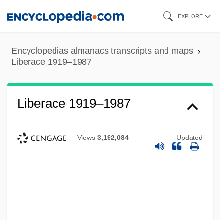
Skip
EXPLORE
to
main
Encyclopedias almanacs transcripts and maps
content
Liberace 1919–1987
Liberace 1919–1987
Views
3,192,084
Updated