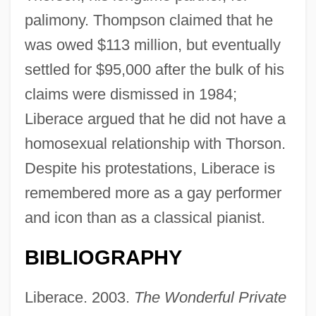
palimony. Thompson claimed that he
was owed $113 million, but eventually
settled for $95,000 after the bulk of his
claims were dismissed in 1984;
Liberace argued that he did not have a
homosexual relationship with Thorson.
Despite his protestations, Liberace is
remembered more as a gay performer
and icon than as a classical pianist.
BIBLIOGRAPHY
Liberace (in Full, Wladziu Valentino
Liberace)
Liberace. 2003.
The Wonderful Private
Liberace (1919-1987)