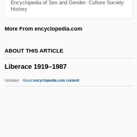
Encyclopedia of Sex and Gender: Culture Society
History
Libelli Missarum
Libeller
More From encyclopedia.com
Libellatici
Libeler
ABOUT THIS ARTICLE
Libeled Lady
Liberace 1919–1987
Libelant
Libel, Criminal
Updated
About
encyclopedia.com content
Libel And The First Amendment (Update)
Libel And The First Amendment
Libedinsky Tschorne, Marcos
Libedinski, Yuri Nikolayevich
Liberace 1919–1987