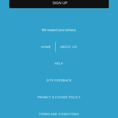
We respect your privacy.
HOME
ABOUT US
Footer
menu
HELP
SITE FEEDBACK
PRIVACY & COOKIE POLICY
TERMS AND CONDITIONS