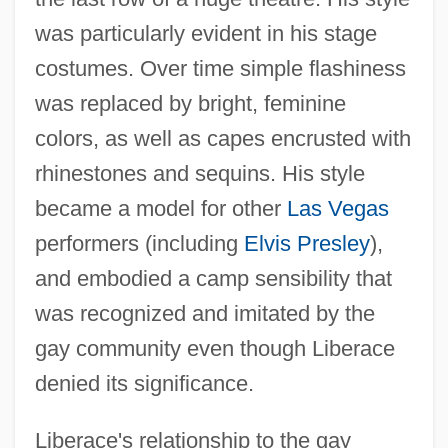
was particularly evident in his stage
costumes. Over time simple flashiness
was replaced by bright, feminine
colors, as well as capes encrusted with
rhinestones and sequins. His style
became a model for other
Las Vegas
performers (including
Elvis Presley
),
and embodied a camp sensibility that
was recognized and imitated by the
gay community even though Liberace
denied its significance.
Liberace's relationship to the gay