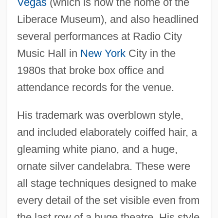
Vegas
(which is now the home of the
Liberace Museum), and also headlined
several performances at Radio City
Music Hall in
New York
City in the
1980s that broke box office and
attendance records for the venue.
His trademark was overblown style,
and included elaborately coiffed hair, a
gleaming white piano, and a huge,
ornate silver candelabra. These were
all stage techniques designed to make
every detail of the set visible even from
the last row of a huge theatre. His style