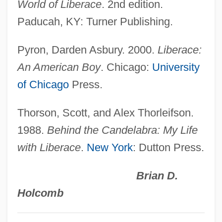
World of Liberace
. 2nd edition.
Libera, Antoni
Paducah, KY: Turner Publishing.
Libera, Adalberto
Pyron, Darden Asbury. 2000.
Liberace:
Liber, Maurice
An American Boy
. Chicago:
University
Liber, Marc
of Chicago
Press.
Liber Sextus
Liber Pontificalis
Thorson, Scott, and Alex Thorleifson.
Liber Diurnus Romanorum Pontificum
1988.
Behind the Candelabra: My Life
Liber De Causis
with Liberace
.
New York
: Dutton Press.
Liber Censuum
Brian D.
Libelous
Holcomb
Libellulidae
Libellous