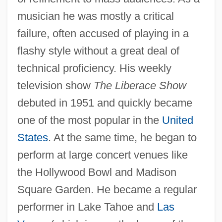
musician he was mostly a critical
failure, often accused of playing in a
flashy style without a great deal of
technical proficiency. His weekly
television show
The Liberace Show
debuted in 1951 and quickly became
one of the most popular in the
United
States
. At the same time, he began to
perform at large concert venues like
the Hollywood Bowl and Madison
Square Garden. He became a regular
performer in Lake Tahoe and
Las