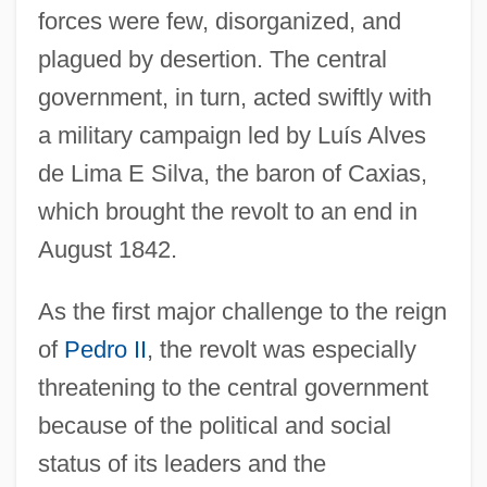
forces were few, disorganized, and
plagued by desertion. The central
government, in turn, acted swiftly with
a military campaign led by Luís Alves
de Lima E Silva, the baron of Caxias,
which brought the revolt to an end in
August 1842.
As the first major challenge to the reign
of
Pedro II
, the revolt was especially
threatening to the central government
because of the political and social
status of its leaders and the