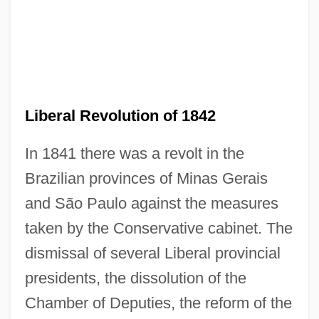
Liberal Revolution of 1842
In 1841 there was a revolt in the
Brazilian provinces of Minas Gerais
and São Paulo against the measures
taken by the Conservative cabinet. The
dismissal of several Liberal provincial
presidents, the dissolution of the
Chamber of Deputies, the reform of the