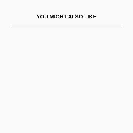
Liberalist
YOU MIGHT ALSO LIKE
Liberality
Liberality, Virtue Of
Liberalization, Political Economy Of
Liberalization, Trade
Liberalize
Liberalizer
Liberals In This Year Of Decision
Liberals Look Ahead For Gains Under
Democratic Action
Liberamente
Liberate