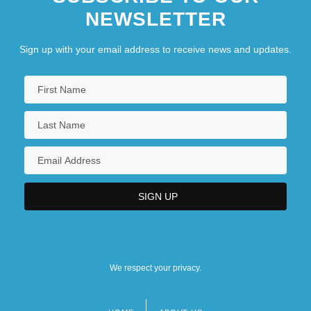
NEWSLETTER
Sign up with your email address to receive news and updates.
We respect your privacy.