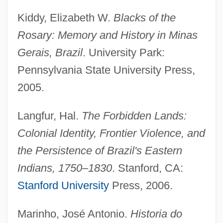
Kiddy, Elizabeth W.
Blacks of the
Rosary: Memory and History in Minas
Liberal Protestantism
Gerais, Brazil
. University Park:
Liberal Party (Central America)
Pennsylvania State University Press,
Liberal Party (Canadian Political Party)
2005.
Liberal Family: Intrafaith Organizations
Langfur, Hal.
The Forbidden Lands:
Liberal Family
Colonial Identity, Frontier Violence, and
Liberal Democracy
the Persistence of Brazil's Eastern
Liberal Constitutionalist Party
Indians, 1750–1830
. Stanford, CA:
Liberal Constitutional Construction
Stanford University
Press, 2006.
Liberal Catholic Churches
Liberal Catholic Church
Marinho, José Antonio.
Historia do