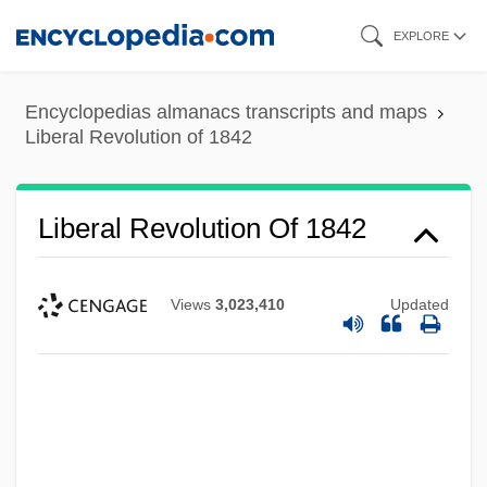
Skip
EXPLORE
to
main
Encyclopedias almanacs transcripts and maps
content
Liberal Revolution of 1842
Liberal Revolution Of 1842
Views
3,023,410
Updated