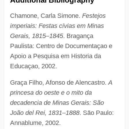
Chamone, Carla Simone.
Festejos
imperiais: Festas cívias em Minas
Gerais, 1815–1845
. Bragança
Paulista: Centro de Documentaçao e
Apoio a Pesquisa em Historia da
Educaçao, 2002.
Graça Filho, Afonso de Alencastro.
A
princesa do oeste e o mito da
decadencia de Minas Gerais: São
João del Rei, 1831–1888
. São Paulo:
Annablume, 2002.