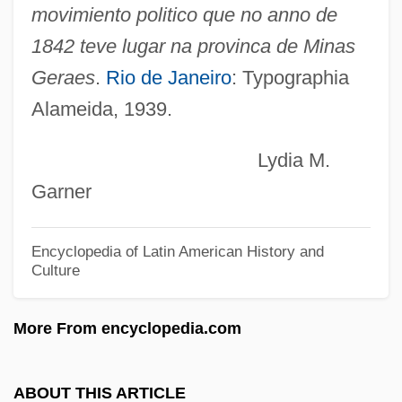
Liberal Arts Colleges
movimiento politico que no anno de
Liberal Alliance
1842 teve lugar na provinca de Minas
Liberáki, Margaríta (1919—)
Geraes
.
Rio de Janeiro
: Typographia
Alameida, 1939.
Liberáki, Margaríta (1919–)
Liberace 1919–1987
Lydia M.
Liberace (in Full, Wladziu Valentino
Garner
Liberace)
Liberace (1919-1987)
Encyclopedia of Latin American History and
Culture
Libera, Antoni
Libera, Adalberto
More From encyclopedia.com
Liber, Maurice
Liber, Marc
ABOUT THIS ARTICLE