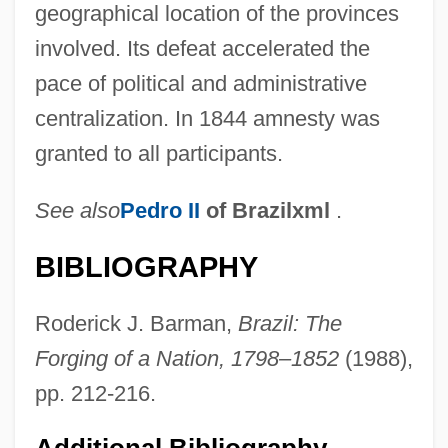
geographical location of the provinces
involved. Its defeat accelerated the
pace of political and administrative
centralization. In 1844 amnesty was
granted to all participants.
See also
Pedro II
of Brazilxml
.
BIBLIOGRAPHY
Roderick J. Barman,
Brazil: The
Forging of a Nation, 1798–1852
(1988),
pp. 212-216.
Additional Bibliography