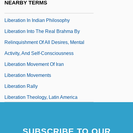
NEARBY TERMS
Liberati, Antimo
Liberation In Indian Philosophy
Liberation Into The Real Brahma By
Relinquishment Of All Desires, Mental
Activity, And Self-Consciousness
Liberation Movement Of Iran
Liberation Movements
Liberation Rally
Liberation Theology, Latin America
SUBSCRIBE TO OUR