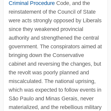
Criminal Procedure
Code, and the
reinstatement of the Council of State
were acts strongly opposed by Liberals
since they weakened provincial
authority and strengthened the central
government. The conspirators aimed at
bringing down the Conservative
cabinet and reversing the changes, but
the revolt was poorly planned and
miscalculated. The national uprising,
which was expected to follow events in
São Paulo and Minas Gerais, never
materialized, and the rebellious military