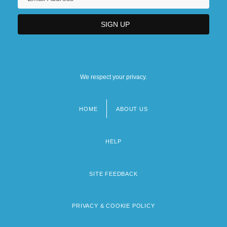
We respect your privacy.
HOME
ABOUT US
Footer
menu
HELP
SITE FEEDBACK
PRIVACY & COOKIE POLICY