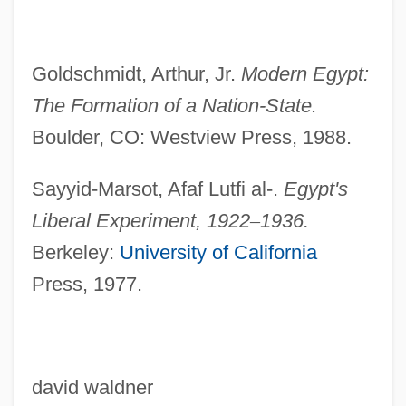
Liberal Alliance
Liberáki, Margaríta (1919—)
Goldschmidt, Arthur, Jr.
Modern Egypt:
Liberáki, Margaríta (1919–)
The Formation of a
Nation-State.
Boulder, CO: Westview Press, 1988.
Liberace 1919–1987
Liberace (in Full, Wladziu Valentino
Sayyid-Marsot, Afaf Lutfi al-.
Egypt's
Liberace)
Liberal Experiment,
1922
–
1936.
Liberace (1919-1987)
Berkeley:
University of California
Libera, Antoni
Press, 1977.
Libera, Adalberto
Liber, Maurice
Liber, Marc
david waldner
Liber Sextus