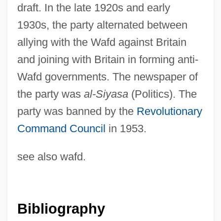
draft. In the late 1920s and early
1930s, the party alternated between
allying with the Wafd against Britain
and joining with Britain in forming anti-
Wafd governments. The newspaper of
the party was
al-Siyasa
(Politics). The
party was banned by the
Revolutionary
Command Council
in 1953.
see also wafd.
Liberal Constitutional Construction
Liberal Catholic Churches
Liberal Catholic Church
Bibliography
Liberal Arts Colleges