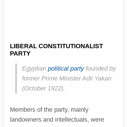
LIBERAL CONSTITUTIONALIST
PARTY
Egyptian
political party
founded by
former Prime Minister Adli Yakan
(October 1922).
Members of the party, mainly
landowners and intellectuals, were