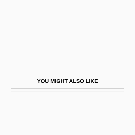
Liberal Democracy
Liberal Family
Liberal Family: Intrafaith Organizations
Liberal Party (Canadian Political Party)
Liberal Party (Central America)
Liberal Protestantism
Liberal Revolution Of 1842
YOU MIGHT ALSO LIKE
Liberal-Conservative Fusion (Liberal-
Conservadora)
Liberale Da Verona
Liberalia
Liberalism, Economic