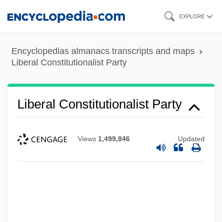
Skip
EXPLORE
to
main
Encyclopedias almanacs transcripts and maps
content
Liberal Constitutionalist Party
Liberal Constitutionalist Party
Views
1,499,846
Updated