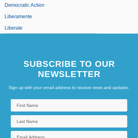
Democratic Action
Liberamente
Liberate
SUBSCRIBE TO OUR
NEWSLETTER
Sign up with your email address to receive news and updates.