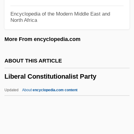
Liber Pontificalis
Encyclopedia of the Modern Middle East and
North Africa
Liber Diurnus Romanorum Pontificum
Liber De Causis
More From encyclopedia.com
Liber Censuum
Libelous
ABOUT THIS ARTICLE
Libellulidae
Liberal Constitutionalist Party
Libellous
Libelli Missarum
Updated
About
encyclopedia.com content
Libeller
Libellatici
Liberal Constitutionalist
Party