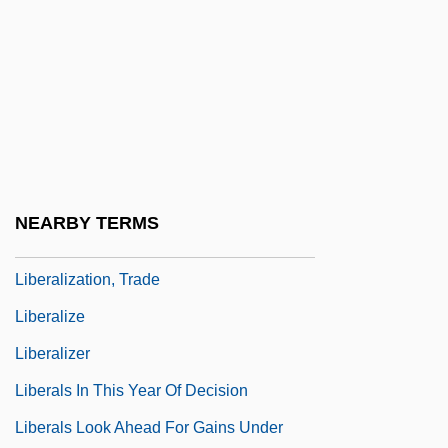
Liberalism, Religious
Liberalism, Theological
Liberalism/Conservatism
Liberalist
Liberality
Liberality, Virtue Of
NEARBY TERMS
Liberalization, Political Economy Of
Liberalization, Trade
Liberalize
Liberalizer
Liberals In This Year Of Decision
Liberals Look Ahead For Gains Under