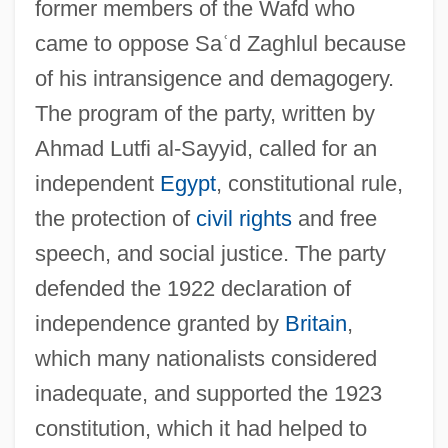
former members of the Wafd who
came to oppose Sa
ʿ
d Zaghlul because
of his intransigence and demagogery.
The program of the party, written by
Ahmad Lutfi al-Sayyid, called for an
independent
Egypt
, constitutional rule,
the protection of
civil rights
and free
speech, and social justice. The party
defended the 1922 declaration of
independence granted by
Britain
,
which many nationalists considered
inadequate, and supported the 1923
constitution, which it had helped to