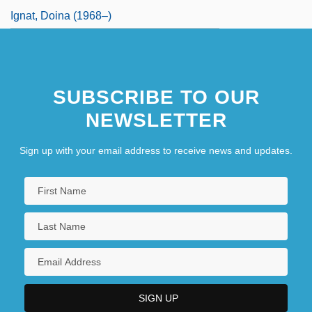
Ignat, Doina (1968–)
SUBSCRIBE TO OUR
NEWSLETTER
Sign up with your email address to receive news and updates.