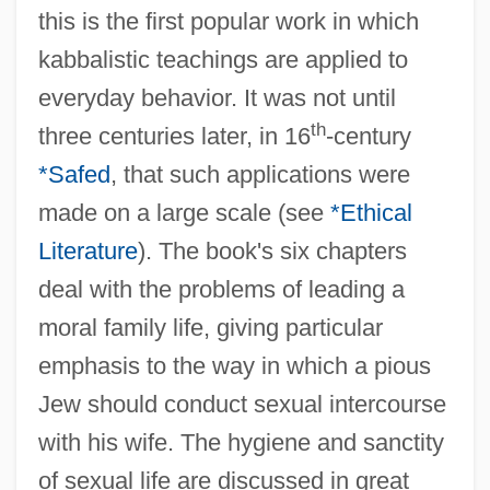
this is the first popular work in which
kabbalistic teachings are applied to
everyday behavior. It was not until
th
three centuries later, in 16
-century
*Safed
, that such applications were
made on a large scale (see
*Ethical
Literature
). The book's six chapters
deal with the problems of leading a
moral family life, giving particular
emphasis to the way in which a pious
Jew should conduct sexual intercourse
with his wife. The hygiene and sanctity
of sexual life are discussed in great