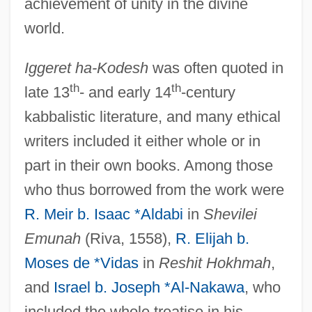
achievement of unity in the divine
world.
Iggeret ha-Kodesh
was often quoted in
th
th
late 13
- and early 14
-century
kabbalistic literature, and many ethical
writers included it either whole or in
part in their own books. Among those
who thus borrowed from the work were
R. Meir b. Isaac *Aldabi
in
Shevilei
Emunah
(Riva, 1558),
R. Elijah b.
Moses de *Vidas
in
Reshit Hokhmah
,
and
Israel b. Joseph *Al-Nakawa
, who
IGFET
included the whole treatise in his