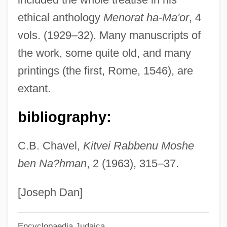
IGFA
ethical anthology
Menorat ha-Ma'or
, 4
IGF
vols. (1929–32). Many manuscripts of
IGES
the work, some quite old, and many
Igersheimer, Walter W. 1917-
printings (the first, Rome, 1546), are
Iger, Robert 1951–
extant.
Iger, Bob
bibliography:
Igen.
IGD
C.B. Chavel,
Kitvei Rabbenu Moshe
IGC
ben Na?hman
, 2 (1963), 315–37.
Igby Goes Down
IGBT
[Joseph Dan]
Igbo Women's War
Encyclopaedia Judaica
Igbo Religion