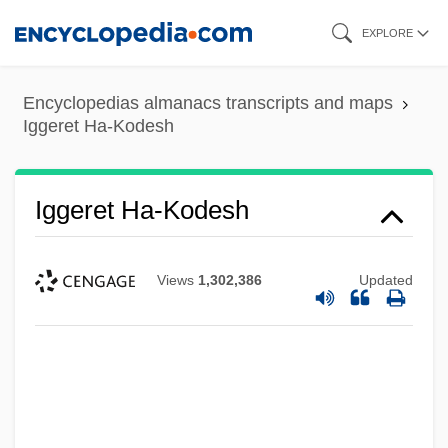
Skip
EXPLORE
to
main
Encyclopedias almanacs transcripts and maps
content
Iggeret Ha-Kodesh
Iggeret Ha-Kodesh
Views
1,302,386
Updated