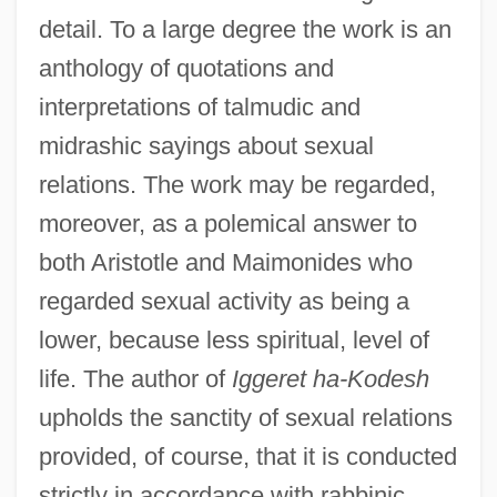
detail. To a large degree the work is an
anthology of quotations and
interpretations of talmudic and
midrashic sayings about sexual
relations. The work may be regarded,
moreover, as a polemical answer to
both Aristotle and Maimonides who
regarded sexual activity as being a
lower, because less spiritual, level of
life. The author of
Iggeret ha-Kodesh
upholds the sanctity of sexual relations
provided, of course, that it is conducted
strictly in accordance with rabbinic