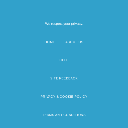
We respect your privacy.
HOME
ABOUT US
Footer
menu
HELP
SITE FEEDBACK
PRIVACY & COOKIE POLICY
TERMS AND CONDITIONS