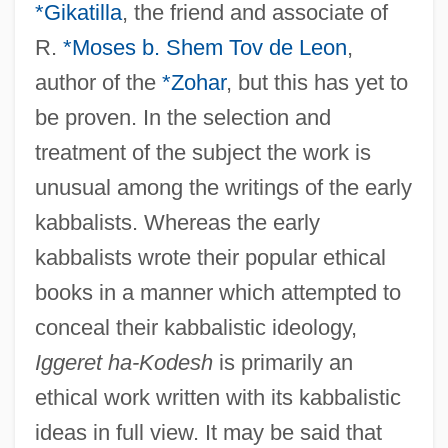
*Gikatilla
, the friend and associate of
R.
*Moses b. Shem Tov de Leon
,
author of the
*Zohar
, but this has yet to
be proven. In the selection and
treatment of the subject the work is
unusual among the writings of the early
kabbalists. Whereas the early
kabbalists wrote their popular ethical
books in a manner which attempted to
conceal their kabbalistic ideology,
Iggeret ha-Kodesh
is primarily an
ethical work written with its kabbalistic
ideas in full view. It may be said that