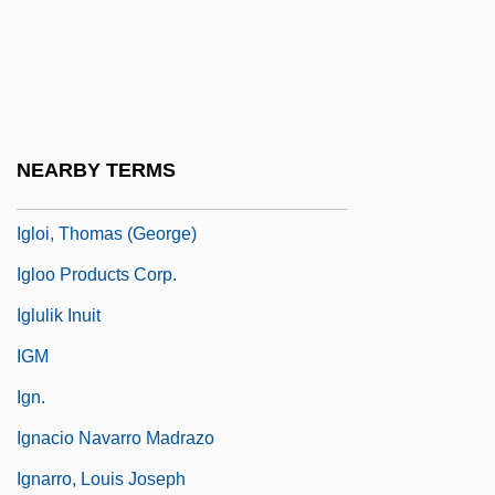
Iglesias Castro, Rafael (1861–1924)
Iglesias Pantin, Santiago (1872–1939)
Iglesias, José María (1823–1891)
Iglesias, Miguel
NEARBY TERMS
Iglesias, Miguel (1830–1909)
Igloi, Thomas (George)
Igloo Products Corp.
Iglulik Inuit
IGM
Ign.
Ignacio Navarro Madrazo
Ignarro, Louis Joseph