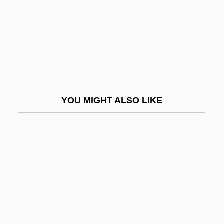
Iggers, Georg G(erson)
Iggulden, Conn 1971-
Iggulden, Hal 1972-
Iggulden, John Manners
IGH
YOU MIGHT ALSO LIKE
Ighodaro, Irene (1916–1995)
Iginla, Jarome 1977–
Igla
Iglau
Iglauer, Bruce
Iglesia Ni Cristo
Iglesia Popular