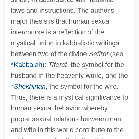
laws and instructions. The author's
major thesis is that human sexual
intercourse is a reflection of the
mystical union in kabbalistic writings
between two of the divine
Sefirot
(see
*Kabbalah
):
Tiferet
, the symbol for the
husband in the heavenly world, and the
*
Shekhinah
, the symbol for the wife.
Thus, there is a mystical significance to
human sexual behavior whereby
proper sexual relations between man
and wife in this world contribute to the