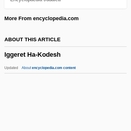
IGasE
More From encyclopedia.com
Igarka
Igapo
ABOUT THIS ARTICLE
Igaly, Diana (1965–)
Iggeret Ha-Kodesh
Igaluk
Igal
Updated
About
encyclopedia.com content
IGADD
IGA
Ig.
Ig
If…
Iggeret Ha-Kodesh