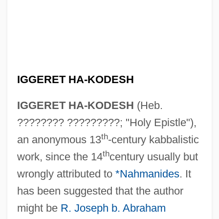
IGGERET HA-KODESH
IGGERET HA-KODESH
(Heb.
???????? ?????????; "Holy Epistle"),
th
an anonymous 13
-century kabbalistic
th
work, since the 14
century usually but
wrongly attributed to
*Nahmanides
. It
has been suggested that the author
might be
R. Joseph b. Abraham