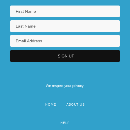
We respect your privacy.
HOME
ABOUT US
Footer
menu
HELP