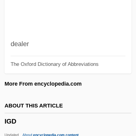
Igaly, Diana (1965–)
Igaluk
Igal
IGADD
dealer
IGA
The Oxford Dictionary of Abbreviations
Ig.
Ig
More From encyclopedia.com
If…
IFWL
ABOUT THIS ARTICLE
IFWEA
IGD
IFUW
Ifukllbe, Akira
Updated
About
encyclopedia.com content