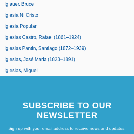
Iglauer, Bruce
Iglesia Ni Cristo
Iglesia Popular
Iglesias Castro, Rafael (1861–1924)
Iglesias Pantin, Santiago (1872–1939)
Iglesias, José María (1823–1891)
Iglesias, Miguel
SUBSCRIBE TO OUR
NEWSLETTER
Sign up with your email address to receive news and updates.