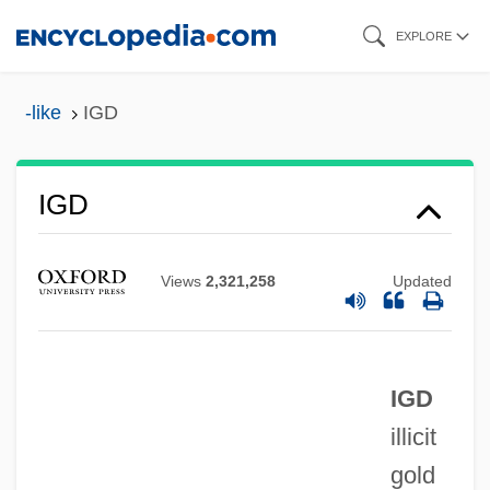
Skip
EXPLORE
to
main
-like
IGD
content
IGC
IGD
Igby Goes Down
IGBT
Views
2,321,258
Updated
Igbo Women's War
Igbo Religion
IGD
IGasE
illicit
Igarka
gold
Igapo