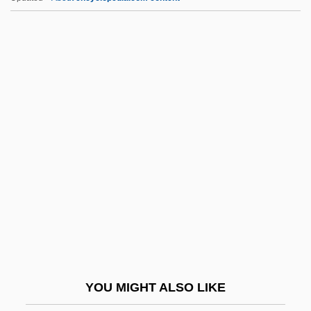
Ifugao
IFTU
IFTC
IFTA
IFSW
IGD
Igen.
Iger, Bob
Iger, Robert 1951–
Igersheimer, Walter W. 1917-
IGES
YOU MIGHT ALSO LIKE
IGF