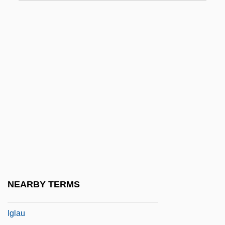
IGFA
IGFET
Iggeret Ha-Kodesh
Iggers, Georg G(erson)
Iggulden, Conn 1971-
Iggulden, Hal 1972-
Iggulden, John Manners
IGH
Ighodaro, Irene (1916–1995)
Iginla, Jarome 1977–
NEARBY TERMS
Igla
Iglau