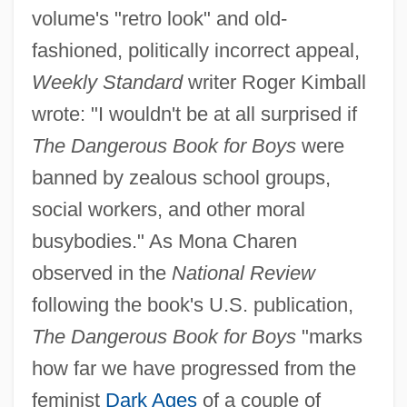
volume's "retro look" and old-
fashioned, politically incorrect appeal,
Weekly Standard
writer Roger Kimball
wrote: "I wouldn't be at all surprised if
The Dangerous Book for Boys
were
banned by zealous school groups,
social workers, and other moral
busybodies." As Mona Charen
observed in the
National Review
following the book's U.S. publication,
The Dangerous Book for Boys
"marks
how far we have progressed from the
feminist
Dark Ages
of a couple of