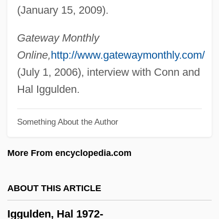
(January 15, 2009).
Igersheimer, Walter W. 1917-
Iger, Robert 1951–
Gateway Monthly
Iger, Bob
Online,
http://www.gatewaymonthly.com/
Igen.
(July 1, 2006), interview with Conn and
IGD
Hal Iggulden.
IGC
Something About the Author
Igby Goes Down
IGBT
More From encyclopedia.com
Igbo Women's War
Igbo Religion
ABOUT THIS ARTICLE
IGasE
Iggulden, Hal 1972-
Igarka