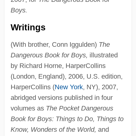
Boys.
Writings
(With brother, Conn Iggulden)
The
Dangerous Book for Boys,
illustrated
by Richard Horne, HarperCollins
(London, England), 2006, U.S. edition,
HarperCollins (
New York
, NY), 2007,
abridged versions published in four
volumes as
The Pocket Dangerous
Book for Boys: Things to Do, Things to
Know, Wonders of the World,
and