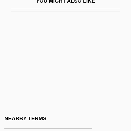
YOU MIGHT ALSO LIKE
Iglau
Iglauer, Bruce
Iglesia Ni Cristo
Iglesia Popular
Iglesias Castro, Rafael (1861–1924)
Iglesias Pantin, Santiago (1872–1939)
Iglesias, José María (1823–1891)
Iglesias, Miguel
Iglesias, Miguel (1830–1909)
Igloi, Thomas (George)
Igloo Products Corp.
NEARBY TERMS
Iglulik Inuit