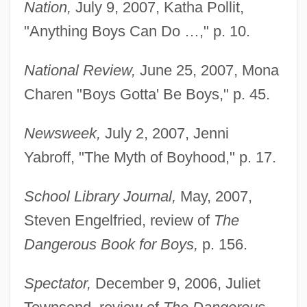
Nation,
July 9, 2007, Katha Pollit,
"Anything Boys Can Do …," p. 10.
National Review,
June 25, 2007, Mona
Charen "Boys Gotta' Be Boys," p. 45.
Newsweek,
July 2, 2007, Jenni
Yabroff, "The Myth of Boyhood," p. 17.
School Library Journal,
May, 2007,
Steven Engelfried, review of
The
Dangerous Book for Boys,
p. 156.
Spectator,
December 9, 2006, Juliet