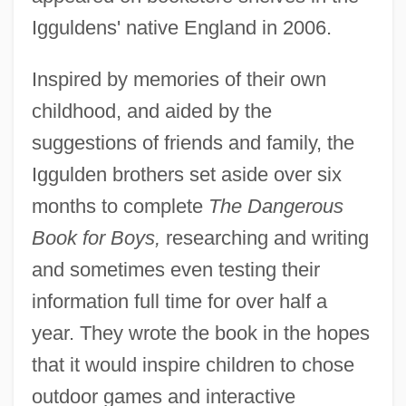
Igguldens' native England in 2006.
Inspired by memories of their own
childhood, and aided by the
suggestions of friends and family, the
Iggulden brothers set aside over six
months to complete
The Dangerous
Book for Boys,
researching and writing
and sometimes even testing their
information full time for over half a
year. They wrote the book in the hopes
that it would inspire children to chose
outdoor games and interactive