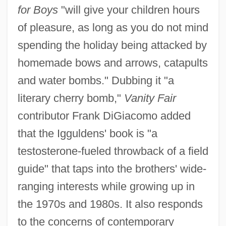
for Boys
"will give your children hours
of pleasure, as long as you do not mind
spending the holiday being attacked by
homemade bows and arrows, catapults
and water bombs." Dubbing it "a
literary cherry bomb,"
Vanity Fair
contributor Frank DiGiacomo added
that the Igguldens' book is "a
testosterone-fueled throwback of a field
guide" that taps into the brothers' wide-
ranging interests while growing up in
the 1970s and 1980s. It also responds
to the concerns of contemporary