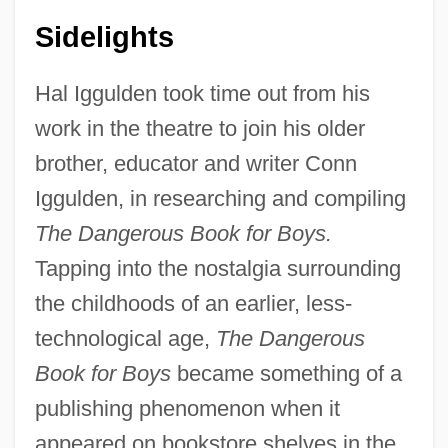
Sidelights
Hal Iggulden took time out from his
work in the theatre to join his older
brother, educator and writer Conn
Iggulden, in researching and compiling
The Dangerous Book for Boys.
Tapping into the nostalgia surrounding
the childhoods of an earlier, less-
technological age,
The Dangerous
Book for Boys
became something of a
publishing phenomenon when it
appeared on bookstore shelves in the