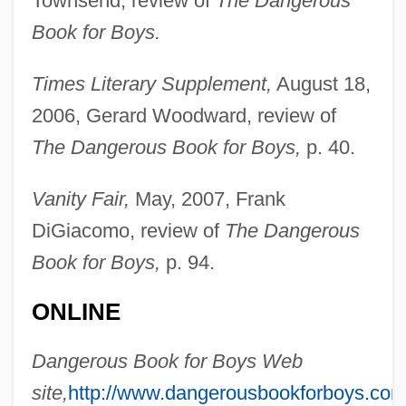
Townsend, review of
The Dangerous
Book for Boys.
Times Literary Supplement,
August 18,
2006, Gerard Woodward, review of
The Dangerous Book for Boys,
p. 40.
Vanity Fair,
May, 2007, Frank
Iggulden, Conn 1971-
DiGiacomo, review of
The Dangerous
Iggers, Georg G(erson)
Book for Boys,
p. 94.
Iggeret Ha-Kodesh
IGFET
ONLINE
IGFA
Dangerous Book for Boys Web
IGF
site,
http://www.dangerousbookforboys.com
IGES