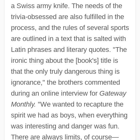
a Swiss army knife. The needs of the
trivia-obsessed are also fulfilled in the
process, and the rules of several sports
are outlined in a text that is salted with
Latin phrases and literary quotes. "The
ironic thing about the [book's] title is
that the only truly dangerous thing is
ignorance," the brothers commented
during an online interview for
Gateway
Monthly.
"We wanted to recapture the
spirit we had as boys, when everything
was interesting and danger was fun.
There are always limits, of course—