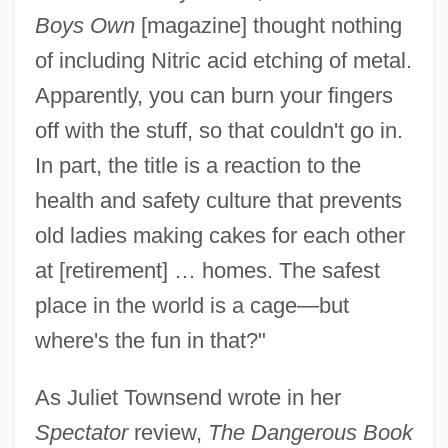
Boys Own
[magazine] thought nothing
of including Nitric acid etching of metal.
Apparently, you can burn your fingers
off with the stuff, so that couldn't go in.
In part, the title is a reaction to the
health and safety culture that prevents
old ladies making cakes for each other
at [retirement] … homes. The safest
place in the world is a cage—but
where's the fun in that?"
As Juliet Townsend wrote in her
Spectator
review,
The Dangerous Book