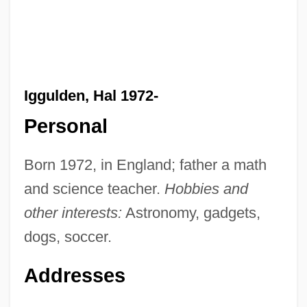
Iggulden, Hal 1972-
Personal
Born 1972, in England; father a math
and science teacher.
Hobbies and
other interests:
Astronomy, gadgets,
dogs, soccer.
Addresses