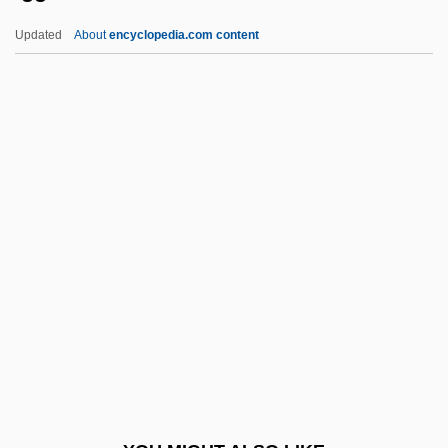
Igapo
Updated
About
encyclopedia.com content
Igaly, Diana (1965–)
Igaluk
Igal
IGADD
IGA
Iggulden, Hal 1972-
Iggulden, John Manners
IGH
Ighodaro, Irene (1916–1995)
Iginla, Jarome 1977–
Igla