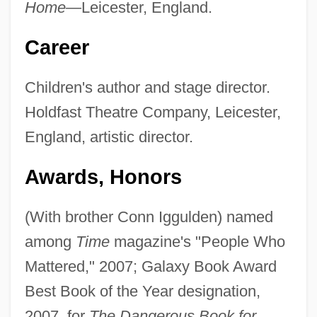
Home—
Leicester, England.
Career
Children's author and stage director.
Holdfast Theatre Company, Leicester,
England, artistic director.
Awards, Honors
(With brother Conn Iggulden) named
among
Time
magazine's "People Who
Mattered," 2007; Galaxy Book Award
Best Book of the Year designation,
2007, for
The Dangerous Book for