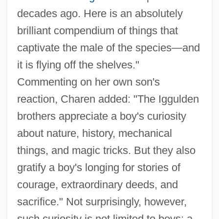
decades ago. Here is an absolutely
brilliant compendium of things that
captivate the male of the species—and
it is flying off the shelves."
Commenting on her own son's
reaction, Charen added: "The Iggulden
brothers appreciate a boy's curiosity
about nature, history, mechanical
things, and magic tricks. But they also
gratify a boy's longing for stories of
courage, extraordinary deeds, and
sacrifice." Not surprisingly, however,
such curiosity is not limited to boys; a