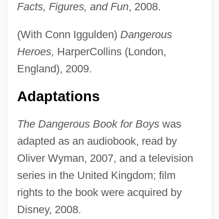
Facts, Figures, and Fun
, 2008.
(With Conn Iggulden)
Dangerous
Heroes,
HarperCollins (London,
England), 2009.
Adaptations
The Dangerous Book for Boys
was
adapted as an audiobook, read by
Oliver Wyman, 2007, and a television
series in the United Kingdom; film
rights to the book were acquired by
Disney, 2008.