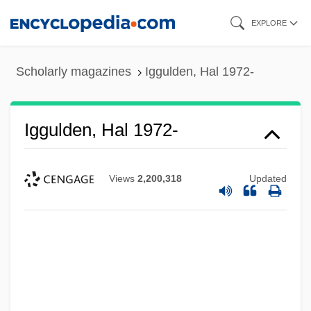
Skip
EXPLORE
to
main
Scholarly magazines
Iggulden, Hal 1972-
content
Iggulden, Hal 1972-
Views
2,200,318
Updated