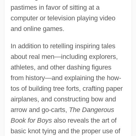
pastimes in favor of sitting at a
computer or television playing video
and online games.
In addition to retelling inspiring tales
about real men—including explorers,
athletes, and other dashing figures
from history—and explaining the how-
tos of building tree forts, crafting paper
airplanes, and constructing bow and
arrow and go-carts,
The Dangerous
Book for Boys
also reveals the art of
basic knot tying and the proper use of