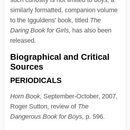
similarly formatted, companion volume
to the Igguldens' book, titled
The
Daring Book for Girls,
has also been
released.
Biographical and Critical
Sources
PERIODICALS
Horn Book,
September-October, 2007,
Roger Sutton, review of
The
Dangerous Book for Boys,
p. 596.