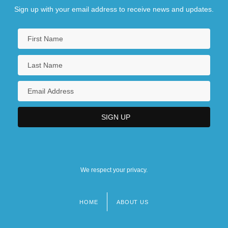
Sign up with your email address to receive news and updates.
We respect your privacy.
HOME
ABOUT US
Footer