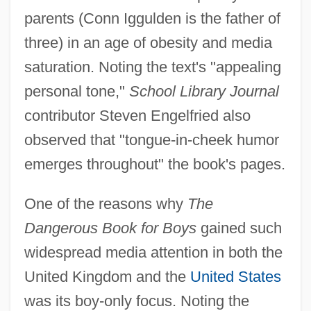
parents (Conn Iggulden is the father of
three) in an age of obesity and media
saturation. Noting the text's "appealing
personal tone,"
School Library Journal
contributor Steven Engelfried also
observed that "tongue-in-cheek humor
emerges throughout" the book's pages.
One of the reasons why
The
Dangerous Book for Boys
gained such
widespread media attention in both the
United Kingdom and the
United States
was its boy-only focus. Noting the