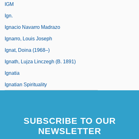
IGM
Ign.
Ignacio Navarro Madrazo
Ignarro, Louis Joseph
Ignat, Doina (1968–)
Ignath, Lujza Linczegh (b. 1891)
Ignatia
Ignatian Spirituality
SUBSCRIBE TO OUR
NEWSLETTER