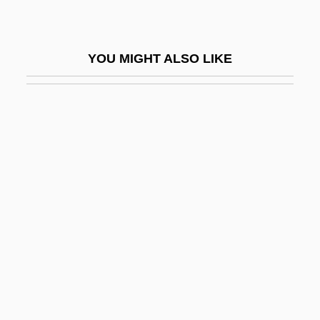
Iglesias, Miguel (1830–1909)
Igloi, Thomas (George)
YOU MIGHT ALSO LIKE
Igloo Products Corp.
Iglulik Inuit
IGM
Ign.
Ignacio Navarro Madrazo
Ignarro, Louis Joseph
Ignat, Doina (1968–)
Ignath, Lujza Linczegh (b. 1891)
Ignatia
Ignatian Spirituality