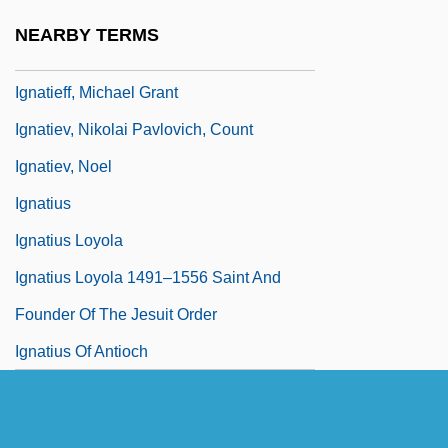
Ignatieff, Michael
NEARBY TERMS
Ignatieff, Michael 1947-
Ignatieff, Michael Grant
Ignatiev, Nikolai Pavlovich, Count
Ignatiev, Noel
Ignatius
Ignatius Loyola
Ignatius Loyola 1491–1556 Saint And
Founder Of The Jesuit Order
Ignatius Of Antioch