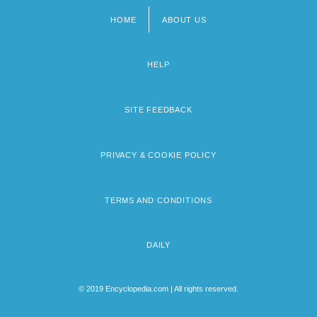
HOME
ABOUT US
Footer
menu
HELP
SITE FEEDBACK
PRIVACY & COOKIE POLICY
TERMS AND CONDITIONS
DAILY
© 2019 Encyclopedia.com | All rights reserved.