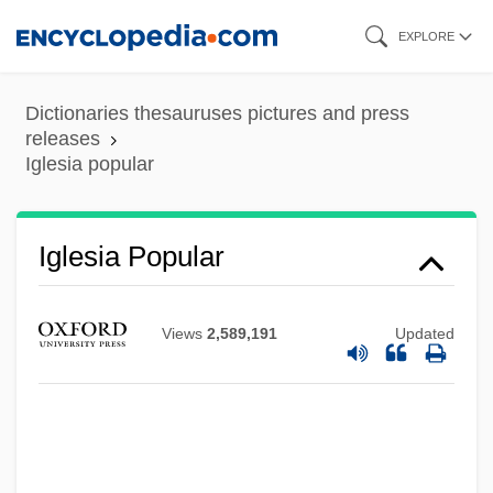
Skip
EXPLORE
to
main
Dictionaries thesauruses pictures and press
content
releases
Iglesia popular
Iglesia Popular
Iglesia Ni Cristo
Iglauer, Bruce
Views
2,589,191
Updated
Iglau
Igla
Iginla, Jarome 1977–
Ighodaro, Irene (1916–1995)