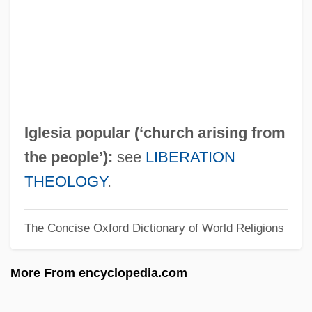
IGH
Iggulden, John Manners
Iggulden, Hal 1972-
Iggulden, Conn 1971-
Iggers, Georg G(erson)
Iglesia popular (‘church arising from
Iggeret Ha-Kodesh
the people’):
see
LIBERATION
IGFET
THEOLOGY
.
IGFA
The Concise Oxford Dictionary of World Religions
IGF
IGES
More From encyclopedia.com
Igersheimer, Walter W. 1917-
Iger, Robert 1951–