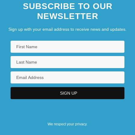
SUBSCRIBE TO OUR
NEWSLETTER
Sign up with your email address to receive news and updates.
We respect your privacy.