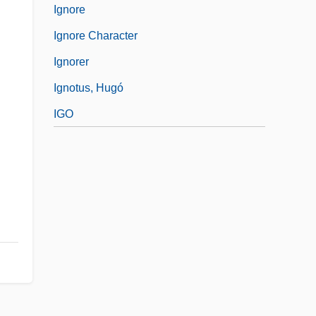
Ignore
Ignore Character
Ignorer
Ignotus, Hugó
IGO