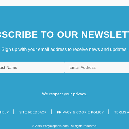
SCRIBE TO OUR NEWSLET
Sign up with your email address to receive news and updates.
We respect your privacy.
HELP
SITE FEEDBACK
PRIVACY & COOKIE POLICY
TERMS 
© 2019 Encyclopedia.com | All rights reserved.