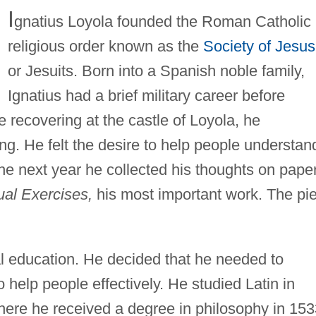
I
gnatius Loyola founded the Roman Catholic
religious order known as the
Society of Jesus
or Jesuits. Born into a Spanish noble family,
Ignatius had a brief military career before
e recovering at the castle of Loyola, he
g. He felt the desire to help people understan
the next year he collected his thoughts on pape
tual Exercises,
his most important work. The pi
mal education. He decided that he needed to
 help people effectively. He studied Latin in
here he received a degree in philosophy in 153