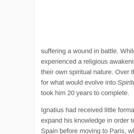
suffering a wound in battle. Whil
experienced a religious awakenin
their own spiritual nature. Over 
for what would evolve into
Spiri
took him 20 years to complete.
Ignatius had received little for
expand his knowledge in order to
Spain before moving to Paris, w