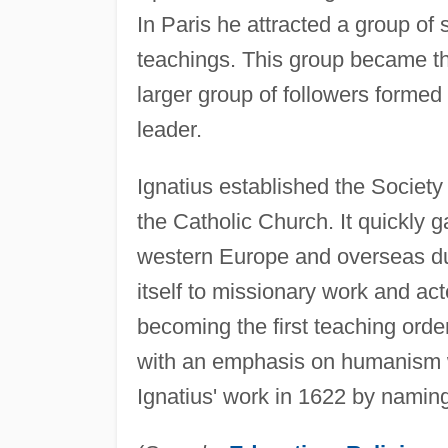
In Paris he attracted a group of 
teachings. This group became th
larger group of followers formed
leader.
Ignatius established the Societ
the Catholic Church. It quickly 
western Europe and overseas dur
itself to missionary work and ac
becoming the first teaching order
with an emphasis on humanism w
Ignatius' work in 1622 by naming