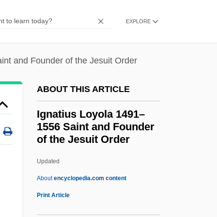
Ignacio Navarro Madrazo
EXPLORE
Ign.
IGM
int and Founder of the Jesuit Order
Iglulik Inuit
Igloo Products Corp.
ABOUT THIS ARTICLE
Igloi, Thomas (George)
Ignatius Loyola 1491–
Iglesias, Miguel (1830–1909)
1556 Saint and Founder
of the Jesuit Order
Iglesias, Miguel
Iglesias, José María (1823–1891)
Updated
Iglesias Pantin, Santiago (1872–1939)
About
encyclopedia.com content
Iglesias Castro, Rafael (1861–1924)
Print Article
Iglesia Popular