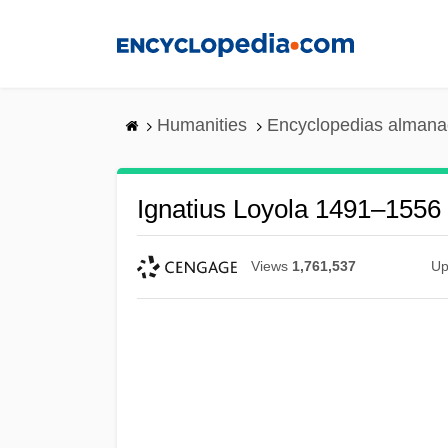
Skip
to
main
content
Humanities
Encyclopedias almanac
Ignatius Loyola 1491–1556 
Views
1,761,537
Up