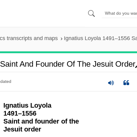
s transcripts and maps
Ignatius Loyola 1491–1556 Sa
Saint And Founder Of The Jesuit Order
dated
Ignatius Loyola
1491–1556
Saint and founder of the
Jesuit order