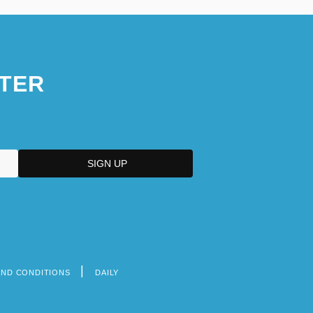
TER
AND CONDITIONS
DAILY