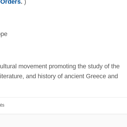
 Orders
.
)
ope
cultural movement promoting the study of the
iterature, and history of ancient Greece and
ts