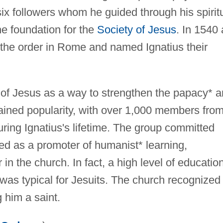
six followers whom he guided through his spirit
e foundation for the
Society of Jesus
. In 1540 
 the order in Rome and named Ignatius their
y of Jesus as a way to strengthen the papacy* 
gained popularity, with over 1,000 members fro
ing Ignatius's lifetime. The group committed
ted as a promoter of humanist* learning,
 in the church. In fact, a high level of educatio
as typical for Jesuits. The church recognized
 him a saint.