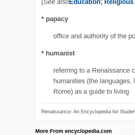
(
See also
Education
;
Religious
* papacy
office and authority of the p
* humanist
referring to a Renaissance 
humanities (the languages, l
Rome) as a guide to living
Renaissance: An Encyclopedia for Studen
More From encyclopedia.com