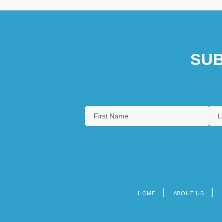
SUB
HOME
ABOUT US
Footer
menu