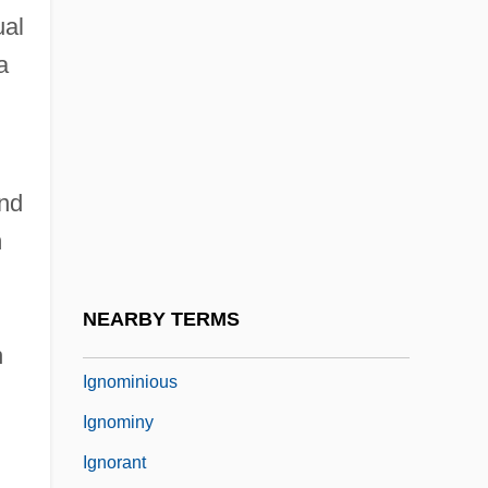
Ignatoff, David
ual
Ignatova, Lilia (1965–)
a
Ignatow, David
Ignatyev, Count Nikolai Pavlovich°
Ignatz Venetz
and
Ignaz Phillip Semmelweis
m
Ignimbrite
Ignite
NEARBY TERMS
Ignoble
n
Ignominious
Ignominy
Ignorant