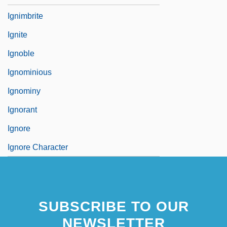
Ignimbrite
Ignite
Ignoble
Ignominious
Ignominy
Ignorant
Ignore
Ignore Character
SUBSCRIBE TO OUR
NEWSLETTER