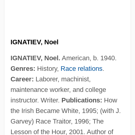
IGNATIEV, Noel
IGNATIEV, Noel.
American, b. 1940.
Ignatiev, Nikolai Pavlovich, Count
Genres:
History,
Race relations
.
Ignatieff, Michael Grant
Career:
Laborer, machinist,
Ignatieff, Michael 1947-
maintenance worker, and college
Ignatieff, Michael
instructor. Writer.
Publications:
How
Ignatian Spirituality
the Irish Became White, 1995; (with J.
Ignatia
Garvey) Race Traitor, 1996; The
Ignath, Lujza Linczegh (b. 1891)
Lesson of the Hour, 2001. Author of