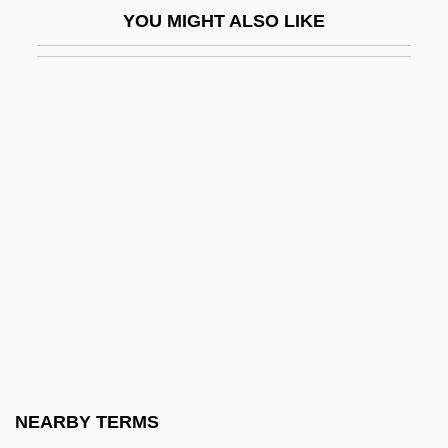
YOU MIGHT ALSO LIKE
Ignatius Of Constantinople, Saint
Ignatius Of Laconi, St.
Ignatius Of Loyola
Ignatius Of Loyola, St.
Ignatius, David 1950–
Ignatius, Patriarch Of Constantinople, St.
Ignatoff, David
Ignatova, Lilia (1965–)
Ignatow, David
Ignatyev, Count Nikolai Pavlovich°
Ignatz Venetz
NEARBY TERMS
Ignaz Phillip Semmelweis