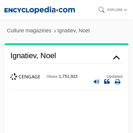
Skip
EXPLORE
to
main
Culture magazines
Ignatiev, Noel
content
Ignatiev, Noel
Views
1,751,922
Updated