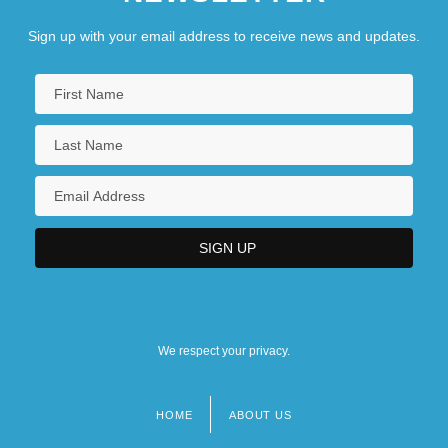
Sign up with your email address to receive news and updates.
We respect your privacy.
HOME
ABOUT US
Footer