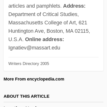
Ignat, Doina (1968–)
articles and pamphlets.
Address:
Ignarro, Louis Joseph
Department of Critical Studies,
Ignacio Navarro Madrazo
Massachusetts College of Art, 621
Ign.
Huntington Ave, Boston, MA 02115,
IGM
U.S.A.
Online address:
Iglulik Inuit
Ignatiev@massart.edu
Igloo Products Corp.
Writers Directory 2005
Igloi, Thomas (George)
Iglesias, Miguel (1830–1909)
More From encyclopedia.com
Iglesias, Miguel
Iglesias, José María (1823–1891)
ABOUT THIS ARTICLE
Iglesias Pantin, Santiago (1872–1939)